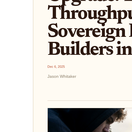
Throughpu
Sovereign 
Builders i
Dec 6, 2025
Jason Whitaker