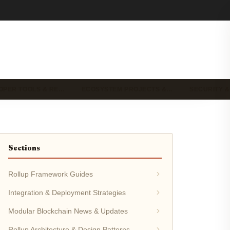
OPER TOOLS & RE…
ECOSYSTEM PROJECTS &…
SECURITY &
Sections
Rollup Framework Guides
Integration & Deployment Strategies
Modular Blockchain News & Updates
Rollup Architecture & Design Patterns