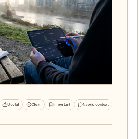
Useful
Clear
Important
Needs context