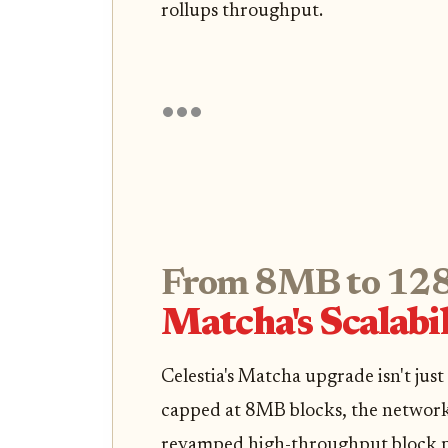
rollups throughput.
From 8MB to 128
Matcha's Scalabi
Celestia's Matcha upgrade isn't just
capped at 8MB blocks, the network
revamped high-throughput block 