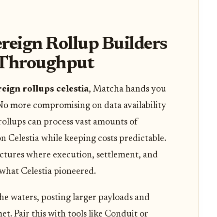
eign Rollup Builders
 Throughput
eign rollups celestia
, Matcha hands you
No more compromising on data availability
rollups can process vast amounts of
on Celestia while keeping costs predictable.
ectures where execution, settlement, and
 what Celestia pioneered.
the waters, posting larger payloads and
. Pair this with tools like Conduit or