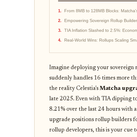
From 8MB to 128MB Blocks: Matcha's 
Empowering Sovereign Rollup Builde
TIA Inflation Slashed to 2.5%: Econom
Real-World Wins: Rollups Scaling Sma
Imagine deploying your sovereign ro
suddenly handles 16 times more th
the reality Celestia's
Matcha upgr
late 2025. Even with TIA dipping 
8.21% over the last 24 hours with a
upgrade positions rollup builders fo
rollup developers, this is your cue