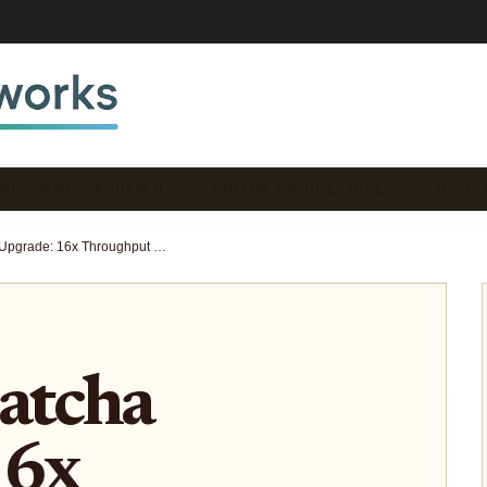
DULAR BLOCKCHAIN N…
ROLLUP ARCHITECTURE …
DEVEL
Celestia Matcha Upgrade: 16x Throughput Boost for Sovereign Rollup Builders in 2025
atcha
16x