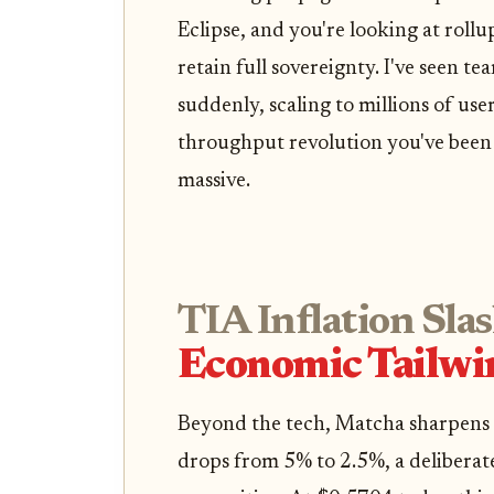
Eclipse, and you're looking at rollu
retain full sovereignty. I've seen 
suddenly, scaling to millions of users
throughput revolution you've been 
massive.
TIA Inflation Sla
Economic Tailwi
Beyond the tech, Matcha sharpens C
drops from 5% to 2.5%, a deliberate