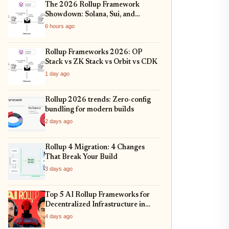
The 2026 Rollup Framework
Showdown: Solana, Sui, and
Ethereum L2s Compared
6 hours ago
Rollup Frameworks 2026: OP
Stack vs ZK Stack vs Orbit vs CDK
1 day ago
Rollup 2026 trends: Zero-config
bundling for modern builds
2 days ago
Rollup 4 Migration: 4 Changes
That Break Your Build
3 days ago
Top 5 AI Rollup Frameworks for
Decentralized Infrastructure in
2026
4 days ago