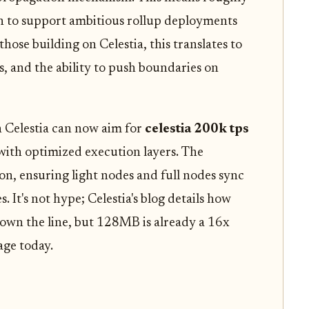
h to support ambitious rollup deployments
hose building on Celestia, this translates to
, and the ability to push boundaries on
n Celestia can now aim for
celestia 200k tps
ith optimized execution layers. The
n, ensuring light nodes and full nodes sync
s. It's not hype; Celestia's blog details how
down the line, but 128MB is already a 16x
age today.