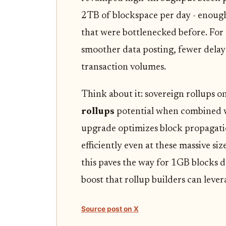
2TB of blockspace per day - enoug
that were bottlenecked before. For t
smoother data posting, fewer delays
transaction volumes.
Think about it: sovereign rollups o
rollups
potential when combined w
upgrade optimizes block propagatio
efficiently even at these massive size
this paves the way for 1GB blocks 
boost that rollup builders can lever
Source post on X