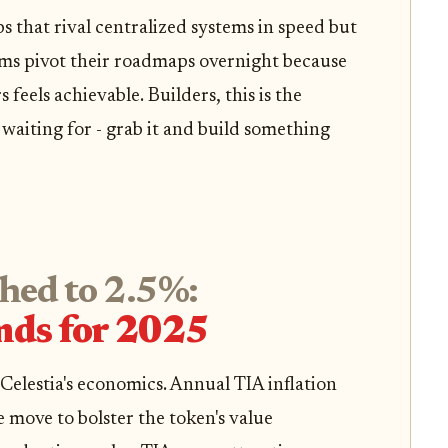
ps that rival centralized systems in speed but
teams pivot their roadmaps overnight because
 feels achievable. Builders, this is the
waiting for - grab it and build something
shed to 2.5%:
nds for 2025
elestia's economics. Annual TIA inflation
 move to bolster the token's value