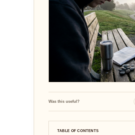
Was this useful?
TABLE OF CONTENTS