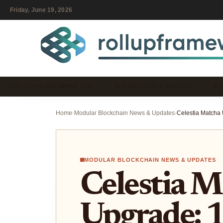
Friday, June 19, 2026
ROLLUP FRAMEWORK GUI…
INTEGRATION & DEPLOY…
MO
Home
›
Modular Blockchain News & Updates
›
MODULAR BLOCKCHAIN NEWS & UPDATES
Celestia M
Upgrade: 