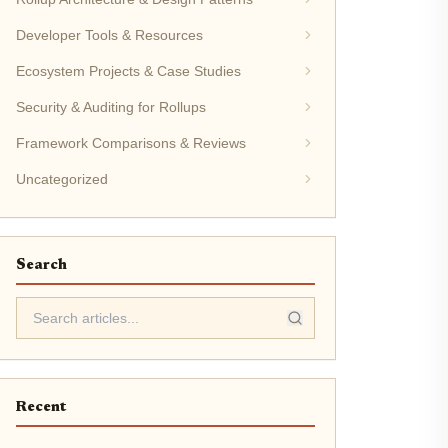
Developer Tools & Resources
Ecosystem Projects & Case Studies
Security & Auditing for Rollups
Framework Comparisons & Reviews
Uncategorized
Search
Recent