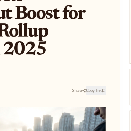
t Boost for
Rollup
n 2025
Share
Copy link