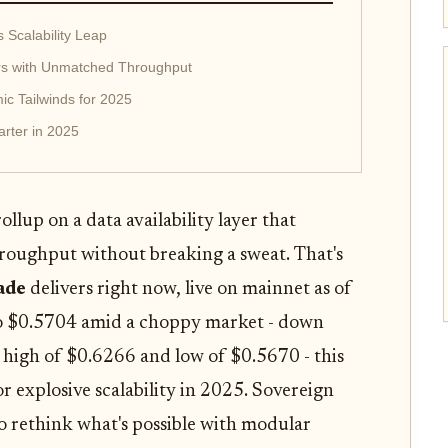
Scalability Leap
rs with Unmatched Throughput
ic Tailwinds for 2025
rter in 2025
llup on a data availability layer that
roughput without breaking a sweat. That's
ade
delivers right now, live on mainnet as of
to $0.5704 amid a choppy market - down
 high of $0.6266 and low of $0.5670 - this
r explosive scalability in 2025. Sovereign
 to rethink what's possible with modular