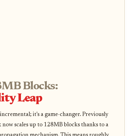
MB Blocks:
lity Leap
 incremental; it's a game-changer. Previously
 now scales up to 128MB blocks thanks to a
propagation mechanism. This means roughly