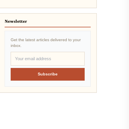
Newsletter
Get the latest articles delivered to your
inbox.
Subscribe