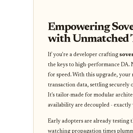
Empowering Sover
with Unmatched
If you're a developer crafting
sover
the keys to high-performance DA. 
for speed. With this upgrade, your 
transaction data, settling securely 
It's tailor-made for modular archit
availability are decoupled - exactly
Early adopters are already testing 
watching propagation times plummet