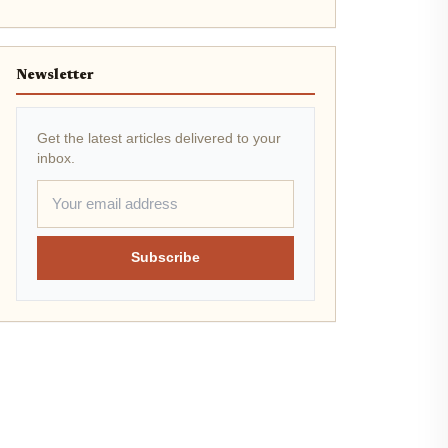
Newsletter
Get the latest articles delivered to your
inbox.
Subscribe