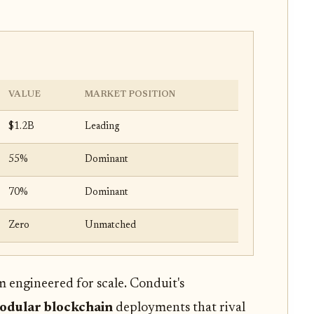
VALUE
MARKET POSITION
$1.2B
Leading
55%
Dominant
70%
Dominant
Zero
Unmatched
m engineered for scale. Conduit's
odular blockchain
deployments that rival