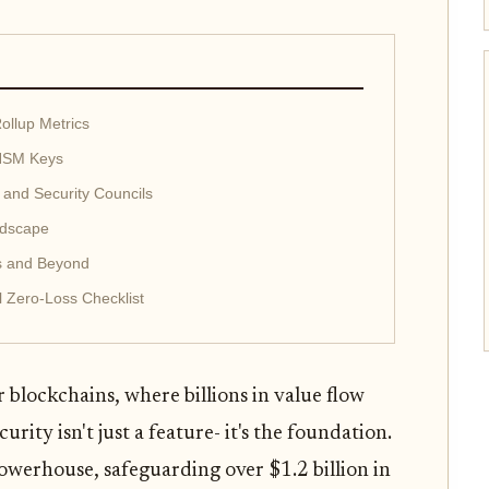
ollup Metrics
 HSM Keys
 and Security Councils
ndscape
s and Beyond
l Zero-Loss Checklist
 blockchains, where billions in value flow
rity isn't just a feature- it's the foundation.
owerhouse, safeguarding over $1.2 billion in