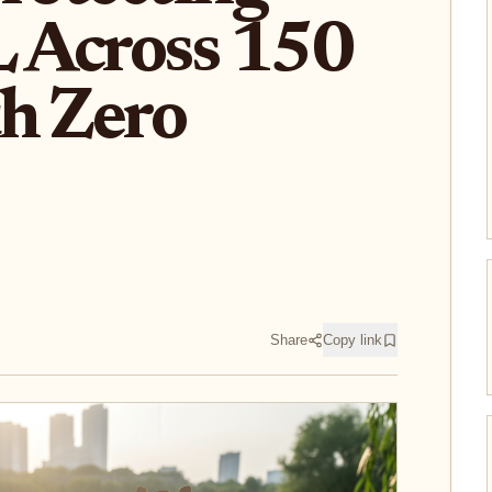
 Across 150
h Zero
Share
Copy link