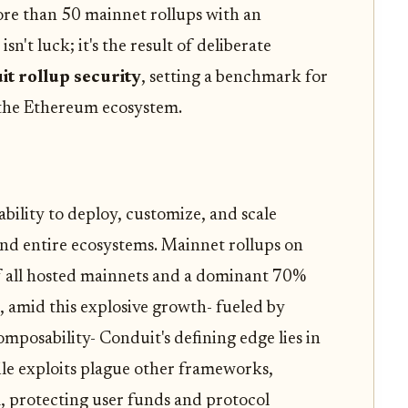
re than 50 mainnet rollups with an
sn't luck; it's the result of deliberate
it rollup security
, setting a benchmark for
the Ethereum ecosystem.
ability to deploy, customize, and scale
nd entire ecosystems. Mainnet rollups on
 all hosted mainnets and a dominant 70%
t, amid this explosive growth- fueled by
omposability- Conduit's defining edge lies in
ile exploits plague other frameworks,
, protecting user funds and protocol