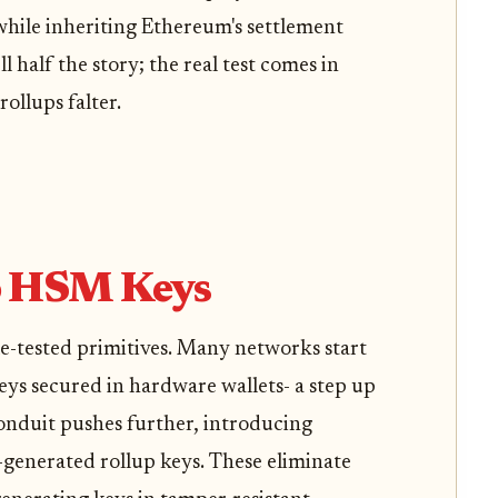
hile inheriting Ethereum's settlement
l half the story; the real test comes in
ollups falter.
o HSM Keys
le-tested primitives. Many networks start
keys secured in hardware wallets- a step up
Conduit pushes further, introducing
enerated rollup keys. These eliminate