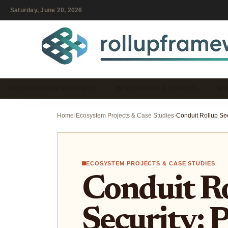
Saturday, June 20, 2026
ROLLUP FRAMEWORK GUI…
INTEGRATION & DEPLOY…
MO
Home
›
Ecosystem Projects & Case Studies
›
ECOSYSTEM PROJECTS & CASE STUDIES
Conduit R
Security: 