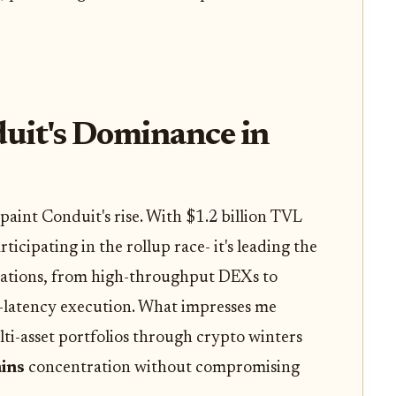
uit's Dominance in
aint Conduit's rise. With $1.2 billion TVL
rticipating in the rollup race- it's leading the
ications, from high-throughput DEXs to
latency execution. What impresses me
ti-asset portfolios through crypto winters
ins
concentration without compromising