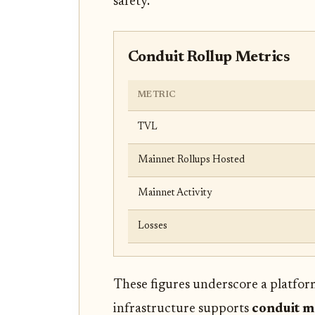
safety.
Conduit Rollup Metrics
METRIC
TVL
Mainnet Rollups Hosted
Mainnet Activity
Losses
These figures underscore a platfor
infrastructure supports
conduit m