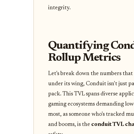
integrity.
Quantifying Cond
Rollup Metrics
Let's break down the numbers that p
under its wing, Conduit isn't just pa
pack. This TVL spans diverse appl
gaming ecosystems demanding low-
most, as someone who's tracked mul
and booms, is the
conduit TVL cha