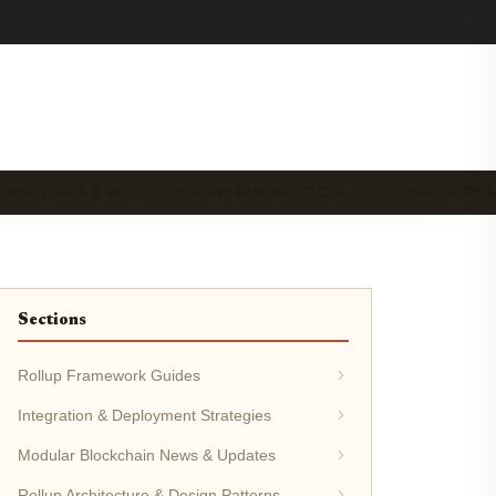
OPER TOOLS & RE…
ECOSYSTEM PROJECTS &…
SECURITY &
Sections
Rollup Framework Guides
Integration & Deployment Strategies
Modular Blockchain News & Updates
Rollup Architecture & Design Patterns