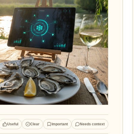
Useful
Clear
Important
Needs context