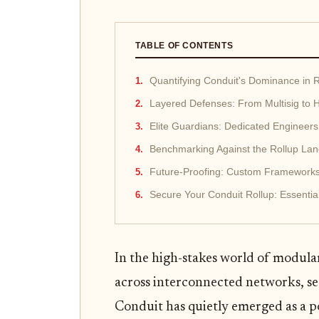
TABLE OF CONTENTS
Quantifying Conduit's Dominance in R
Layered Defenses: From Multisig to
Elite Guardians: Dedicated Engineers
Benchmarking Against the Rollup La
Future-Proofing: Custom Framework
Secure Your Conduit Rollup: Essentia
In the high-stakes world of modular
across interconnected networks, secu
Conduit has quietly emerged as a p