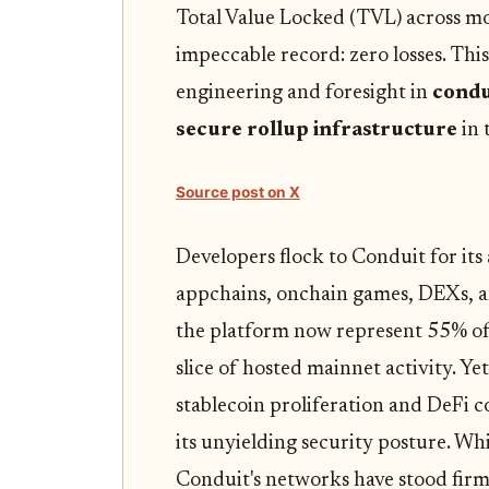
Total Value Locked (TVL) across mo
impeccable record: zero losses. This i
engineering and foresight in
condu
secure rollup infrastructure
in 
Source post on X
Developers flock to Conduit for its 
appchains, onchain games, DEXs, a
the platform now represent 55% of
slice of hosted mainnet activity. Ye
stablecoin proliferation and DeFi c
its unyielding security posture. Wh
Conduit's networks have stood firm