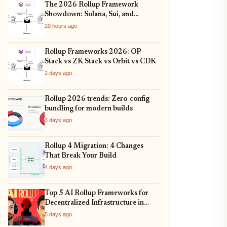
The 2026 Rollup Framework
Showdown: Solana, Sui, and
Ethereum L2s Compared
20 hours ago
Rollup Frameworks 2026: OP
Stack vs ZK Stack vs Orbit vs CDK
2 days ago
Rollup 2026 trends: Zero-config
bundling for modern builds
3 days ago
Rollup 4 Migration: 4 Changes
That Break Your Build
4 days ago
Top 5 AI Rollup Frameworks for
Decentralized Infrastructure in
2026
5 days ago