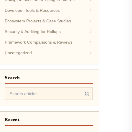
Developer Tools & Resources
Ecosystem Projects & Case Studies
Security & Auditing for Rollups
Framework Comparisons & Reviews
Uncategorized
Search
Recent