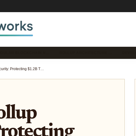
DULAR BLOCKCHAIN N…
ROLLUP ARCHITECTURE …
DEVEL
Conduit Rollup Security: Protecting $1.2B TVL Across 150 Chains with Zero Losses
ollup
Protecting