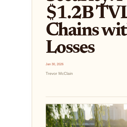
$1.2B TVL
Chains wit
Losses
Jan 30, 2026
Trevor McClain