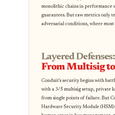
monolithic chains in performance w
guarantees. But raw metrics only tel
adversarial conditions, where most r
Layered Defenses:
From Multisig t
Conduit's security begins with batt
with a 3/5 multisig setup, private 
from single points of failure. But 
Hardware Security Module (HSM)-g