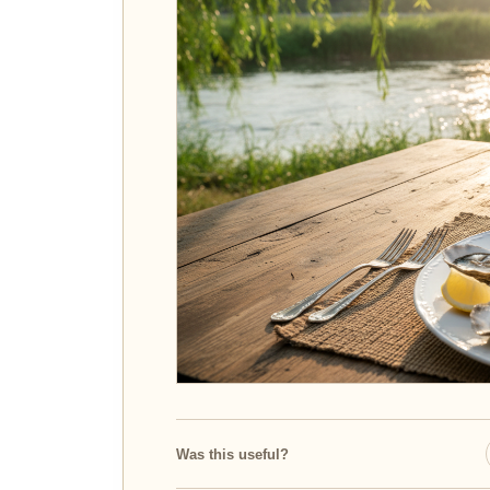
Was this useful?