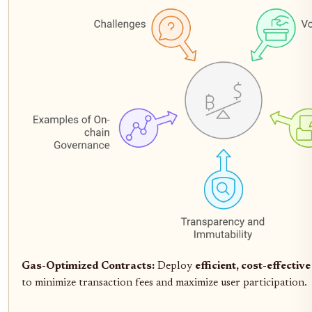
Gas-Optimized Contracts:
Deploy
efficient, cost-effectiv
to minimize transaction fees and maximize user participation.