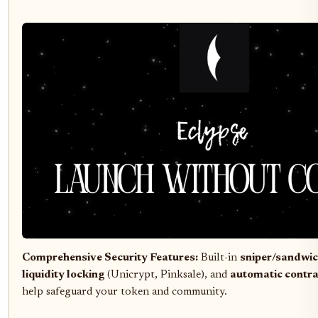
Comprehensive Security Features:
Built-in
sniper/sandwic
liquidity locking
(Unicrypt, Pinksale), and
automatic contr
help safeguard your token and community.