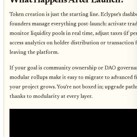
What Happens After Launch?
Token creation is just the starting line. Eclypse’s dashb
founders manage everything post-launch: activate tra
monitor liquidity pools in real time, adjust taxes (if p
access analytics on holder distribution or transaction f
leaving the platform.
If your goal is community ownership or DAO governan
modular rollups make it easy to migrate to advanced 
your project grows. You’re not boxed in; upgrade path
thanks to modularity at every layer.