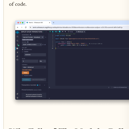
of code.