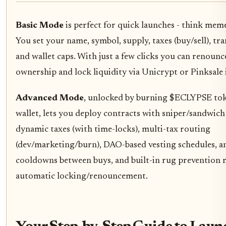
Basic Mode
is perfect for quick launches - think mem
You set your name, symbol, supply, taxes (buy/sell), tra
and wallet caps. With just a few clicks you can renounc
ownership and lock liquidity via Unicrypt or Pinksale 
Advanced Mode
, unlocked by burning $ECLYPSE tok
wallet, lets you deploy contracts with sniper/sandwich
dynamic taxes (with time-locks), multi-tax routing
(dev/marketing/burn), DAO-based vesting schedules, a
cooldowns between buys, and built-in rug prevention 
automatic locking/renouncement.