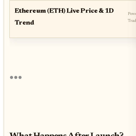
Ethereum (ETH) Live Price & 1D
Powe
Trad
Trend