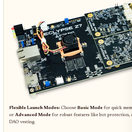
Flexible Launch Modes:
Choose
Basic Mode
for quick mem
or
Advanced Mode
for robust features like bot protection,
DAO vesting.