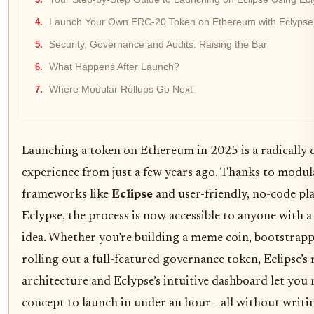
Launch Your Own ERC-20 Token on Ethereum with Eclypse
Security, Governance and Audits: Raising the Bar
What Happens After Launch?
Where Modular Rollups Go Next
Launching a token on Ethereum in 2025 is a radically d
experience from just a few years ago. Thanks to modul
frameworks like
Eclipse
and user-friendly, no-code pl
Eclypse, the process is now accessible to anyone with a
idea. Whether you’re building a meme coin, bootstrap
rolling out a full-featured governance token, Eclipse’
architecture and Eclypse’s intuitive dashboard let yo
concept to launch in under an hour - all without writin