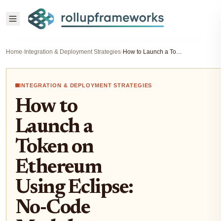
Home
›
Integration & Deployment Strategies
›
How to Launch a Token on Ethereum Using Eclipse: No-Code Modular Rollup Guide
INTEGRATION & DEPLOYMENT STRATEGIES
How to
Launch a
Token on
Ethereum
Using Eclipse:
No-Code