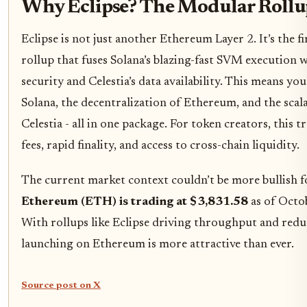
Why Eclipse? The Modular Rollu
Eclipse is not just another Ethereum Layer 2. It’s the f
rollup that fuses Solana’s blazing-fast SVM execution 
security and Celestia’s data availability. This means yo
Solana, the decentralization of Ethereum, and the scala
Celestia - all in one package. For token creators, this t
fees, rapid finality, and access to cross-chain liquidity.
The current market context couldn’t be more bullish f
Ethereum (ETH) is trading at $3,831.58
as of Octo
With rollups like Eclipse driving throughput and redu
launching on Ethereum is more attractive than ever.
Source post on X