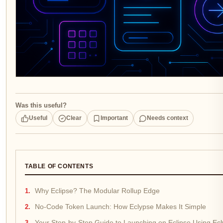
Was this useful?
Useful
Clear
Important
Needs context
TABLE OF CONTENTS
Why Eclipse? The Modular Rollup Edge
No-Code Token Launch: How Eclypse Makes It Simple
Your Step-by-Step Guide to Launching on Eclipse Using Ec