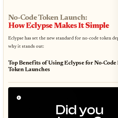
No-Code Token Launch:
How Eclypse Makes It Simple
Eclypse has set the new standard for no-code token de
why it stands out:
Top Benefits of Using Eclypse for No-Cod
Token Launches