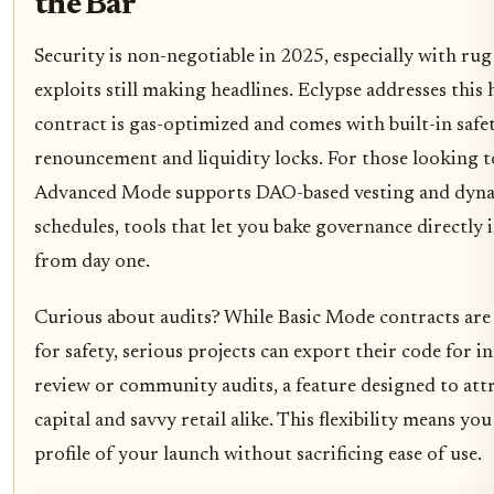
the Bar
Security is non-negotiable in 2025, especially with rug
exploits still making headlines. Eclypse addresses this
contract is gas-optimized and comes with built-in safety
renouncement and liquidity locks. For those looking t
Advanced Mode supports DAO-based vesting and dyna
schedules, tools that let you bake governance directly
from day one.
Curious about audits? While Basic Mode contracts are
for safety, serious projects can export their code for 
review or community audits, a feature designed to attr
capital and savvy retail alike. This flexibility means yo
profile of your launch without sacrificing ease of use.