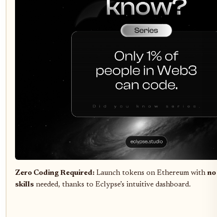
Zero Coding Required:
Launch tokens on Ethereum with
no
skills
needed, thanks to Eclypse’s intuitive dashboard.