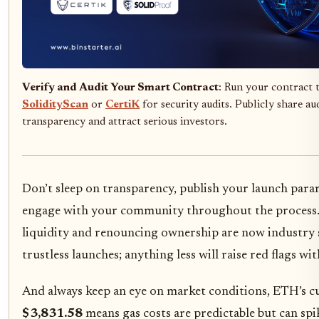
Verify and Audit Your Smart Contract
: Run your contract
SolidityScan
or
CertiK
for security audits. Publicly share au
transparency and attract serious investors.
Don’t sleep on transparency, publish your launch para
engage with your community throughout the process
liquidity and renouncing ownership are now industry 
trustless launches; anything less will raise red flags wi
And always keep an eye on market conditions, ETH’s cu
$3,831.58
means gas costs are predictable but can sp