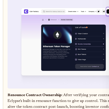
Renounce Contract Ownership
: After verifying your contra
Eclypse’s built-in renounce function to give up control. This
alter the token contract post-launch, boosting investor confi