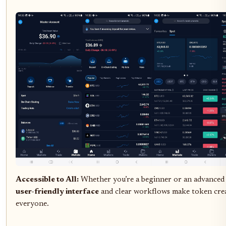
Accessible to All:
Whether you’re a beginner or an advanced u
user-friendly interface
and clear workflows make token crea
everyone.