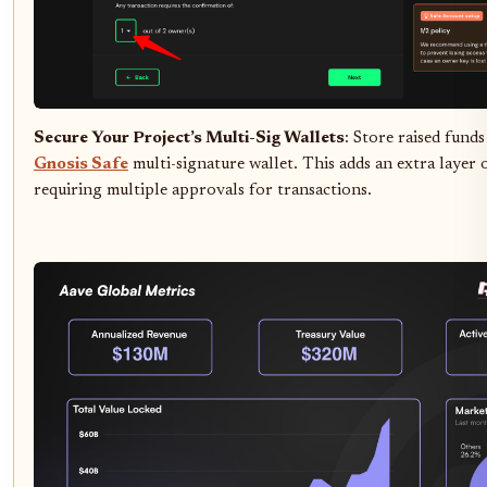
Secure Your Project’s Multi-Sig Wallets
: Store raised funds
Gnosis Safe
multi-signature wallet. This adds an extra layer 
requiring multiple approvals for transactions.