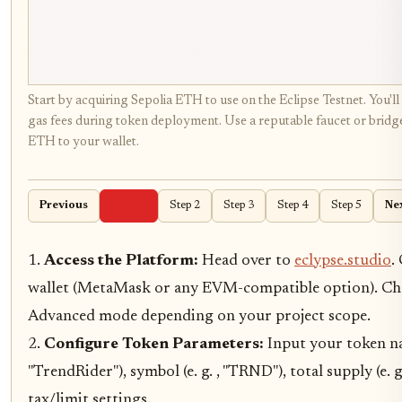
Start by acquiring Sepolia ETH to use on the Eclipse Testnet. You'll 
gas fees during token deployment. Use a reputable faucet or bridge
ETH to your wallet.
Previous
Step 1
Step 2
Step 3
Step 4
Step 5
Ne
1.
Access the Platform:
Head over to
eclypse.studio
.
wallet (MetaMask or any EVM-compatible option). Ch
Advanced mode depending on your project scope.
2.
Configure Token Parameters:
Input your token nam
"TrendRider"), symbol (e. g. , "TRND"), total supply (e. g.
tax/limit settings.