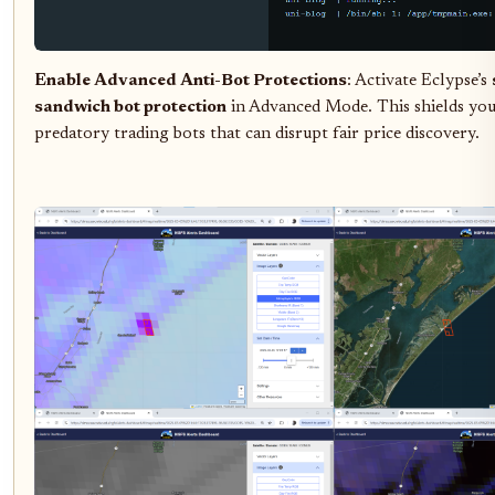
Enable Advanced Anti-Bot Protections
: Activate Eclypse’s
sandwich bot protection
in Advanced Mode. This shields yo
predatory trading bots that can disrupt fair price discovery.