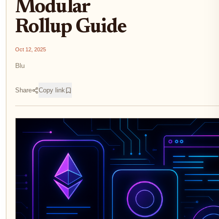
Modular
Rollup Guide
Oct 12, 2025
Blu
Share
Copy link