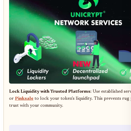
Lock Liquidity with Trusted Platforms
: Use established ser
or
Pinksale
to lock your token's liquidity. This prevents rug 
trust with your community.