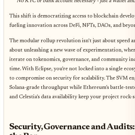
No KYC or bank account necessary - just a wallet and
This shift is democratizing access to blockchain develo
fueling innovation across DeFi, NFTs, DAOs, and beyo
The modular rollup revolution isn’t just about speed an
about unleashing a new wave of experimentation, whe
iterate on tokenomics, governance, and community ince
time. With Eclipse, you’re not locked into a single eco
to compromise on security for scalability. The SVM en
Solana-grade throughput while Ethereum’s battle-test
and Celestia’s data availability keep your project rock-s
Security, Governance and Audits: