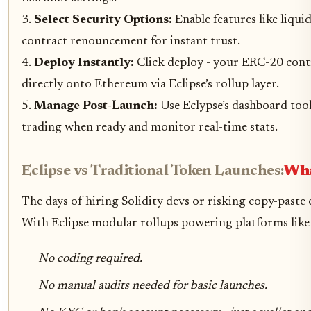
3.
Select Security Options:
Enable features like liqui
contract renouncement for instant trust.
4.
Deploy Instantly:
Click deploy - your ERC-20 cont
directly onto Ethereum via Eclipse’s rollup layer.
5.
Manage Post-Launch:
Use Eclypse’s dashboard tool
trading when ready and monitor real-time stats.
Eclipse vs Traditional Token Launches:
Wha
The days of hiring Solidity devs or risking copy-paste 
With Eclipse modular rollups powering platforms like
No coding required.
No manual audits needed for basic launches.