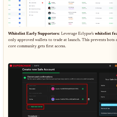
Whitelist Early Supporters
: Leverage Eclypse’s
whitelist fe
only approved wallets to trade at launch. This prevents bots 
core community gets first access.