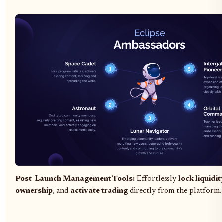
Post-Launch Management Tools:
Effortlessly
lock liquidit
ownership
, and
activate trading
directly from the platform.