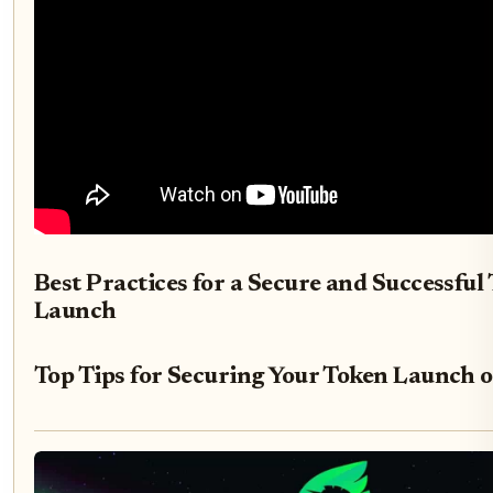
Best Practices for a Secure and Successful
Launch
Top Tips for Securing Your Token Launch o