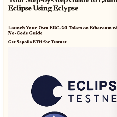
Your Step-by-Step Guide to Laun
Eclipse Using Eclypse
Launch Your Own ERC-20 Token on Ethereum wit
No-Code Guide
Get Sepolia ETH for Testnet