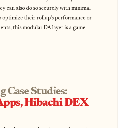
they can also do so securely with minimal
o optimize their rollup’s performance or
nts, this modular DA layer is a game
g Case Studies:
Apps, Hibachi DEX