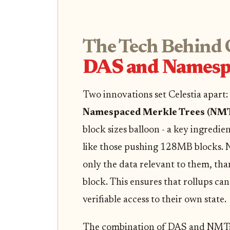
The Tech Behind C
DAS and Namesp
Two innovations set Celestia apart:
Namespaced Merkle Trees (NM
block sizes balloon - a key ingredi
like those pushing 128MB blocks. N
only the data relevant to them, th
block. This ensures that rollups c
verifiable access to their own state.
The combination of DAS and NMTs m