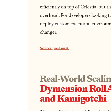
efficiently on top of Celestia, but 
overhead. For developers looking t
deploy custom execution environme
changer.
Source post on X
Real-World Scalin
Dymension Roll
and Kamigotchi