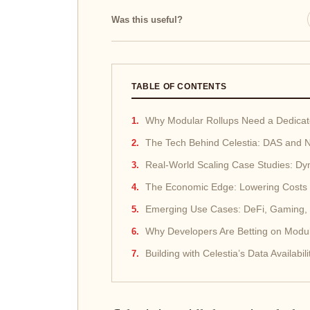
Was this useful?
TABLE OF CONTENTS
Why Modular Rollups Need a Dedicated
The Tech Behind Celestia: DAS and
Real-World Scaling Case Studies: Dy
The Economic Edge: Lowering Costs 
Emerging Use Cases: DeFi, Gaming,
Why Developers Are Betting on Modul
Building with Celestia’s Data Availab