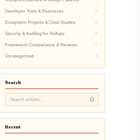
Developer Tools & Resources
Ecosystem Projects & Case Studies
Security & Auditing for Rollups
Framework Comparisons & Reviews
Uncategorized
Search
Recent