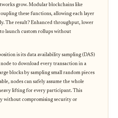
networks grow. Modular blockchains like
oupling these functions, allowing each layer
tly. The result? Enhanced throughput, lower
s to launch custom rollups without
osition is its data availability sampling (DAS)
 node to download every transaction in a
y large blocks by sampling small random pieces
lable, nodes can safely assume the whole
heavy lifting for every participant. This
ty without compromising security or