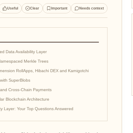
Useful
Clear
Important
Needs context
 Data Availability Layer
 Namespaced Merkle Trees
mension RollApps, Hibachi DEX and Kamigotchi
with SuperBlobs
 and Cross-Chain Payments
ar Blockchain Architecture
ility Layer: Your Top Questions Answered