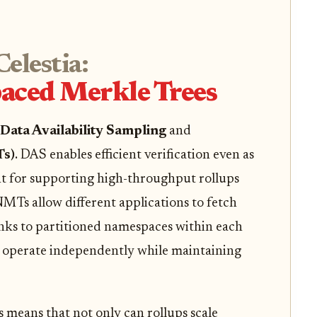
elestia:
aced Merkle Trees
Data Availability Sampling
and
Ts)
. DAS enables efficient verification even as
ent for supporting high-throughput rollups
MTs allow different applications to fetch
anks to partitioned namespaces within each
an operate independently while maintaining
eans that not only can rollups scale