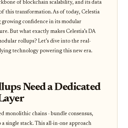
kbone of blockchain scalability, and its data
e of this transformation. As of today, Celestia
ng growing confidence in its modular
ure. But what exactly makes Celestia’s DA
odular rollups? Let’s dive into the real-
rlying technology powering this new era.
ups Need a Dedicated
 Layer
led monolithic chains - bundle consensus,
o a single stack. This all-in-one approach