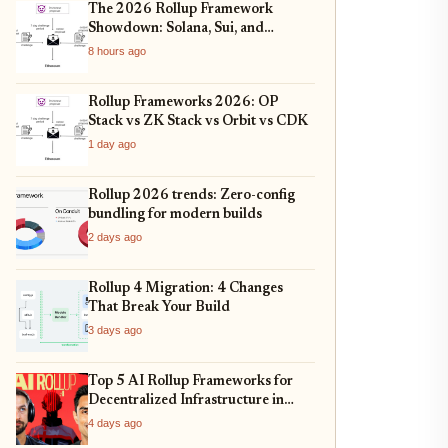
The 2026 Rollup Framework
Showdown: Solana, Sui, and
Ethereum L2s Compared
8 hours ago
Rollup Frameworks 2026: OP
Stack vs ZK Stack vs Orbit vs CDK
1 day ago
Rollup 2026 trends: Zero-config
bundling for modern builds
2 days ago
Rollup 4 Migration: 4 Changes
That Break Your Build
3 days ago
Top 5 AI Rollup Frameworks for
Decentralized Infrastructure in
2026
4 days ago