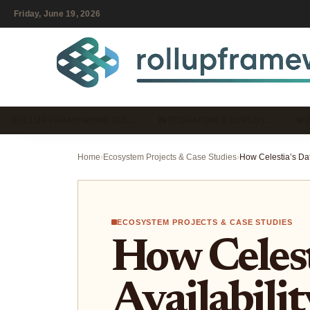
Friday, June 19, 2026
ROLLUP FRAMEWORK GUI…
INTEGRATION & DEPLOY…
MO
Home
›
Ecosystem Projects & Case Studies
›
ECOSYSTEM PROJECTS & CASE STUDIES
How Celest
Availabili