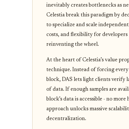
inevitably creates bottlenecks as 
Celestia break this paradigm by dec
to specialize and scale independen
costs, and flexibility for developer
reinventing the wheel.
At the heart of Celestia’s value prop
technique. Instead of forcing every
block, DAS lets light clients verif
of data. If enough samples are avai
block’s data is accessible - no more 
approach unlocks massive scalabili
decentralization.