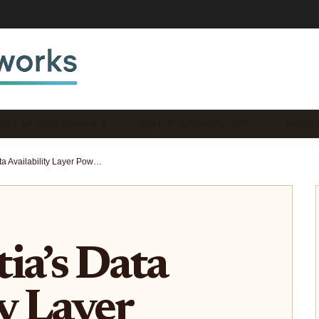
DULAR BLOCKCHAIN N…
ROLLUP ARCHITECTURE …
DEVEL
How Celestia’s Data Availability Layer Powers Massive Modular Rollups: Real-World Scaling Case Studies
ia’s Data
ty Layer