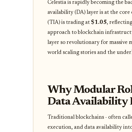
Celestia is rapidly becoming the bac
availability (DA) layer is at the cor
(TIA) is trading at
$1.05
, reflecti
approach to blockchain infrastruct
layer so revolutionary for massive m
world scaling stories and the unde
Why Modular Roll
Data Availability
Traditional blockchains - often cal
execution, and data availability int