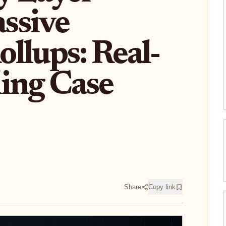
ssive
llups: Real-
ing Case
Share
Copy link