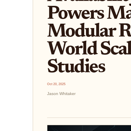
Powers Ma
Modular Ro
World Scal
Studies
Oct 20, 2025
Jason Whitaker