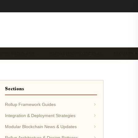
OPER TOOLS & RE…
ECOSYSTEM PROJECTS &…
SECURITY &
Sections
Rollup Framework Guides
Integration & Deployment Strategies
Modular Blockchain News & Updates
Rollup Architecture & Design Patterns