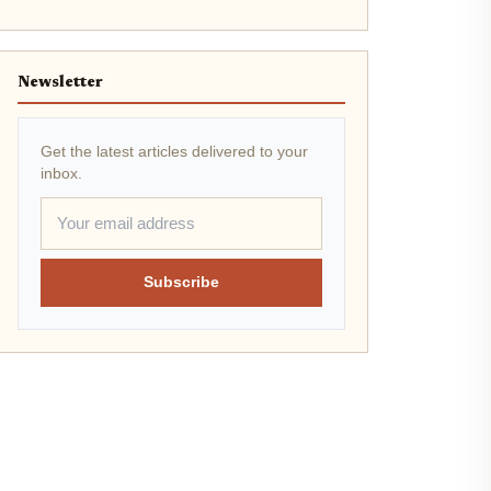
Newsletter
Get the latest articles delivered to your
inbox.
Subscribe