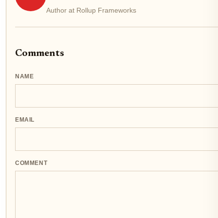
Author at Rollup Frameworks
Comments
NAME
EMAIL
COMMENT