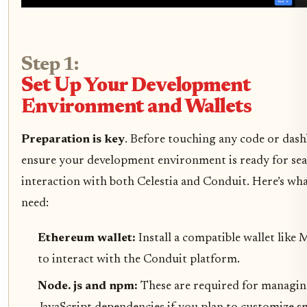
Step 1:
Set Up Your Development
Environment and Wallets
Preparation is key
. Before touching any code or das
ensure your development environment is ready for se
interaction with both Celestia and Conduit. Here’s wha
need:
Ethereum wallet:
Install a compatible wallet lik
to interact with the Conduit platform.
Node. js and npm:
These are required for managi