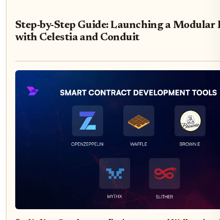
Step-by-Step Guide: Launching a Modular 
with Celestia and Conduit