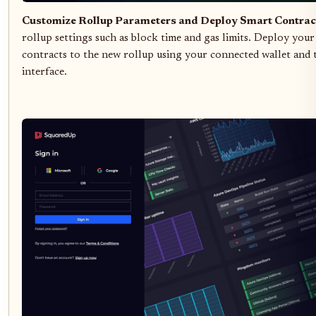
Customize Rollup Parameters and Deploy Smart Contrac
rollup settings such as block time and gas limits. Deploy your
contracts to the new rollup using your connected wallet and
interface.