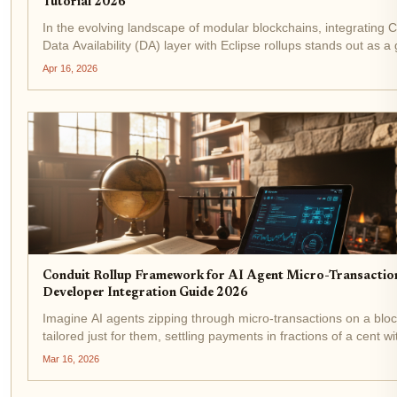
Tutorial 2026
In the evolving landscape of modular blockchains, integrating C
Data Availability (DA) layer with Eclipse rollups stands out as 
changer for developers chasing high-throughput applications. As
Apr 16, 2026
16,2026, Celestia's...
Conduit Rollup Framework for AI Agent Micro-Transactio
Developer Integration Guide 2026
Imagine AI agents zipping through micro-transactions on a blo
tailored just for them, settling payments in fractions of a cent w
breaking a sweat. In 2026, that's not sci-fi; it's the reality powe
Mar 16, 2026
Conduit rollup...