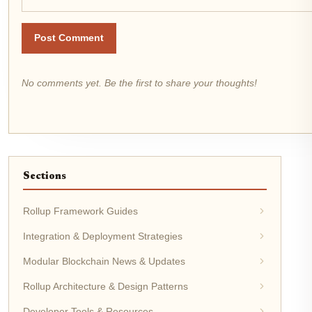
Post Comment
No comments yet. Be the first to share your thoughts!
Sections
Rollup Framework Guides
Integration & Deployment Strategies
Modular Blockchain News & Updates
Rollup Architecture & Design Patterns
Developer Tools & Resources