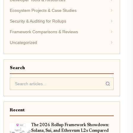
Ecosystem Projects & Case Studies
Security & Auditing for Rollups
Framework Comparisons & Reviews
Uncategorized
Search
Recent
The 2026 Rollup Framework Showdown:
Solana, Sui, and Ethereum L2s Compared