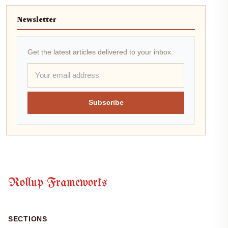
Newsletter
Get the latest articles delivered to your inbox.
Subscribe
Rollup Frameworks
SECTIONS