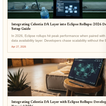
Integrating Celestia DA Layer into Eclipse Rollups: 2026 D
Setup Guide
In 2026, Eclipse rollups hit peak performance when paired with 
data availability layer. Developers chase scalability without th
L2 bloat, and Celestia delivers: costs slashed, throughput spik
Apr 27, 2026
via Fibre...
Integrating Celestia DA Layer with Eclipse Rollups: Develo