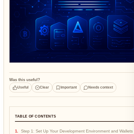
Was this useful?
Useful
Clear
Important
Needs context
TABLE OF CONTENTS
Step 1: Set Up Your Development Environment and Wallets