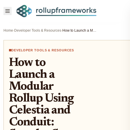
Home
›
Developer Tools & Resources
›
How to Launch a Modular Rollup Using Celestia and Conduit: Step-by-Step Guide for Developers (2025)
DEVELOPER TOOLS & RESOURCES
How to
Launch a
Modular
Rollup Using
Celestia and
Conduit: