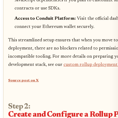
JavaScript dependencies if you plan to customize s
contracts or use SDKs.
Access to Conduit Platform:
Visit the official da
connect your Ethereum wallet securely.
This streamlined setup ensures that when you move to
deployment, there are no blockers related to permissi
incompatible tooling. For more details on preparing y
development stack, see our
custom rollup deployment
Source post on X
Step 2:
Create and Configure a Rollup P