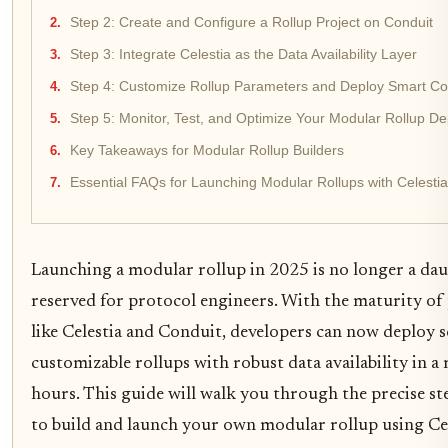
Step 2: Create and Configure a Rollup Project on Conduit
Step 3: Integrate Celestia as the Data Availability Layer
Step 4: Customize Rollup Parameters and Deploy Smart Co
Step 5: Monitor, Test, and Optimize Your Modular Rollup D
Key Takeaways for Modular Rollup Builders
Essential FAQs for Launching Modular Rollups with Celesti
Launching a modular rollup in 2025 is no longer a dau
reserved for protocol engineers. With the maturity of
like Celestia and Conduit, developers can now deploy sc
customizable rollups with robust data availability in a
hours. This guide will walk you through the precise s
to build and launch your own modular rollup using Cel