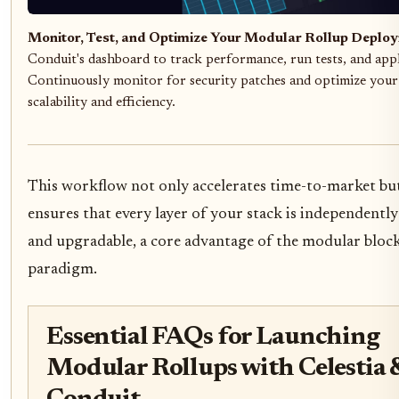
Monitor, Test, and Optimize Your Modular Rollup Deplo
Conduit's dashboard to track performance, run tests, and app
Continuously monitor for security patches and optimize your
scalability and efficiency.
This workflow not only accelerates time-to-market but
ensures that every layer of your stack is independently
and upgradable, a core advantage of the modular bloc
paradigm.
Essential FAQs for Launching
Modular Rollups with Celestia 