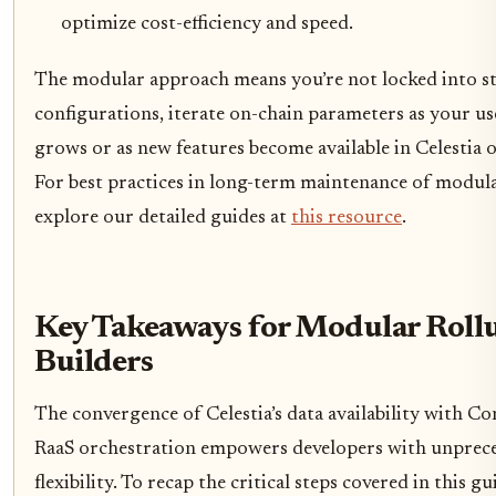
optimize cost-efficiency and speed.
The modular approach means you’re not locked into st
configurations, iterate on-chain parameters as your us
grows or as new features become available in Celestia 
For best practices in long-term maintenance of modula
explore our detailed guides at
this resource
.
Key Takeaways for Modular Roll
Builders
The convergence of Celestia’s data availability with Co
RaaS orchestration empowers developers with unprec
flexibility. To recap the critical steps covered in this gu