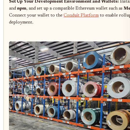
Set Up Your Development Environment and Wallets:
Insta
and
npm
, and set up a compatible Ethereum wallet such as
Me
Connect your wallet to the
Conduit Platform
to enable rollu
deployment.