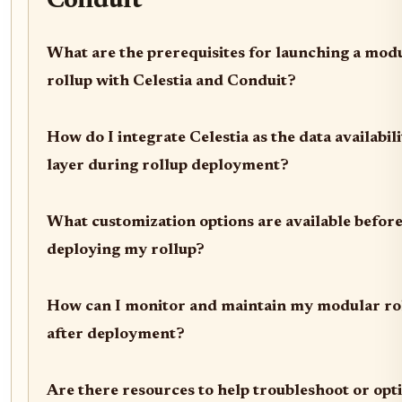
Conduit
What are the prerequisites for launching a mod
rollup with Celestia and Conduit?
How do I integrate Celestia as the data availabil
layer during rollup deployment?
What customization options are available befor
deploying my rollup?
How can I monitor and maintain my modular ro
after deployment?
Are there resources to help troubleshoot or opt