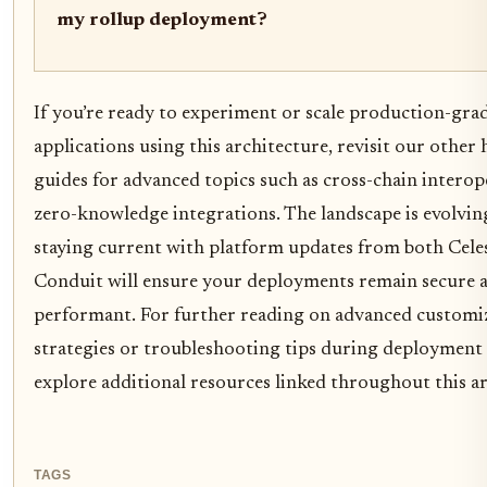
my rollup deployment?
If you’re ready to experiment or scale production-gra
applications using this architecture, revisit our other
guides for advanced topics such as cross-chain interop
zero-knowledge integrations. The landscape is evolving
staying current with platform updates from both Cele
Conduit will ensure your deployments remain secure 
performant. For further reading on advanced customi
strategies or troubleshooting tips during deployment 
explore additional resources linked throughout this ar
TAGS