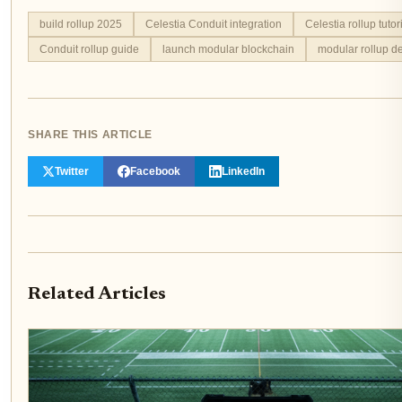
build rollup 2025
Celestia Conduit integration
Celestia rollup tutor
Conduit rollup guide
launch modular blockchain
modular rollup d
SHARE THIS ARTICLE
Twitter
Facebook
LinkedIn
Related Articles