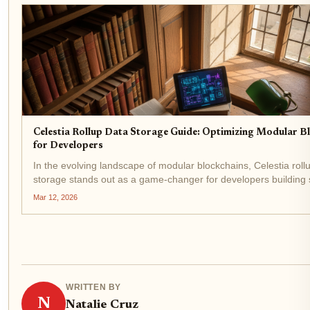
Celestia Rollup Data Storage Guide: Optimizing Modular B
for Developers
In the evolving landscape of modular blockchains, Celestia roll
storage stands out as a game-changer for developers building 
applications. With Celestia (TIA) trading at $0.3299, up $0.003
Mar 12, 2026
1.04% in the last 24...
WRITTEN BY
N
Natalie Cruz