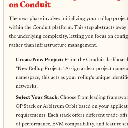
on Conduit
The next phase involves initializing your rollup project
within the Conduit platform. This step abstracts away
the underlying complexity, letting you focus on confi
rather than infrastructure management.
Create New Project:
From the Conduit dashboard,
“New Rollup Project. ” Assign a clear project name a
namespace, this acts as your rollup’s unique identifi
networks.
Select Your Stack:
Choose from leading framewor
OP Stack or Arbitrum Orbit based on your applicat
requirements. Each stack offers different trade-offs
of performance, EVM compatibility, and feature set