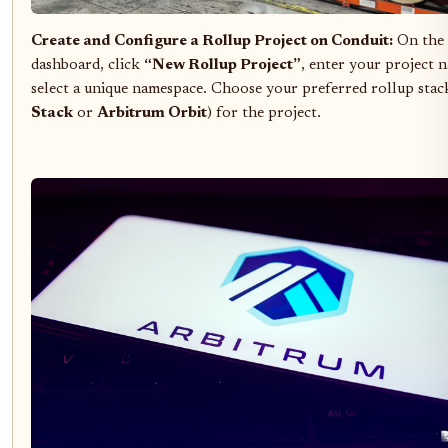
Create and Configure a Rollup Project on Conduit:
On the 
dashboard, click
“New Rollup Project”
, enter your project 
select a unique namespace. Choose your preferred rollup stack
Stack
or
Arbitrum Orbit
) for the project.