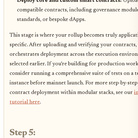
Deploy core and custom smart contracts:
Uploa
compatible contracts, including governance module
standards, or bespoke dApps.
This stage is where your rollup becomes truly applicat
specific. After uploading and verifying your contracts
orchestrates deployment across the execution enviro
selected earlier. If you’re building for production wor
consider running a comprehensive suite of tests on a t
instance before mainnet launch. For more step-by-step 
contract deployment within modular stacks, see our
i
tutorial here
.
Step 5: