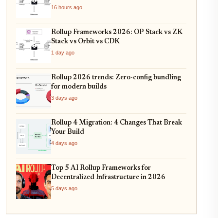
16 hours ago
Rollup Frameworks 2026: OP Stack vs ZK
Stack vs Orbit vs CDK
1 day ago
Rollup 2026 trends: Zero-config bundling
for modern builds
3 days ago
Rollup 4 Migration: 4 Changes That Break
Your Build
4 days ago
Top 5 AI Rollup Frameworks for
Decentralized Infrastructure in 2026
5 days ago