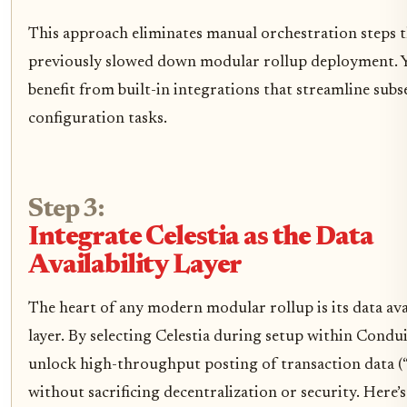
This approach eliminates manual orchestration steps 
previously slowed down modular rollup deployment. Yo
benefit from built-in integrations that streamline sub
configuration tasks.
Step 3:
Integrate Celestia as the Data
Availability Layer
The heart of any modern modular rollup is its data avai
layer. By selecting Celestia during setup within Condui
unlock high-throughput posting of transaction data (“
without sacrificing decentralization or security. Here’s