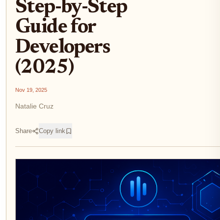
Step-by-Step
Guide for
Developers
(2025)
Nov 19, 2025
Natalie Cruz
Share
Copy link