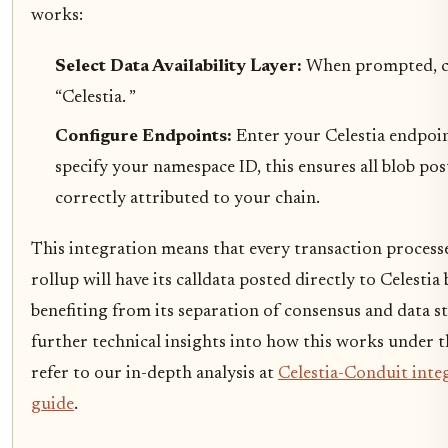
works:
Select Data Availability Layer:
When prompted, 
“Celestia. ”
Configure Endpoints:
Enter your Celestia endpo
specify your namespace ID, this ensures all blob pos
correctly attributed to your chain.
This integration means that every transaction process
rollup will have its calldata posted directly to Celestia 
benefiting from its separation of consensus and data s
further technical insights into how this works under 
refer to our in-depth analysis at
Celestia-Conduit inte
guide
.