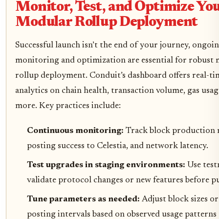
Monitor, Test, and Optimize Yo
Modular Rollup Deployment
Successful launch isn’t the end of your journey, ongoi
monitoring and optimization are essential for robust
rollup deployment. Conduit’s dashboard offers real-ti
analytics on chain health, transaction volume, gas usag
more. Key practices include:
Continuous monitoring:
Track block production 
posting success to Celestia, and network latency.
Test upgrades in staging environments:
Use test
validate protocol changes or new features before pu
Tune parameters as needed:
Adjust block sizes or
posting intervals based on observed usage patterns