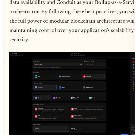
data availability and Conduit as your Rollup-as-a-Servi
orchestrator. By following these best practices, you wi
the full power of modular blockchain architecture whi
maintaining control over your application’s scalability
security.