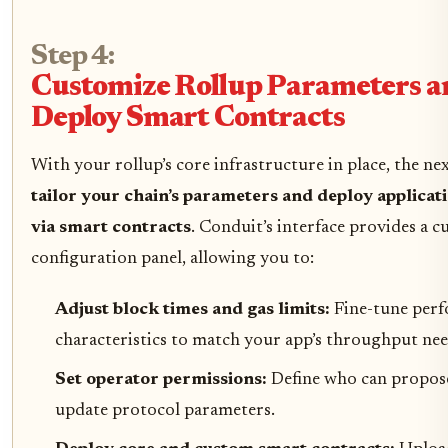
Step 4:
Customize Rollup Parameters a
Deploy Smart Contracts
With your rollup’s core infrastructure in place, the nex
tailor your chain’s parameters and deploy applicati
via smart contracts
. Conduit’s interface provides a 
configuration panel, allowing you to:
Adjust block times and gas limits:
Fine-tune per
characteristics to match your app’s throughput nee
Set operator permissions:
Define who can propos
update protocol parameters.