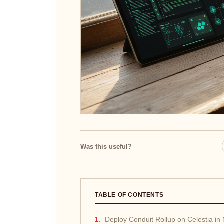
Was this useful?
TABLE OF CONTENTS
Deploy Conduit Rollup on Celestia in