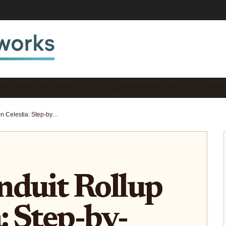
DULAR BLOCKCHAIN N…
ROLLUP ARCHITECTURE …
DEVEL
Deploy Conduit Rollup on Celestia: Step-by-Step Developer Guide
nduit Rollup
: Step-by-