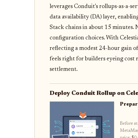
leverages Conduit's rollups-as-a-se
data availability (DA) layer, enabl
Stack chains in about 15 minutes. N
configuration choices. With Celesti
reflecting a modest 24-hour gain o
feels right for builders eyeing cos
settlement.
Deploy Conduit Rollup on Cele
Prepar
Before st
MetaMask
price: $0.