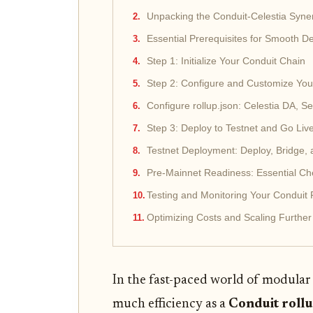
Unpacking the Conduit-Celestia Syne
Essential Prerequisites for Smooth 
Step 1: Initialize Your Conduit Chain
Step 2: Configure and Customize You
Configure rollup.json: Celestia DA, 
Step 3: Deploy to Testnet and Go Liv
Testnet Deployment: Deploy, Bridge, 
Pre-Mainnet Readiness: Essential Chec
Testing and Monitoring Your Conduit 
Optimizing Costs and Scaling Further
In the fast-paced world of modular
much efficiency as a
Conduit roll