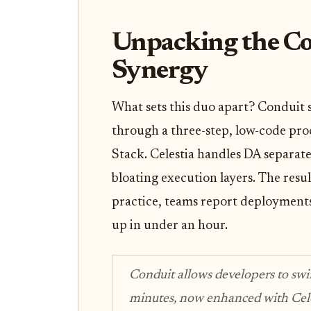
Unpacking the Co
Synergy
What sets this duo apart? Conduit 
through a three-step, low-code proc
Stack. Celestia handles DA separate
bloating execution layers. The resul
practice, teams report deployment
up in under an hour.
Conduit allows developers to sw
minutes, now enhanced with Celes