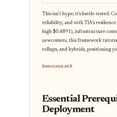
This isn't hype; it's battle-tested. 
reliability, and with TIA's resilie
high $0.4891), infrastructure costs
newcomers, this framework tutorial
rollups, and hybrids, positioning yo
Source post on X
Essential Prerequ
Deployment