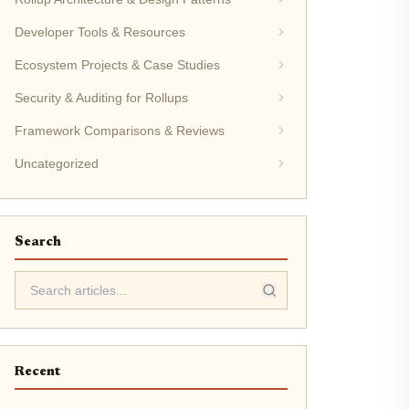
Developer Tools & Resources
Ecosystem Projects & Case Studies
Security & Auditing for Rollups
Framework Comparisons & Reviews
Uncategorized
Search
Recent