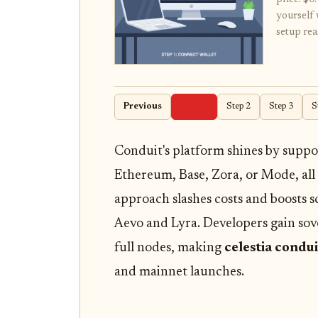
yourself 
setup rea
Previous
Step 1
Step 2
Step 3
S
Conduit's platform shines by suppor
Ethereum, Base, Zora, or Mode, all
approach slashes costs and boosts sc
Aevo and Lyra. Developers gain so
full nodes, making
celestia condui
and mainnet launches.