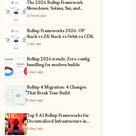
The 2026 Rollup Framework
Showdown: Solana, Sui, and
Ethereum L2s Compared
11 hours ago
Rollup Frameworks 2026: OP
Stack vs ZK Stack vs Orbit vs CDK
1 day ago
Rollup 2026 trends: Zero-config
bundling for modern builds
2 days ago
Rollup 4 Migration: 4 Changes
That Break Your Build
3 days ago
Top 5 AI Rollup Frameworks for
Decentralized Infrastructure in
2026
5 days ago