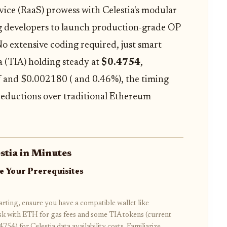
rvice (RaaS) prowess with Celestia's modular
ing developers to launch production-grade OP
o extensive coding required, just smart
a (TIA) holding steady at
$0.4754
,
f and $0.002180 ( and 0.46%), the timing
t reductions over traditional Ethereum
stia in Minutes
e Your Prerequisites
arting, ensure you have a compatible wallet like
 with ETH for gas fees and some TIA tokens (current
4754) for Celestia data availability costs. Familiarize