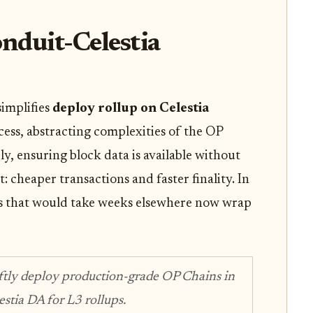
nduit-Celestia
simplifies
deploy rollup on Celestia
ess, abstracting complexities of the OP
ly, ensuring block data is available without
t: cheaper transactions and faster finality. In
s that would take weeks elsewhere now wrap
iftly deploy production-grade OP Chains in
tia DA for L3 rollups.