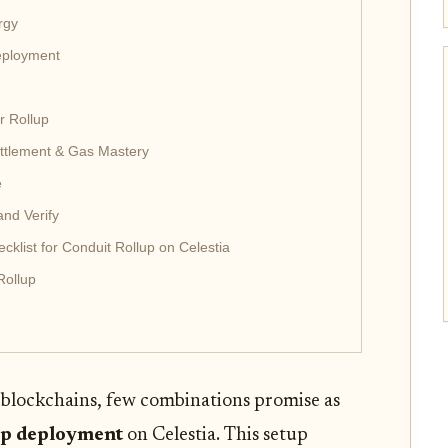
rgy
Deployment
r Rollup
Settlement & Gas Mastery
e
and Verify
klist for Conduit Rollup on Celestia
Rollup
 blockchains, few combinations promise as
up deployment
on Celestia. This setup