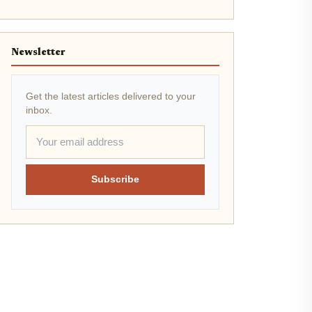
Newsletter
Get the latest articles delivered to your
inbox.
Subscribe