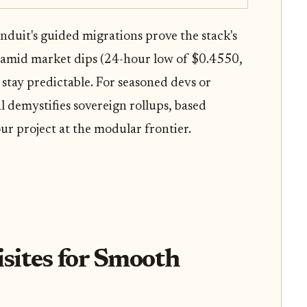
Conduit's guided migrations prove the stack's
nce amid market dips (24-hour low of $0.4550,
 stay predictable. For seasoned devs or
 demystifies sovereign rollups, based
ur project at the modular frontier.
isites for Smooth