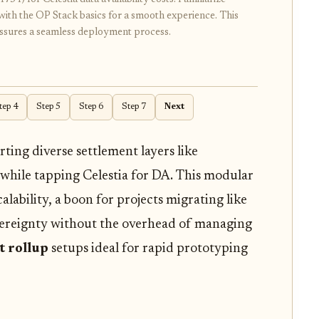
with the OP Stack basics for a smooth experience. This
ssures a seamless deployment process.
tep 4
Step 5
Step 6
Step 7
Next
ting diverse settlement layers like
 while tapping Celestia for DA. This modular
alability, a boon for projects migrating like
vereignty without the overhead of managing
t rollup
setups ideal for rapid prototyping