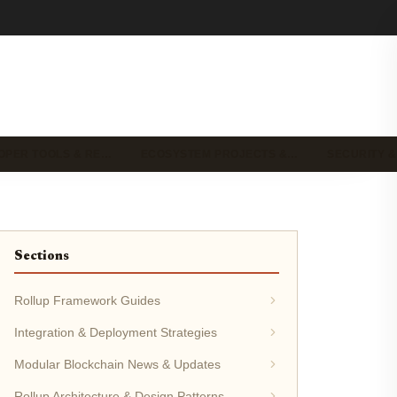
OPER TOOLS & RE…
ECOSYSTEM PROJECTS &…
SECURITY &
Sections
Rollup Framework Guides
Integration & Deployment Strategies
Modular Blockchain News & Updates
Rollup Architecture & Design Patterns