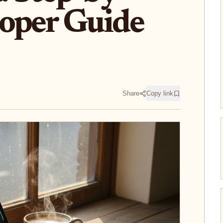
loper Guide
Share
Copy link