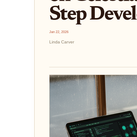
Step Deve
Jan 22, 2026
Linda Carver