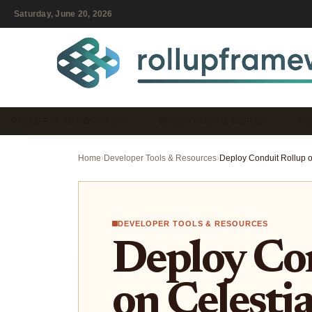
Saturday, June 20, 2026
ROLLUP FRAMEWORK GUI…
INTEGRATION & DEPLOY…
MO
Home
›
Developer Tools & Resources
›
DEVELOPER TOOLS & RESOURCES
Deploy Co
on Celestia