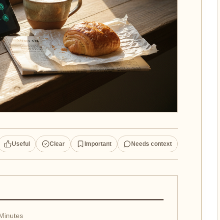
Useful
Clear
Important
Needs context
 Minutes