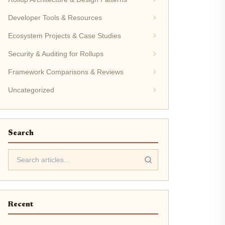
Developer Tools & Resources
Ecosystem Projects & Case Studies
Security & Auditing for Rollups
Framework Comparisons & Reviews
Uncategorized
Search
Recent