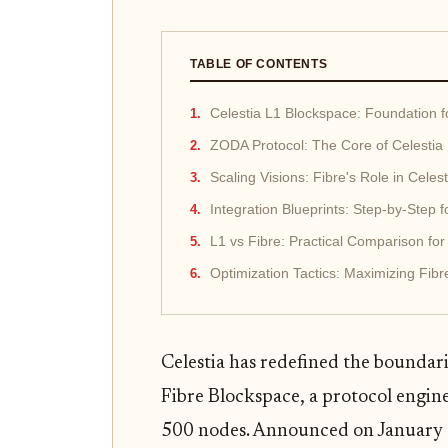
TABLE OF CONTENTS
Celestia L1 Blockspace: Foundation 
ZODA Protocol: The Core of Celestia
Scaling Visions: Fibre's Role in Celes
Integration Blueprints: Step-by-Step f
L1 vs Fibre: Practical Comparison for
Optimization Tactics: Maximizing Fibr
Celestia has redefined the boundarie
Fibre Blockspace, a protocol engin
500 nodes. Announced on January 