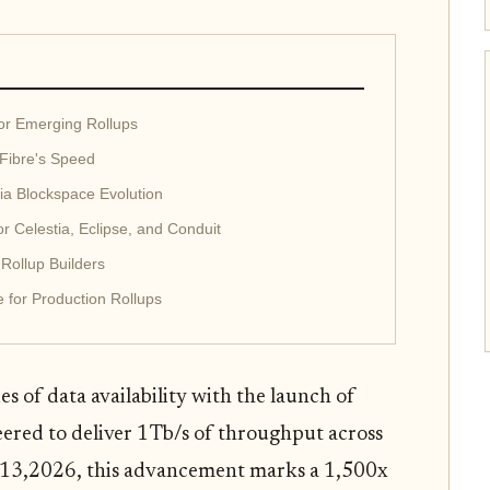
for Emerging Rollups
 Fibre's Speed
tia Blockspace Evolution
or Celestia, Eclipse, and Conduit
 Rollup Builders
e for Production Rollups
s of data availability with the launch of
eered to deliver 1Tb/s of throughput across
13,2026, this advancement marks a 1,500x