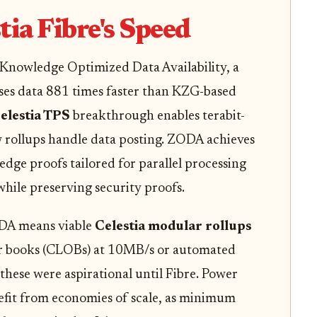
tia Fibre's Speed
o-Knowledge Optimized Data Availability, a
ses data 881 times faster than KZG-based
elestia TPS
breakthrough enables terabit-
 rollups handle data posting. ZODA achieves
dge proofs tailored for parallel processing
while preserving security proofs.
ODA means viable
Celestia modular rollups
der books (CLOBs) at 10MB/s or automated
ese were aspirational until Fibre. Power
efit from economies of scale, as minimum