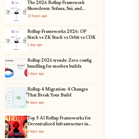
The 2026 Rollup Framework
Showdown: Solana, Sui, and
Ethereum L2s Compared
13 hours ago
Rollup Frameworks 2026: OP
Stack vs ZK Stack vs Orbit vs CDK
1 day ago
Rollup 2026 trends: Zero-config
bundling for modern builds
2 days ago
Rollup 4 Migration: 4 Changes
That Break Your Build
4 days ago
Top 5 AI Rollup Frameworks for
Decentralized Infrastructure in
2026
5 days ago