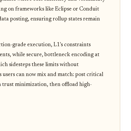
ing on frameworks like Eclipse or Conduit
 data posting, ensuring rollup states remain
tion-grade execution, L1's constraints
ts, while secure, bottleneck encoding at
ch sidesteps these limits without
users can now mix and match: post critical
trust minimization, then offload high-