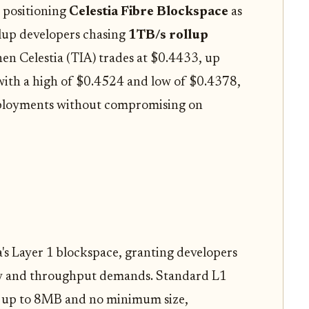
 positioning
Celestia Fibre Blockspace
as
llup developers chasing
1TB/s rollup
hen Celestia (TIA) trades at $0.4433, up
with a high of $0.4524 and low of $0.4378,
deployments without compromising on
ia's Layer 1 blockspace, granting developers
ity and throughput demands. Standard L1
bs up to 8MB and no minimum size,