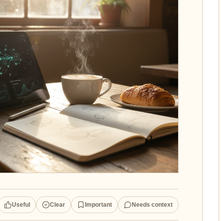
Useful
Clear
Important
Needs context