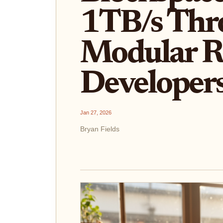
1TB/s Thr
Modular R
Developer
Jan 27, 2026
Bryan Fields