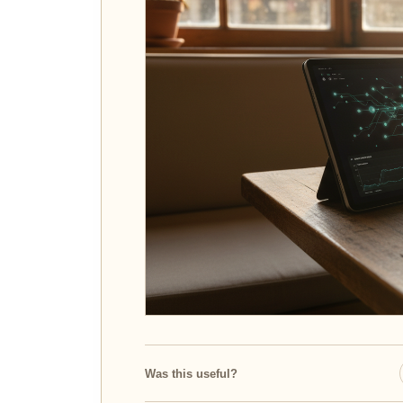
Was this useful?