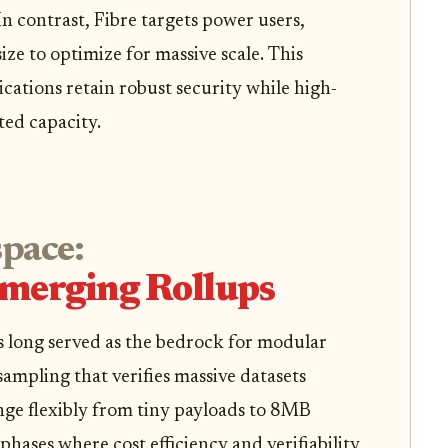
In contrast, Fibre targets power users,
e to optimize for massive scale. This
ications retain robust security while high-
ed capacity.
space:
Emerging Rollups
as long served as the bedrock for modular
 sampling that verifies massive datasets
ange flexibly from tiny payloads to 8MB
phases where cost efficiency and verifiability