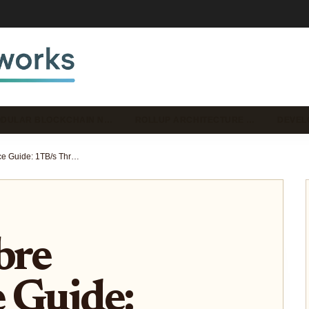
DULAR BLOCKCHAIN N…
ROLLUP ARCHITECTURE …
DEVEL
Celestia Fibre Blockspace Guide: 1TB/s Throughput for Modular Rollup Developers
bre
 Guide: