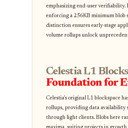
emphasizing end-user verifiability. 
enforcing a 256KB minimum blob siz
distinction ensures early-stage appl
volume rollups unlock unprecedent
Celestia L1 Block
Foundation for 
Celestia's original L1 blockspace h
rollups, providing data availability
through light clients. Blobs here r
maxima, suiting projects in growth 