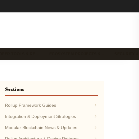
OPER TOOLS & RE…
ECOSYSTEM PROJECTS &…
SECURITY &
Sections
Rollup Framework Guides
Integration & Deployment Strategies
Modular Blockchain News & Updates
Rollup Architecture & Design Patterns