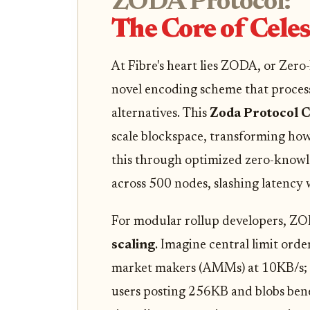
ZODA Protocol:
The Core of Celes
At Fibre's heart lies ZODA, or Zer
novel encoding scheme that proces
alternatives. This
Zoda Protocol C
scale blockspace, transforming how
this through optimized zero-knowle
across 500 nodes, slashing latency 
For modular rollup developers, Z
scaling
. Imagine central limit or
market makers (AMMs) at 10KB/s; th
users posting 256KB and blobs ben