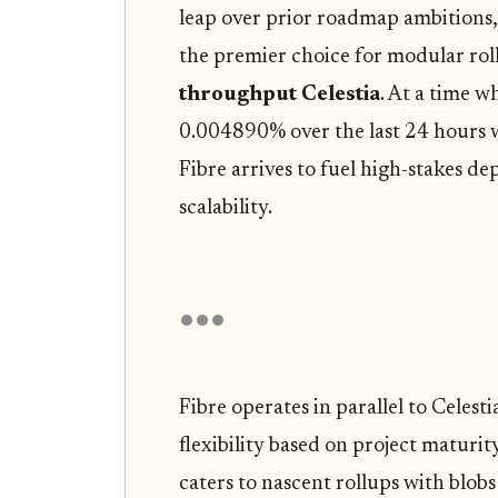
leap over prior roadmap ambitions,
the premier choice for modular ro
throughput Celestia
. At a time w
0.004890% over the last 24 hours 
Fibre arrives to fuel high-stakes 
scalability.
Fibre operates in parallel to Celest
flexibility based on project matur
caters to nascent rollups with blo