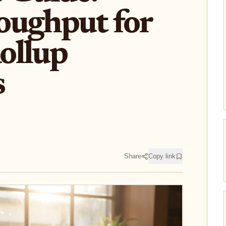
oughput for
ollup
s
Share
Copy link