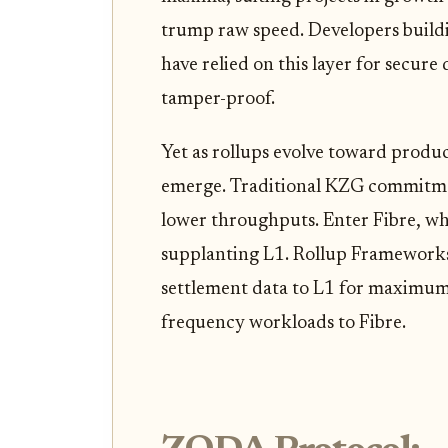
trump raw speed. Developers build
have relied on this layer for secure
tamper-proof.
Yet as rollups evolve toward produc
emerge. Traditional KZG commitmen
lower throughputs. Enter Fibre, whi
supplanting L1. Rollup Frameworks 
settlement data to L1 for maximum 
frequency workloads to Fibre.