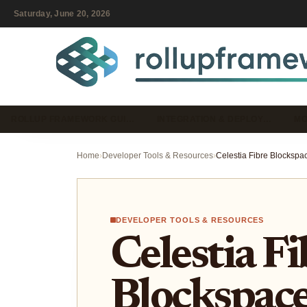
Saturday, June 20, 2026
ROLLUP FRAMEWORK GUI…
INTEGRATION & DEPLOY…
MO
Home
›
Developer Tools & Resources
›
DEVELOPER TOOLS & RESOURCES
Celestia Fi
Blockspace