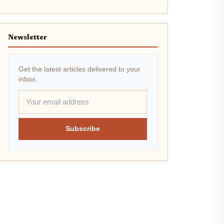
Newsletter
Get the latest articles delivered to your
inbox.
Subscribe