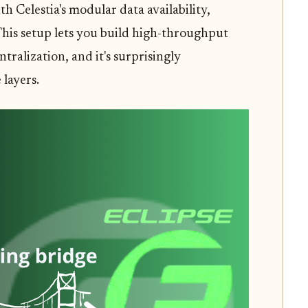
th Celestia's modular data availability,
This setup lets you build high-throughput
alization, and it's surprisingly
layers.