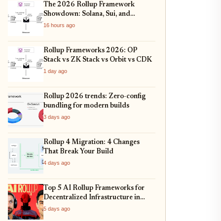
The 2026 Rollup Framework
Showdown: Solana, Sui, and
Ethereum L2s Compared
16 hours ago
Rollup Frameworks 2026: OP
Stack vs ZK Stack vs Orbit vs CDK
1 day ago
Rollup 2026 trends: Zero-config
bundling for modern builds
3 days ago
Rollup 4 Migration: 4 Changes
That Break Your Build
4 days ago
Top 5 AI Rollup Frameworks for
Decentralized Infrastructure in
2026
5 days ago