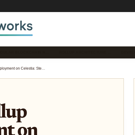
DULAR BLOCKCHAIN N…
ROLLUP ARCHITECTURE …
DEVEL
Eclipse Rollup Deployment on Celestia: Step-by-Step Guide for Solana VM Developers 2026
llup
t on