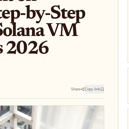
Step-by-Step
 Solana VM
s 2026
Share
Copy link