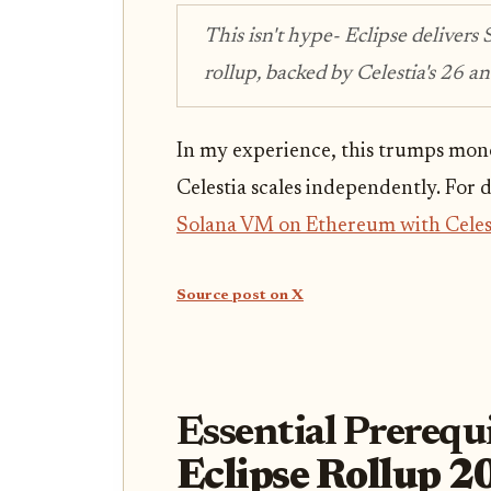
This isn't hype- Eclipse delivers 
rollup, backed by Celestia's 26 a
In my experience, this trumps mono
Celestia scales independently. For
Solana VM on Ethereum with Celes
Source post on X
Essential Prerequi
Eclipse Rollup 