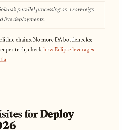
Solana's parallel processing on a sovereign
nd live deployments.
lithic chains. No more DA bottlenecks;
 deeper tech, check
how Eclipse leverages
tia
.
sites for
Deploy
2026