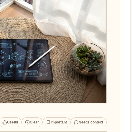
Useful
Clear
Important
Needs context