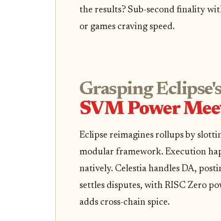
the results? Sub-second finality wi
or games craving speed.
Grasping Eclipse's
SVM Power Meet
Eclipse reimagines rollups by slott
modular framework. Execution ha
natively. Celestia handles DA, pos
settles disputes, with RISC Zero p
adds cross-chain spice.