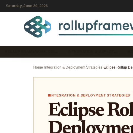
Saturday, June 20, 2026
ROLLUP FRAMEWORK GUI…
INTEGRATION & DEPLOY…
MO
Home
›
Integration & Deployment Strategies
›
INTEGRATION & DEPLOYMENT STRATEGIES
Eclipse Ro
Deploymen