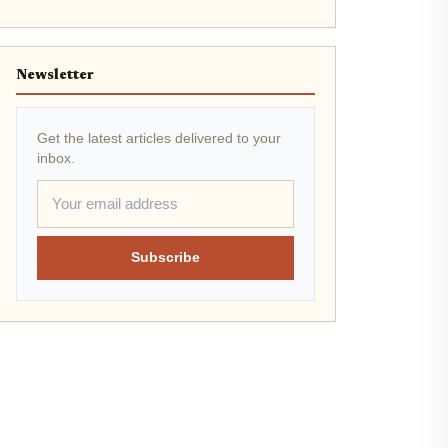
Newsletter
Get the latest articles delivered to your
inbox.
Subscribe