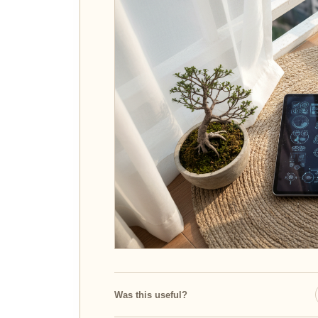
Was this useful?