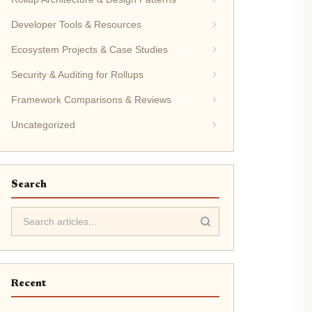
Developer Tools & Resources
Ecosystem Projects & Case Studies
Security & Auditing for Rollups
Framework Comparisons & Reviews
Uncategorized
Search
Recent