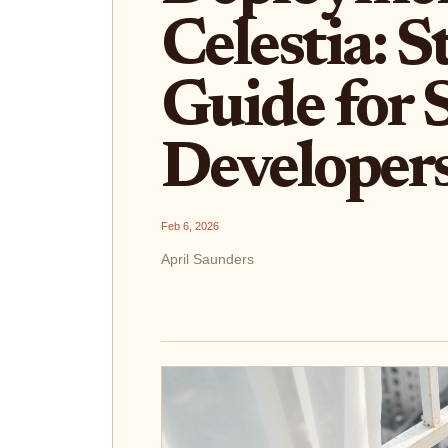
Celestia: 
Guide for
Developer
Feb 6, 2026
April Saunders