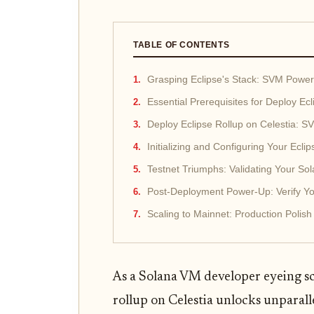
TABLE OF CONTENTS
Grasping Eclipse's Stack: SVM Power
Essential Prerequisites for Deploy Ec
Deploy Eclipse Rollup on Celestia: 
Initializing and Configuring Your Eclip
Testnet Triumphs: Validating Your S
Post-Deployment Power-Up: Verify You
Scaling to Mainnet: Production Polish
As a Solana VM developer eyeing sc
rollup on Celestia unlocks unparall