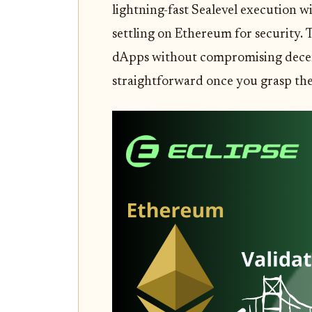
lightning-fast Sealevel execution wi
settling on Ethereum for security. 
dApps without compromising decentr
straightforward once you grasp the 