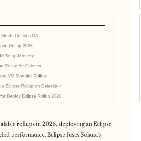
 Meets Celestia DA
lipse Rollup 2026
SVM Setup Mastery
se Rollup for Celestia
olana VM Modular Rollup
r Eclipse Rollup on Celestia ✅
 for Deploy Eclipse Rollup 2026
alable rollups in 2026, deploying an Eclipse
eled performance. Eclipse fuses Solana's