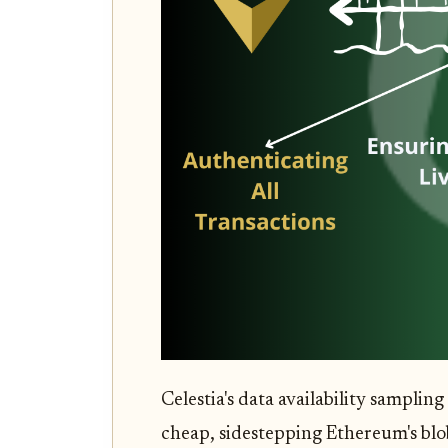
Celestia's data availability sampling
cheap, sidestepping Ethereum's blob