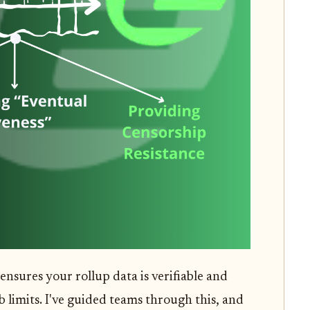
 ensures your rollup data is verifiable and
 limits. I've guided teams through this, and