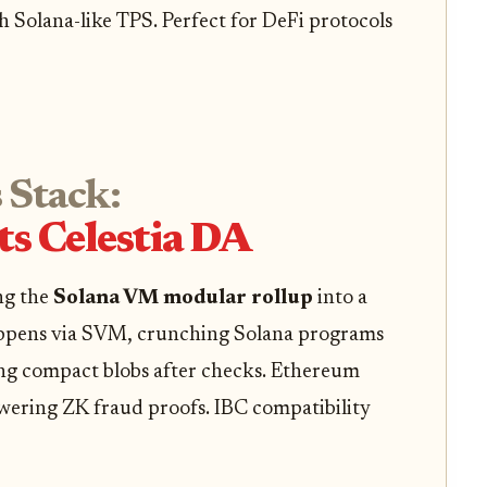
th Solana-like TPS. Perfect for DeFi protocols
 Stack:
s Celestia DA
ing the
Solana VM modular rollup
into a
ppens via SVM, crunching Solana programs
ting compact blobs after checks. Ethereum
owering ZK fraud proofs. IBC compatibility