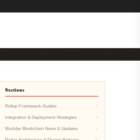
OPER TOOLS & RE…
ECOSYSTEM PROJECTS &…
SECURITY &
Sections
Rollup Framework Guides
Integration & Deployment Strategies
Modular Blockchain News & Updates
Rollup Architecture & Design Patterns