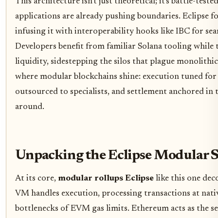
This architecture isn't just theoretical; it's battle-tes
applications are already pushing boundaries. Eclipse fo
infusing it with interoperability hooks like IBC for sea
Developers benefit from familiar Solana tooling while
liquidity, sidestepping the silos that plague monolithic 
where modular blockchains shine: execution tuned for s
outsourced to specialists, and settlement anchored in
around.
Unpacking the Eclipse Modular 
At its core,
modular rollups Eclipse
like this one dec
VM handles execution, processing transactions at nati
bottlenecks of EVM gas limits. Ethereum acts as the set