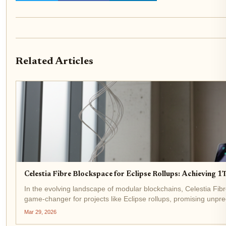
Related Articles
Celestia Fibre Blockspace for Eclipse Rollups: Achieving
In the evolving landscape of modular blockchains, Celestia Fi
game-changer for projects like Eclipse rollups, promising unpre
throughput. Announced recently, Fibre delivers 1 terabit per...
Mar 29, 2026