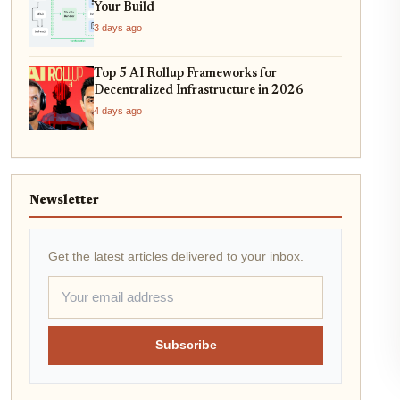
Your Build
3 days ago
Top 5 AI Rollup Frameworks for
Decentralized Infrastructure in 2026
4 days ago
Newsletter
Get the latest articles delivered to your inbox.
Subscribe