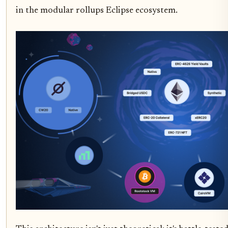
in the modular rollups Eclipse ecosystem.