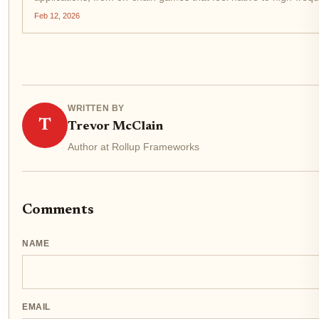
Wall Street. Yet, as demand surges, congestion rears...
Feb 12, 2026
WRITTEN BY
T
Trevor McClain
Author at Rollup Frameworks
Comments
NAME
EMAIL