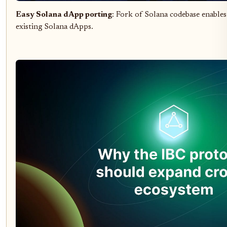
Easy Solana dApp porting
: Fork of Solana codebase enable
existing Solana dApps.