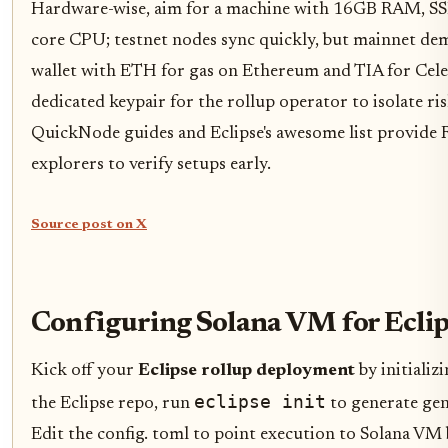
Hardware-wise, aim for a machine with 16GB RAM, SSD
core CPU; testnet nodes sync quickly, but mainnet de
wallet with ETH for gas on Ethereum and TIA for Celest
dedicated keypair for the rollup operator to isolate ris
QuickNode guides and Eclipse's awesome list provide
explorers to verify setups early.
Source post on X
Configuring Solana VM for Eclip
Kick off your
Eclipse rollup deployment
by initializ
eclipse init
the Eclipse repo, run
to generate gene
Edit the config. toml to point execution to Solana VM b