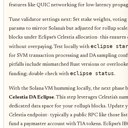
features like QUIC networking for low-latency propag
Tune validator settings next: Set stake weights, voting
params to mirror Solana's but adjusted for rollup scal
blocks under Eclipse's Celestia allocation- this ensures 
eclipse sta
without overpaying. Test locally with
for SVM transaction processing and DA sampling co
pitfalls include mismatched Rust versions or overlooke
eclipse status
funding; double-check with
.
With the Solana VM humming locally, the next phase b
Celestia DA Eclipse
. This step leverages Celestia's na
dedicated data space for your rollup's blocks. Update 
Celestia endpoint- typically a public RPC like those list
fund a paymaster account with TIA tokens. Eclipse's IB