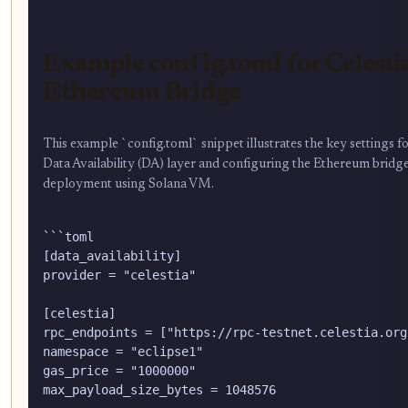
Example config.toml for Celest
Ethereum Bridge
This example `config.toml` snippet illustrates the key settings fo
Data Availability (DA) layer and configuring the Ethereum bridge
deployment using Solana VM.
```toml

[data_availability]

provider = "celestia"

[celestia]

rpc_endpoints = ["https://rpc-testnet.celestia.org"
namespace = "eclipse1"

gas_price = "1000000"

max_payload_size_bytes = 1048576
