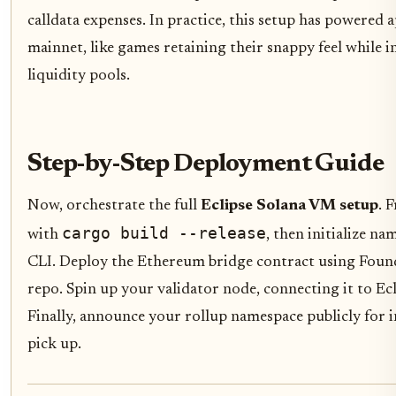
calldata expenses. In practice, this setup has powered
mainnet, like games retaining their snappy feel while 
liquidity pools.
Step-by-Step Deployment Guide
Now, orchestrate the full
Eclipse Solana VM setup
. 
cargo build --release
with
, then initialize na
CLI. Deploy the Ethereum bridge contract using Found
repo. Spin up your validator node, connecting it to Ec
Finally, announce your rollup namespace publicly for 
pick up.