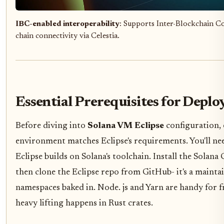
IBC-enabled interoperability
: Supports Inter-Blockchain C
chain connectivity via Celestia.
Essential Prerequisites for Depl
Before diving into
Solana VM Eclipse
configuration, 
environment matches Eclipse's requirements. You'll need
Eclipse builds on Solana's toolchain. Install the Solana CL
then clone the Eclipse repo from GitHub- it's a mainta
namespaces baked in. Node. js and Yarn are handy for f
heavy lifting happens in Rust crates.