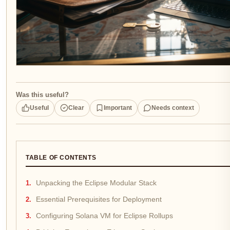
Was this useful?
Useful
Clear
Important
Needs context
TABLE OF CONTENTS
Unpacking the Eclipse Modular Stack
Essential Prerequisites for Deployment
Configuring Solana VM for Eclipse Rollups