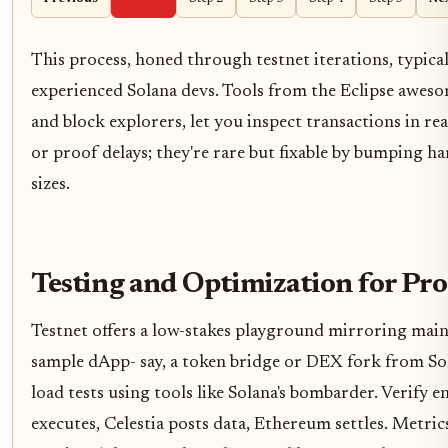
This process, honed through testnet iterations, typica
experienced Solana devs. Tools from the Eclipse awesom
and block explorers, let you inspect transactions in re
or proof delays; they're rare but fixable by bumping 
sizes.
Testing and Optimization for Pr
Testnet offers a low-stakes playground mirroring main
sample dApp- say, a token bridge or DEX fork from So
load tests using tools like Solana's bombarder. Verify
executes, Celestia posts data, Ethereum settles. Metric