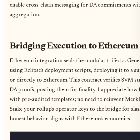
enable cross-chain messaging for DA commitments wi
aggregation.
Bridging Execution to Ethereum
Ethereum integration seals the modular trifecta. Gene
using Eclipse's deployment scripts, deploying it to a 
or directly to Ethereum. This contract verifies SVM sta
DA proofs, posting them for finality. I appreciate how 
with pre-audited templates; no need to reinvent Merkl
Stake your rollup's operator keys to the bridge for sla
honest behavior aligns with Ethereum's economics.