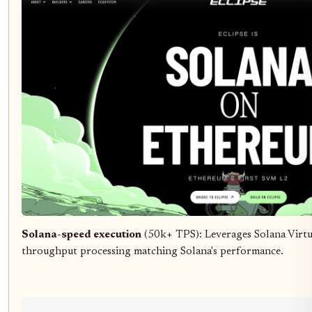
Solana-speed execution
(50k+ TPS): Leverages Solana Virt
throughput processing matching Solana's performance.