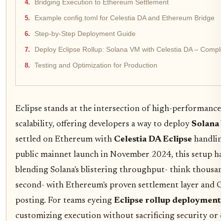
Bridging Execution to Ethereum Settlement
Example config.toml for Celestia DA and Ethereum Bridge
Step-by-Step Deployment Guide
Deploy Eclipse Rollup: Solana VM with Celestia DA – Comp
Testing and Optimization for Production
Eclipse stands at the intersection of high-performan
scalability, offering developers a way to deploy
Solana
settled on Ethereum with
Celestia DA Eclipse
handling
public mainnet launch in November 2024, this setup h
blending Solana's blistering throughput- think thousa
second- with Ethereum's proven settlement layer and Cel
posting. For teams eyeing
Eclipse rollup deployment
customizing execution without sacrificing security or c