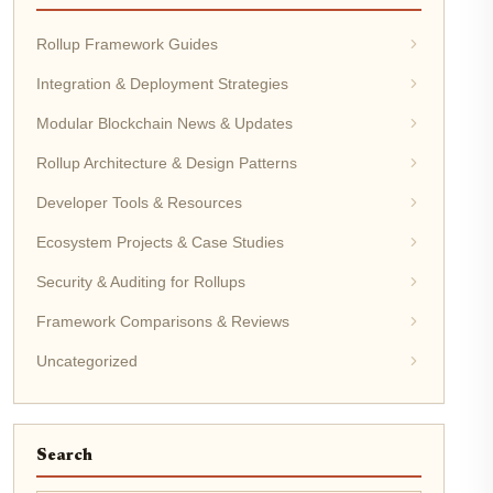
Rollup Framework Guides
Integration & Deployment Strategies
Modular Blockchain News & Updates
Rollup Architecture & Design Patterns
Developer Tools & Resources
Ecosystem Projects & Case Studies
Security & Auditing for Rollups
Framework Comparisons & Reviews
Uncategorized
Search