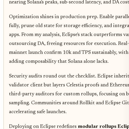
nearing Solana's peaks, sub-second latency, and DA cos
Optimization shines in production prep. Enable parall
fully, prune old state for storage efficiency, and integr
apps. From my analysis, Eclipse's stack outperforms va
outsourcing DA, freeing resources for execution. Rea
mainnet launch confirm 10k and TPS sustainably, wit
adding composability that Solana alone lacks.
Security audits round out the checklist. Eclipse inherit
validator client but layers Celestia proofs and Ethere
third-party auditors for custom rollups, focusing on 
sampling. Communities around Rollkit and Eclipse Git
accelerating safe launches.
Deploying on Eclipse redefines
modular rollups Ecli