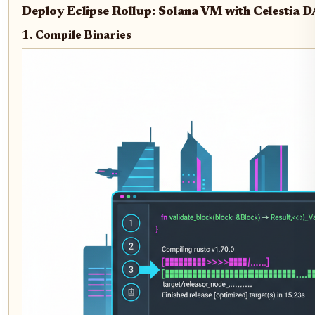
Deploy Eclipse Rollup: Solana VM with Celestia 
1. Compile Binaries