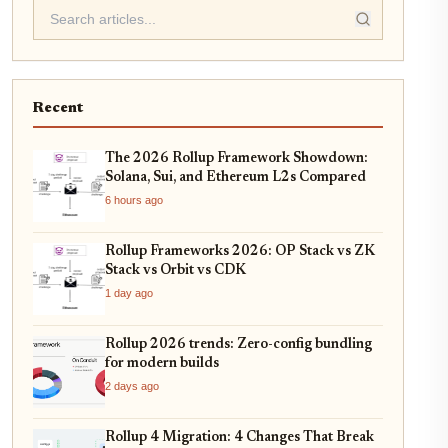
Recent
The 2026 Rollup Framework Showdown:
Solana, Sui, and Ethereum L2s Compared
6 hours ago
Rollup Frameworks 2026: OP Stack vs ZK
Stack vs Orbit vs CDK
1 day ago
Rollup 2026 trends: Zero-config bundling
for modern builds
2 days ago
Rollup 4 Migration: 4 Changes That Break