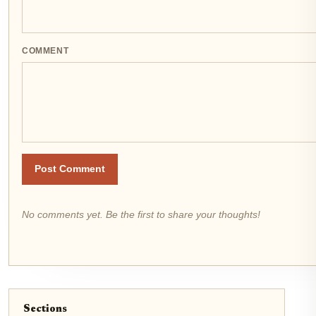
COMMENT
Post Comment
No comments yet. Be the first to share your thoughts!
Sections