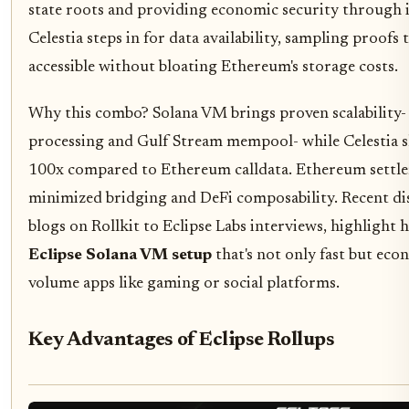
state roots and providing economic security through it
Celestia steps in for data availability, sampling proofs 
accessible without bloating Ethereum's storage costs.
Why this combo? Solana VM brings proven scalability- Ec
processing and Gulf Stream mempool- while Celestia s
100x compared to Ethereum calldata. Ethereum settle
minimized bridging and DeFi composability. Recent dis
blogs on Rollkit to Eclipse Labs interviews, highlight 
Eclipse Solana VM setup
that's not only fast but econ
volume apps like gaming or social platforms.
Key Advantages of Eclipse Rollups