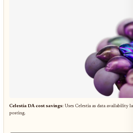
Celestia DA cost savings
: Uses Celestia as data availability 
posting.