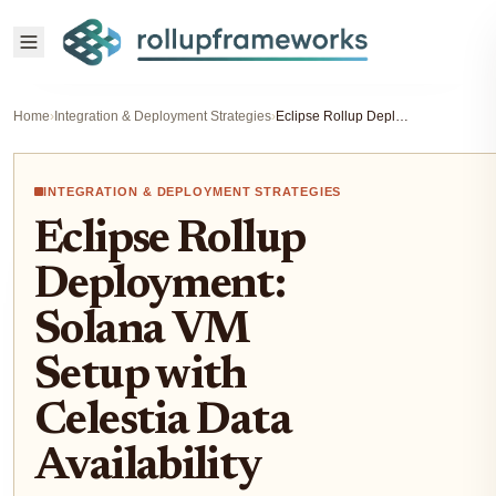
Home
›
Integration & Deployment Strategies
›
Eclipse Rollup Deployment: Solana VM Setup with Celestia Data Availability
INTEGRATION & DEPLOYMENT STRATEGIES
Eclipse Rollup
Deployment:
Solana VM
Setup with
Celestia Data
Availability