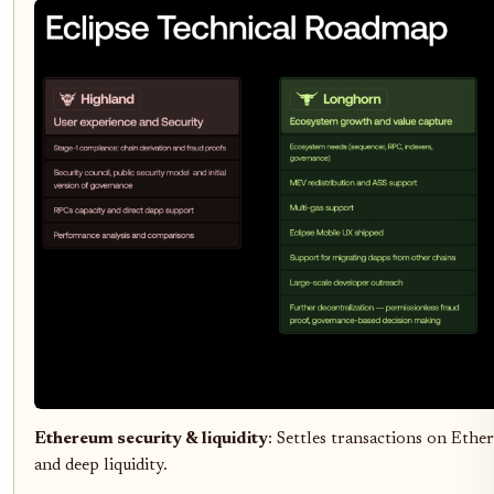
Ethereum security & liquidity
: Settles transactions on Ether
and deep liquidity.