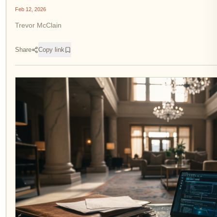
Feb 12, 2026
Trevor McClain
Share
Copy link