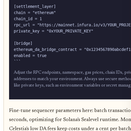
[settlement_layer]

chain = "ethereum"

chain_id = 1

rpc_url = "https://mainnet.infura.io/v3/YOUR_PROJEC
private_key = "0xYOUR_PRIVATE_KEY"

[bridge]

ethereum_da_bridge_contract = "0x1234567890abcdef1
enabled = true

```
Adjust the RPC endpoints, namespace, gas prices, chain IDs, pri
addresses to match your environment. Always use secure method
like private keys, such as environment variables or secret manag
Fine-tune sequencer parameters here: batch transactio
seconds, optimizing for Solana's Sealevel runtime. Mon
Celestia's low DA fees keep costs under a cent per batc