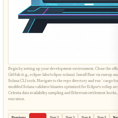
Begin by setting up your development environment. Clone the offic
GitHub (e.g., eclipse-labs/eclipse-solana). Install Rust via rustup a
Solana CLI tools. Navigate to the repo directory and run `cargo bui
modified Solana validator binaries optimized for Eclipse's rollup arc
Celestia data availability sampling and Ethereum settlement hooks
execution.
Previous
Step 1
Step 2
Step 3
Step 4
Step 5
Ne