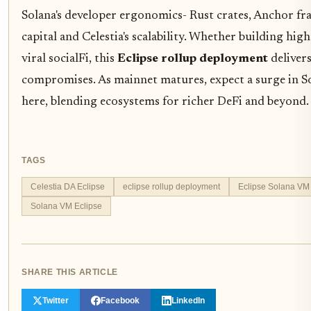
Solana's developer ergonomics- Rust crates, Anchor f
capital and Celestia's scalability. Whether building hi
viral socialFi, this
Eclipse rollup deployment
deliver
compromises. As mainnet matures, expect a surge in 
here, blending ecosystems for richer DeFi and beyond.
TAGS
Celestia DA Eclipse
eclipse rollup deployment
Eclipse Solana VM
Solana VM Eclipse
SHARE THIS ARTICLE
Twitter
Facebook
LinkedIn