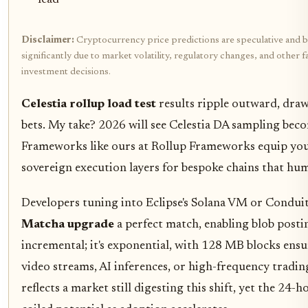
lead
Disclaimer:
Cryptocurrency price predictions are speculative and b
significantly due to market volatility, regulatory changes, and othe
investment decisions.
Celestia rollup load test
results ripple outward, dra
bets. My take? 2026 will see Celestia DA sampling beco
Frameworks like ours at Rollup Frameworks equip you t
sovereign execution layers for bespoke chains that hum 
Developers tuning into Eclipse's Solana VM or Conduit's
Matcha upgrade
a perfect match, enabling blob posting
incremental; it's exponential, with 128 MB blocks ensur
video streams, AI inferences, or high-frequency tradin
reflects a market still digesting this shift, yet the 2