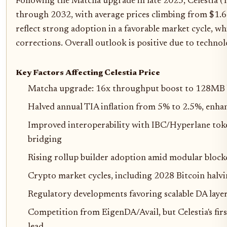
Following the Matcha upgrade in late 2025, Celestia (
through 2032, with average prices climbing from $1.6
reflect strong adoption in a favorable market cycle, w
corrections. Overall outlook is positive due to technol
Key Factors Affecting Celestia Price
Matcha upgrade: 16x throughput boost to 128MB b
Halved annual TIA inflation from 5% to 2.5%, enhan
Improved interoperability with IBC/Hyperlane toke
bridging
Rising rollup builder adoption amid modular block
Crypto market cycles, including 2028 Bitcoin halvi
Regulatory developments favoring scalable DA laye
Competition from EigenDA/Avail, but Celestia's f