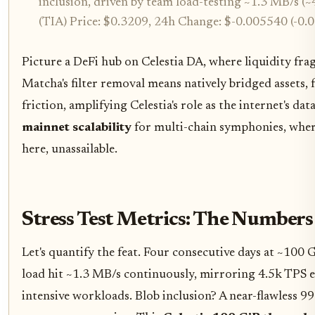
inclusion, driven by team load-testing ~1.3 MB/s (~
(TIA) Price: $0.3209, 24h Change: $-0.005540 (-0.
Picture a DeFi hub on Celestia DA, where liquidity fra
Matcha's filter removal means natively bridged assets,
friction, amplifying Celestia's role as the internet's da
mainnet scalability
for multi-chain symphonies, where
here, unassailable.
Stress Test Metrics: The Numbers
Let's quantify the feat. Four consecutive days at ~10
load hit ~1.3 MB/s continuously, mirroring 4.5k TPS eq
intensive workloads. Blob inclusion? A near-flawless 9