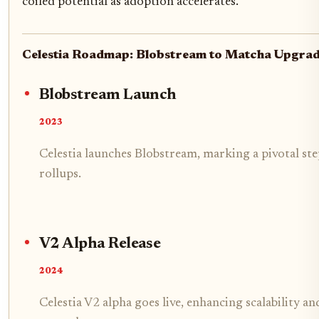
coiled potential as adoption accelerates.
Celestia Roadmap: Blobstream to Matcha Upgra
Blobstream Launch
2023
Celestia launches Blobstream, marking a pivotal ste
rollups.
V2 Alpha Release
2024
Celestia V2 alpha goes live, enhancing scalability a