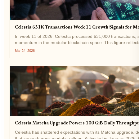
Celestia 631K Transactions Week 11 Growth Signals for M
In week 11 of 2026, Celestia processed 631,000 transactions, sh
momentum in the modular blockchain space. This figure reflect
flocking to...
Mar 24, 2026
Celestia Matcha Upgrade Powers 100 GiB Daily Throughpu
Celestia has shattered expectations with its Matcha upgrade, de
that supercharges modular rollups. Activated in January 2026,