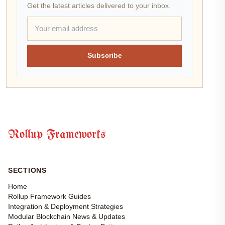
Get the latest articles delivered to your inbox.
Subscribe
Rollup Frameworks
SECTIONS
Home
Rollup Framework Guides
Integration & Deployment Strategies
Modular Blockchain News & Updates