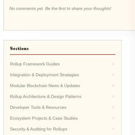
No comments yet. Be the first to share your thoughts!
Sections
Rollup Framework Guides
Integration & Deployment Strategies
Modular Blockchain News & Updates
Rollup Architecture & Design Patterns
Developer Tools & Resources
Ecosystem Projects & Case Studies
Security & Auditing for Rollups