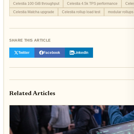
Celestia 100 GiB throughput
Celestia 4.5k TPS performance
Celes
Celestia Matcha upgrade
Celestia rollup load test
modular rollups
SHARE THIS ARTICLE
Twitter
Facebook
LinkedIn
Related Articles