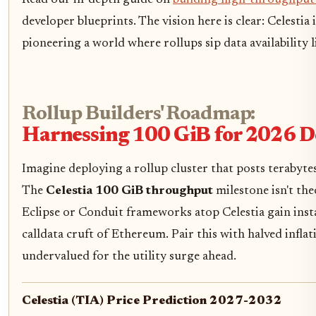
Read our in-depth guide on
building high-throughput 
developer blueprints. The vision here is clear: Celestia
pioneering a world where rollups sip data availability l
Rollup Builders' Roadmap:
Harnessing 100 GiB for 2026 
Imagine deploying a rollup cluster that posts terabytes w
The
Celestia 100 GiB throughput
milestone isn't theo
Eclipse or Conduit frameworks atop Celestia gain insta
calldata cruft of Ethereum. Pair this with halved infla
undervalued for the utility surge ahead.
Celestia (TIA) Price Prediction 2027-2032