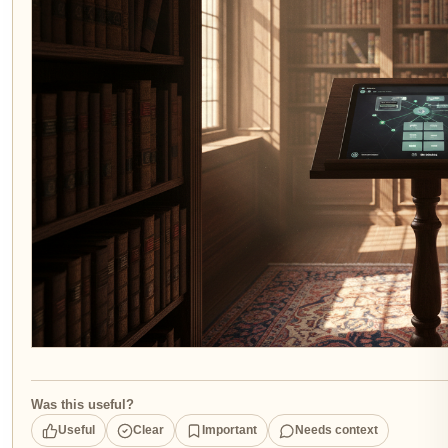
Was this useful?
Useful
Clear
Important
Needs context