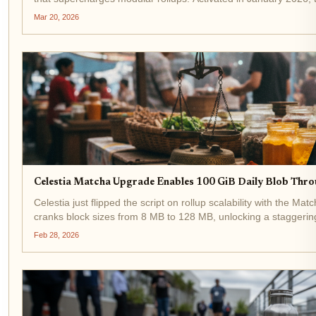
network capacity to...
Mar 20, 2026
Celestia Matcha Upgrade Enables 100 GiB Daily Blob Thro
Celestia just flipped the script on rollup scalability with the 
cranks block sizes from 8 MB to 128 MB, unlocking a staggering 
Developers...
Feb 28, 2026