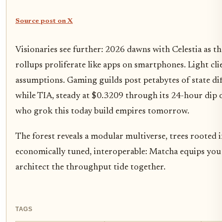
Source post on X
Visionaries see further: 2026 dawns with Celestia as t
rollups proliferate like apps on smartphones. Light clie
assumptions. Gaming guilds post petabytes of state diff
while TIA, steady at $0.3209 through its 24-hour dip 
who grok this today build empires tomorrow.
The forest reveals a modular multiverse, trees rooted in
economically tuned, interoperable: Matcha equips you t
architect the throughput tide together.
TAGS