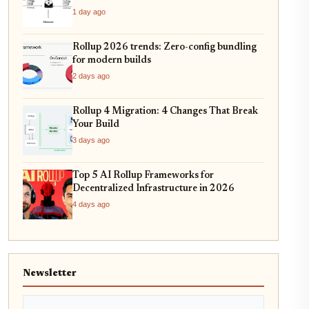
1 day ago
Rollup 2026 trends: Zero-config bundling
for modern builds
2 days ago
Rollup 4 Migration: 4 Changes That Break
Your Build
3 days ago
Top 5 AI Rollup Frameworks for
Decentralized Infrastructure in 2026
4 days ago
Newsletter