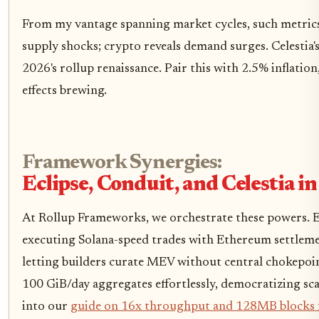
From my vantage spanning market cycles, such metrics
supply shocks; crypto reveals demand surges. Celestia'
2026's rollup renaissance. Pair this with 2.5% inflati
effects brewing.
Framework Synergies:
Eclipse, Conduit, and Celestia 
At Rollup Frameworks, we orchestrate these powers. Ecl
executing Solana-speed trades with Ethereum settleme
letting builders curate MEV without central chokepoin
100 GiB/day aggregates effortlessly, democratizing sca
into our
guide on 16x throughput and 128MB blocks f