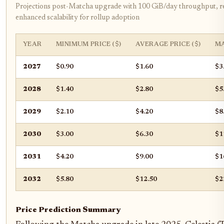
Projections post-Matcha upgrade with 100 GiB/day throughput, re
enhanced scalability for rollup adoption
YEAR
MINIMUM PRICE ($)
AVERAGE PRICE ($)
MA
2027
$0.90
$1.60
$3
2028
$1.40
$2.80
$5
2029
$2.10
$4.20
$8
2030
$3.00
$6.30
$1
2031
$4.20
$9.00
$1
2032
$5.80
$12.50
$2
Price Prediction Summary