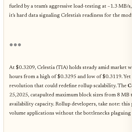
fueled by a team's aggressive load-testing at ~1.3 MB/s,
it's hard data signaling Celestia's readiness for the mo
At $0.3209, Celestia (TIA) holds steady amid market w
hours from a high of $0.3295 and low of $0.3119. Yet
revolution that could redefine rollup scalability. The
C
25,2025, catapulted maximum block sizes from 8 MB to
availability capacity. Rollup developers, take note: this
volume applications without the bottlenecks plaguing 