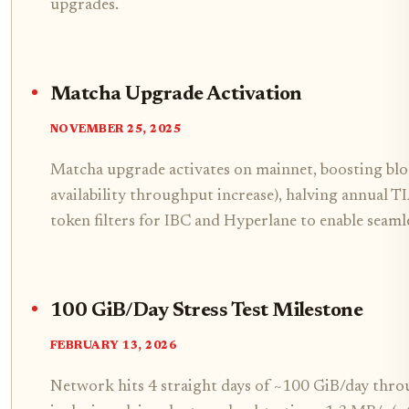
upgrades.
Matcha Upgrade Activation
NOVEMBER 25, 2025
Matcha upgrade activates on mainnet, boosting bl
availability throughput increase), halving annual 
token filters for IBC and Hyperlane to enable seamle
100 GiB/Day Stress Test Milestone
FEBRUARY 13, 2026
Network hits 4 straight days of ~100 GiB/day thr