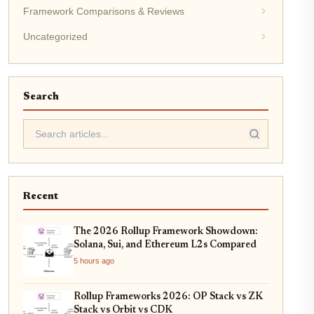
Framework Comparisons & Reviews
Uncategorized
Search
Recent
The 2026 Rollup Framework Showdown:
Solana, Sui, and Ethereum L2s Compared
5 hours ago
Rollup Frameworks 2026: OP Stack vs ZK
Stack vs Orbit vs CDK