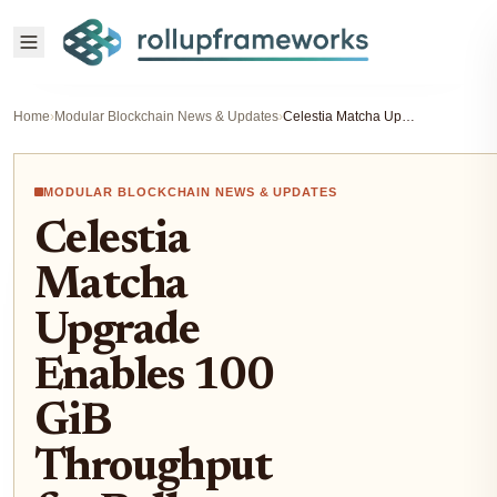
Home
›
Modular Blockchain News & Updates
›
Celestia Matcha Upgrade Enables 100 GiB Throughput for Rollup Builders 2026
MODULAR BLOCKCHAIN NEWS & UPDATES
Celestia
Matcha
Upgrade
Enables 100
GiB
Throughput