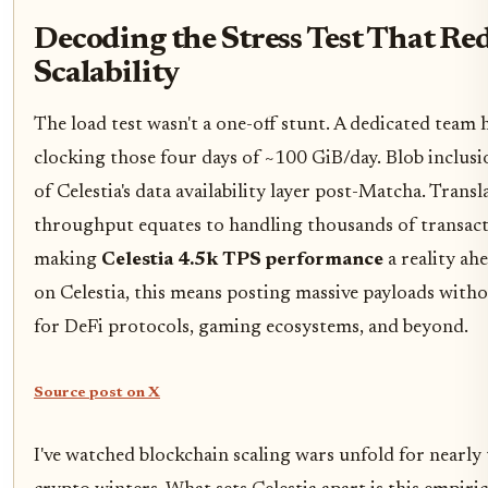
Decoding the Stress Test That Re
Scalability
The load test wasn't a one-off stunt. A dedicated team
clocking those four days of ~100 GiB/day. Blob inclusi
of Celestia's data availability layer post-Matcha. Trans
throughput equates to handling thousands of transact
making
Celestia 4.5k TPS performance
a reality ah
on Celestia, this means posting massive payloads witho
for DeFi protocols, gaming ecosystems, and beyond.
Source post on X
I've watched blockchain scaling wars unfold for nearl