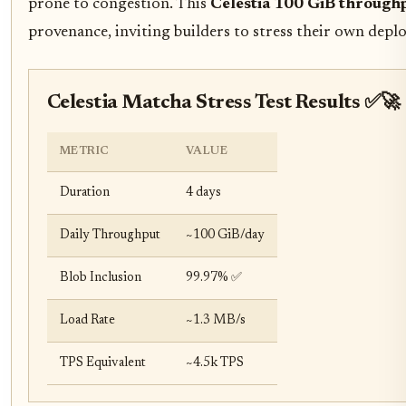
prone to congestion. This
Celestia 100 GiB through
provenance, inviting builders to stress their own depl
Celestia Matcha Stress Test Results ✅🚀
METRIC
VALUE
Duration
4 days
Daily Throughput
~100 GiB/day
Blob Inclusion
99.97% ✅
Load Rate
~1.3 MB/s
TPS Equivalent
~4.5k TPS