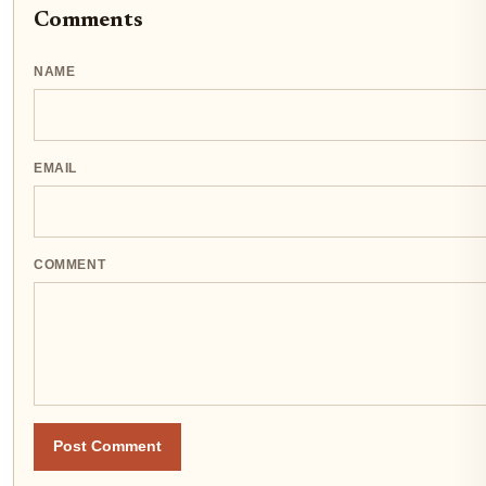
Comments
NAME
EMAIL
COMMENT
Post Comment