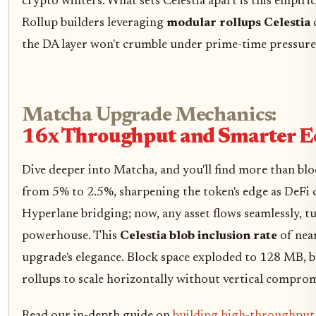
crypto winters. What sets Celestia apart is this empiri
Rollup builders leveraging
modular rollups Celestia
the DA layer won't crumble under prime-time pressure
Matcha Upgrade Mechanics:
16x Throughput and Smarter E
Dive deeper into Matcha, and you'll find more than blo
from 5% to 2.5%, sharpening the token's edge as DeFi c
Hyperlane bridging; now, any asset flows seamlessly, tu
powerhouse. This
Celestia blob inclusion rate
of near
upgrade's elegance. Block space exploded to 128 MB, but
rollups to scale horizontally without vertical comprom