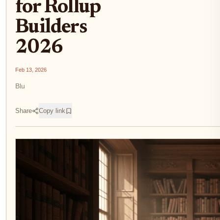
for Rollup
Builders
2026
Feb 13, 2026
Blu
Share
Copy link