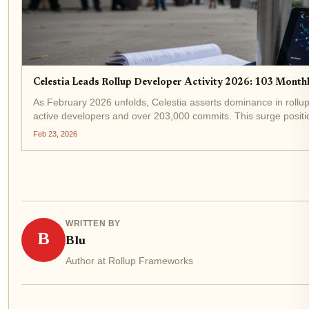
Celestia Leads Rollup Developer Activity 2026: 103 Mont
As February 2026 unfolds, Celestia asserts dominance in rollup
active developers and over 203,000 commits. This surge position
even as TIA...
Feb 23, 2026
WRITTEN BY
B
Blu
Author at Rollup Frameworks