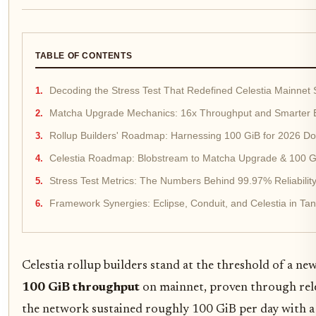
TABLE OF CONTENTS
Decoding the Stress Test That Redefined Celestia Mainnet S
Matcha Upgrade Mechanics: 16x Throughput and Smarter
Rollup Builders' Roadmap: Harnessing 100 GiB for 2026 D
Celestia Roadmap: Blobstream to Matcha Upgrade & 100 G
Stress Test Metrics: The Numbers Behind 99.97% Reliabilit
Framework Synergies: Eclipse, Conduit, and Celestia in T
Celestia rollup builders stand at the threshold of a n
100 GiB throughput
on mainnet, proven through relen
the network sustained roughly 100 GiB per day with a 