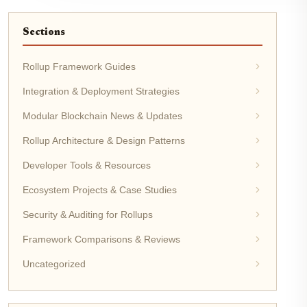
Sections
Rollup Framework Guides
Integration & Deployment Strategies
Modular Blockchain News & Updates
Rollup Architecture & Design Patterns
Developer Tools & Resources
Ecosystem Projects & Case Studies
Security & Auditing for Rollups
Framework Comparisons & Reviews
Uncategorized