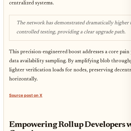
centralized systems.
The network has demonstrated dramatically higher 
controlled testing, providing a clear upgrade path.
This precision-engineered boost addresses a core pain
data availability sampling. By amplifying blob throug
lighter verification loads for nodes, preserving decentr
horizontally.
Source post on X
Empowering Rollup Developers 