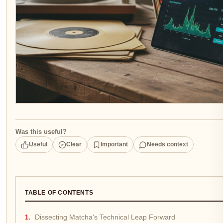
Was this useful?
Useful
Clear
Important
Needs context
TABLE OF CONTENTS
Dissecting Matcha's Technical Leap Forward