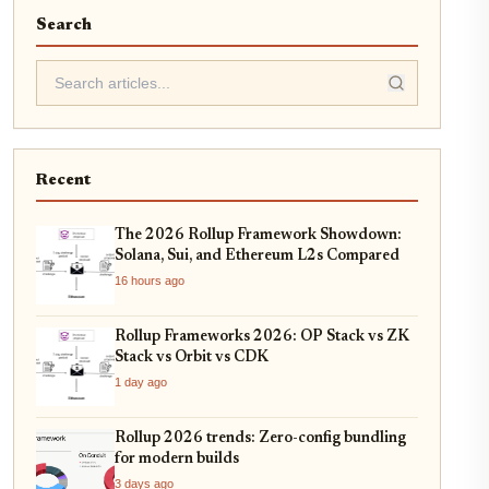
Search
Recent
The 2026 Rollup Framework Showdown:
Solana, Sui, and Ethereum L2s Compared
16 hours ago
Rollup Frameworks 2026: OP Stack vs ZK
Stack vs Orbit vs CDK
1 day ago
Rollup 2026 trends: Zero-config bundling
for modern builds
3 days ago