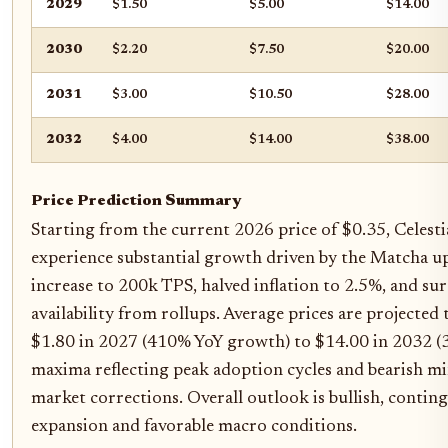
2029
$1.50
$5.00
$14.00
2030
$2.20
$7.50
$20.00
2031
$3.00
$10.50
$28.00
2032
$4.00
$14.00
$38.00
Price Prediction Summary
Starting from the current 2026 price of $0.35, Celestia
experience substantial growth driven by the Matcha 
increase to 200k TPS, halved inflation to 2.5%, and s
availability from rollups. Average prices are projected
$1.80 in 2027 (410% YoY growth) to $14.00 in 2032 (
maxima reflecting peak adoption cycles and bearish m
market corrections. Overall outlook is bullish, conti
expansion and favorable macro conditions.