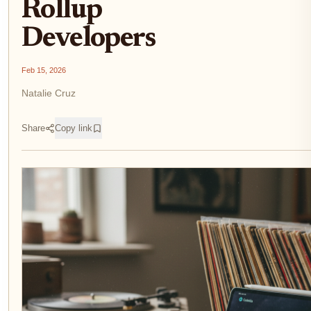
Rollup
Developers
Feb 15, 2026
Natalie Cruz
Share
Copy link