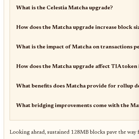
What is the Celestia Matcha upgrade?
How does the Matcha upgrade increase block si
What is the impact of Matcha on transactions p
How does the Matcha upgrade affect TIA token i
What benefits does Matcha provide for rollup d
What bridging improvements come with the Ma
Looking ahead, sustained 128MB blocks pave the way fo