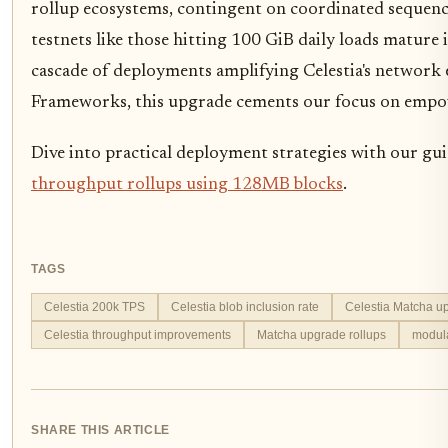
rollup ecosystems, contingent on coordinated sequen
testnets like those hitting 100 GiB daily loads mature 
cascade of deployments amplifying Celestia's network e
Frameworks, this upgrade cements our focus on empo
Dive into practical deployment strategies with our gu
throughput rollups using 128MB blocks
.
TAGS
Celestia 200k TPS
Celestia blob inclusion rate
Celestia Matcha u
Celestia throughput improvements
Matcha upgrade rollups
modula
SHARE THIS ARTICLE