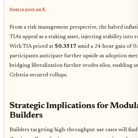
Source post on X
From a risk management perspective, the halved inflat
TIA's appeal as a staking asset, injecting stability into 
With TIA priced at
$0.3517
amid a 24-hour gain of 0
participants anticipate further upside as adoption me
bridging liberalization further erodes silos, enabling s
Celestia-secured rollups.
Strategic Implications for Modul
Builders
Builders targeting high-throughput use cases will fin