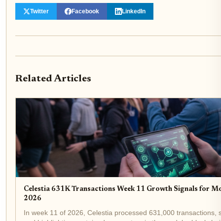
Twitter
Facebook
LinkedIn
Related Articles
Celestia 631K Transactions Week 11 Growth Signals for M
2026
In week 11 of 2026, Celestia processed 631,000 transactions, sh