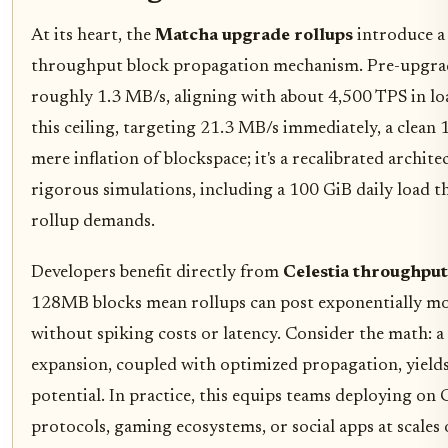
At its heart, the
Matcha upgrade rollups
introduce a 
throughput block propagation mechanism. Pre-upgrad
roughly 1.3 MB/s, aligning with about 4,500 TPS in lo
this ceiling, targeting 21.3 MB/s immediately, a clean 1
mere inflation of blockspace; it's a recalibrated archit
rigorous simulations, including a 100 GiB daily load 
rollup demands.
Developers benefit directly from
Celestia throughpu
128MB blocks mean rollups can post exponentially mo
without spiking costs or latency. Consider the math: a 
expansion, coupled with optimized propagation, yield
potential. In practice, this equips teams deploying on 
protocols, gaming ecosystems, or social apps at scales