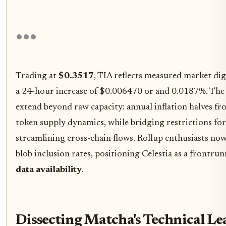
Trading at
$0.3517
, TIA reflects measured market dig
a 24-hour increase of $0.006470 or and 0.0187%. The u
extend beyond raw capacity: annual inflation halves f
token supply dynamics, while bridging restrictions for
streamlining cross-chain flows. Rollup enthusiasts now
blob inclusion rates, positioning Celestia as a frontru
data availability
.
Dissecting Matcha's Technical L