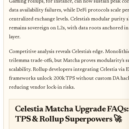
Gaming rollups, for instance, can now sustain peak co
data availability failures, while DeFi protocols scale p
centralized exchange levels. Celestia's modular purity 
remains sovereign on L2s, with data roots anchored in 
layer.
Competitive analysis reveals Celestia's edge. Monolithi
trilemma trade-offs, but Matcha proves modularity's s
scalability. Rollup developers integrating Celestia via 
frameworks unlock 200k TPS without custom DA hacks
reducing vendor lock-in risks.
Celestia Matcha Upgrade FAQs
TPS & Rollup Superpowers 🚀