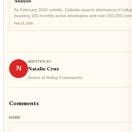
Analysis
As February 2026 unfolds, Celestia asserts dominance in rollup
boasting 103 monthly active developers and over 203,000 commi
ahead of rivals in the modular blockchain race, even as TIA...
Feb 23, 2026
WRITTEN BY
N
Natalie Cruz
Author at Rollup Frameworks
Comments
NAME