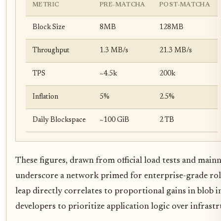
METRIC
PRE-MATCHA
POST-MATCHA
Block Size
8MB
128MB
Throughput
1.3 MB/s
21.3 MB/s
TPS
~4.5k
200k
Inflation
5%
2.5%
Daily Blockspace
~100 GiB
2 TB
These figures, drawn from official load tests and mainn
underscore a network primed for enterprise-grade roll
leap directly correlates to proportional gains in blob i
developers to prioritize application logic over infrast