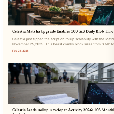
Celestia Matcha Upgrade Enables 100 GiB Daily Blob Thro
Celestia just flipped the script on rollup scalability with the Mat
November 25,2025. This beast cranks block sizes from 8 MB t
staggering 100 GiB of daily blob throughput for rollups. Develop
Feb 28, 2026
Celestia Leads Rollup Developer Activity 2026: 103 Mont