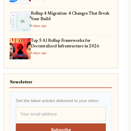
Rollup 4 Migration: 4 Changes That Break
Your Build
4 days ago
Top 5 AI Rollup Frameworks for
Decentralized Infrastructure in 2026
5 days ago
Newsletter
Get the latest articles delivered to your inbox.
Subscribe