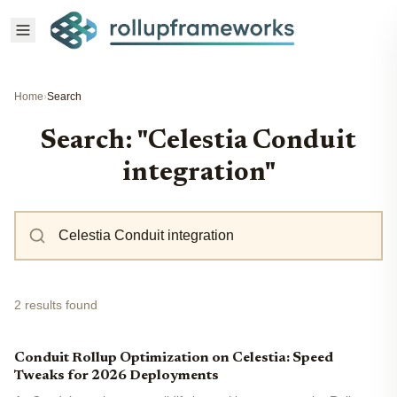
Home
›
Search
Search: "Celestia Conduit
integration"
2 results found
Conduit Rollup Optimization on Celestia: Speed
Tweaks for 2026 Deployments