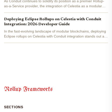
As Conduit continues to solidify its position as a premier Rollup-
as-a-Service provider, the integration of Celestia as a modular
data availability layer has sparked a wave of high-performance
deployments. Last week alone, five Conduit...
Deploying Eclipse Rollups on Celestia with Conduit
Integration: 2026 Developer Guide
In the fast-evolving landscape of modular blockchains, deploying
Eclipse rollups on Celestia with Conduit integration stands out as
a game-changer for developers targeting high-throughput
applications in 2026. This stack combines Eclipse's...
Rollup Frameworks
SECTIONS