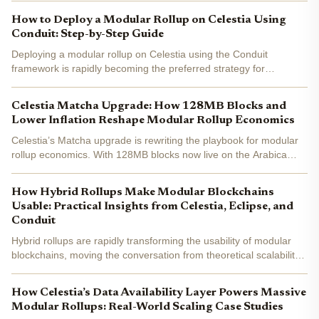
remains a challenge - especially for enterprises...
How to Deploy a Modular Rollup on Celestia Using
Conduit: Step-by-Step Guide
Deploying a modular rollup on Celestia using the Conduit
framework is rapidly becoming the preferred strategy for
developers who want to tap into the scalability and flexibility of
modular blockchains. The process is streamlined,...
Celestia Matcha Upgrade: How 128MB Blocks and
Lower Inflation Reshape Modular Rollup Economics
Celestia’s Matcha upgrade is rewriting the playbook for modular
rollup economics. With 128MB blocks now live on the Arabica
testnet, Celestia is pushing the boundaries of what’s possible in
blockchain scalability and data availability....
How Hybrid Rollups Make Modular Blockchains
Usable: Practical Insights from Celestia, Eclipse, and
Conduit
Hybrid rollups are rapidly transforming the usability of modular
blockchains, moving the conversation from theoretical scalability
to real-world adoption. The combination of modular frameworks
like Celestia , Eclipse , and Conduit is...
How Celestia’s Data Availability Layer Powers Massive
Modular Rollups: Real-World Scaling Case Studies