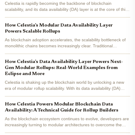
Celestia is rapidly becoming the backbone of blockchain
scalability, and its data availability (DA) layer is at the core of this
transformation. As of today, Celestia (TIA) is trading at $1.05 ,
reflecting growing confidence in its modular...
How Celestia’s Modular Data Availability Layer
Powers Scalable Rollups
As blockchain adoption accelerates, the scalability bottleneck of
monolithic chains becomes increasingly clear. Traditional
blockchains, where execution, consensus, and data availability
are tightly coupled, struggle to keep pace with the...
How Celestia’s Data Availability Layer Powers Next-
Gen Modular Rollups: Real-World Examples from
Eclipse and More
Celestia is shaking up the blockchain world by unlocking a new
era of modular rollup scalability. With its data availability (DA)
layer now priced at $1.45 per TIA, Celestia is not just an
alternative to Ethereum for DA - it’s rapidly...
How Celestia Powers Modular Blockchain Data
Availability: A Technical Guide for Rollup Builders
As the blockchain ecosystem continues to evolve, developers are
increasingly turning to modular architectures to overcome the
scalability and flexibility limitations of monolithic chains. At the