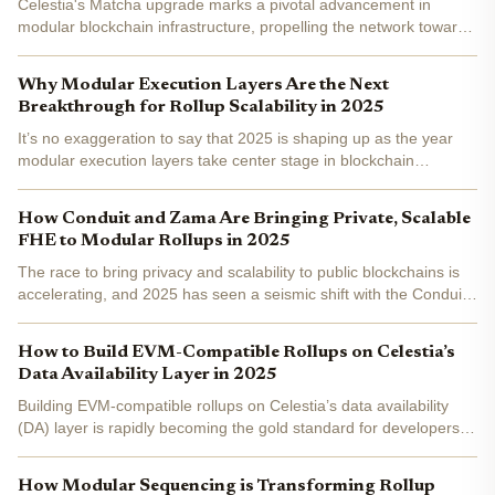
Celestia's Matcha upgrade marks a pivotal advancement in
modular blockchain infrastructure, propelling the network toward
unprecedented scalability with 128MB blocks and enhanced data
availability. This upgrade directly empowers developers...
Why Modular Execution Layers Are the Next
Breakthrough for Rollup Scalability in 2025
It’s no exaggeration to say that 2025 is shaping up as the year
modular execution layers take center stage in blockchain
scalability. If you’ve been following the evolution of rollup
architectures, you know how the shift from monolithic...
How Conduit and Zama Are Bringing Private, Scalable
FHE to Modular Rollups in 2025
The race to bring privacy and scalability to public blockchains is
accelerating, and 2025 has seen a seismic shift with the Conduit
Zama partnership . By combining Zama’s cutting-edge Fully
Homomorphic Encryption (FHE) with Conduit’s...
How to Build EVM-Compatible Rollups on Celestia’s
Data Availability Layer in 2025
Building EVM-compatible rollups on Celestia’s data availability
(DA) layer is rapidly becoming the gold standard for developers
seeking scalability, flexibility, and a modular approach to
blockchain infrastructure. As of May 2025, more...
How Modular Sequencing is Transforming Rollup