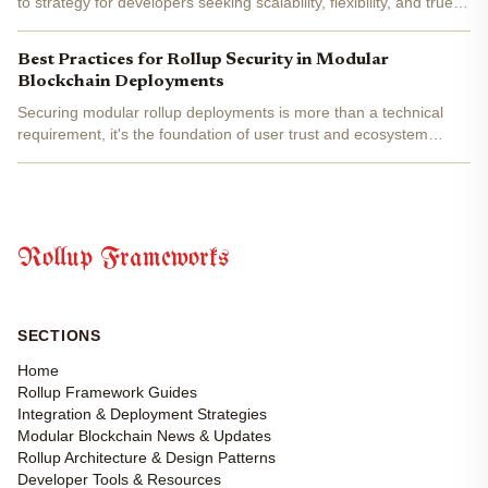
to strategy for developers seeking scalability, flexibility, and true
modularity in blockchain development. Celestia’s unique
separation of consensus, data availability, and...
Best Practices for Rollup Security in Modular
Blockchain Deployments
Securing modular rollup deployments is more than a technical
requirement, it's the foundation of user trust and ecosystem
resilience. As frameworks like Celestia, Eclipse, and Conduit push
the boundaries of blockchain scalability, their...
Rollup Frameworks
SECTIONS
Home
Rollup Framework Guides
Integration & Deployment Strategies
Modular Blockchain News & Updates
Rollup Architecture & Design Patterns
Developer Tools & Resources