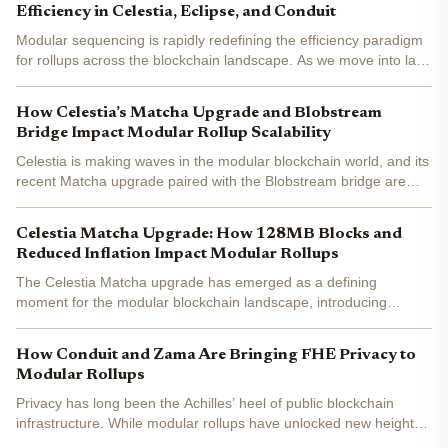
Efficiency in Celestia, Eclipse, and Conduit
Modular sequencing is rapidly redefining the efficiency paradigm
for rollups across the blockchain landscape. As we move into late
2025, the modular approach has become a cornerstone for
projects seeking to optimize scalability, cost, and...
How Celestia’s Matcha Upgrade and Blobstream
Bridge Impact Modular Rollup Scalability
Celestia is making waves in the modular blockchain world, and its
recent Matcha upgrade paired with the Blobstream bridge are
game-changers for rollup scalability. With the current Celestia
(TIA) price at $0.8165 , these upgrades arrive at...
Celestia Matcha Upgrade: How 128MB Blocks and
Reduced Inflation Impact Modular Rollups
The Celestia Matcha upgrade has emerged as a defining
moment for the modular blockchain landscape, introducing
transformative changes that directly impact both scalability and
tokenomics. With its activation on the Arabica testnet, this...
How Conduit and Zama Are Bringing FHE Privacy to
Modular Rollups
Privacy has long been the Achilles’ heel of public blockchain
infrastructure. While modular rollups have unlocked new heights
in scalability and customization, transaction confidentiality