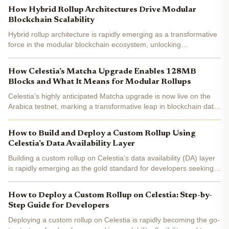
heart of this transformation is Celestia , a...
How Hybrid Rollup Architectures Drive Modular
Blockchain Scalability
Hybrid rollup architecture is rapidly emerging as a transformative
force in the modular blockchain ecosystem, unlocking
unprecedented scalability for developers and users alike. As
networks like Celestia, Eclipse, and Conduit reimagine the...
How Celestia’s Matcha Upgrade Enables 128MB
Blocks and What It Means for Modular Rollups
Celestia’s highly anticipated Matcha upgrade is now live on the
Arabica testnet, marking a transformative leap in blockchain data
availability and scalability. As the v6 upgrade approaches Mainnet
deployment, the Celestia ecosystem is...
How to Build and Deploy a Custom Rollup Using
Celestia’s Data Availability Layer
Building a custom rollup on Celestia’s data availability (DA) layer
is rapidly emerging as the gold standard for developers seeking
scalability, security, and modularity in blockchain design.
Celestia’s architecture introduces a paradigm...
How to Deploy a Custom Rollup on Celestia: Step-by-
Step Guide for Developers
Deploying a custom rollup on Celestia is rapidly becoming the go-