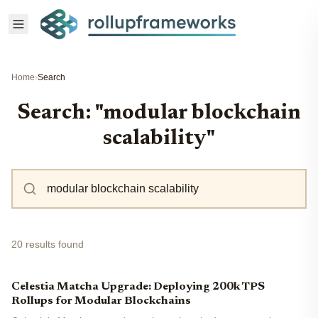
Home
›
Search
Search: "modular blockchain
scalability"
20 results found
Celestia Matcha Upgrade: Deploying 200k TPS
Rollups for Modular Blockchains