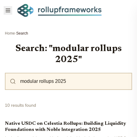
Home
›
Search
Search: "modular rollups
2025"
10 results found
Native USDC on Celestia Rollups: Building Liquidity
Foundations with Noble Integration 2025