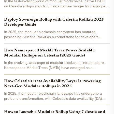
In the fast-evolving world of modular blockchains, native USDC
on Celestia rollups stands out as a game-changer for developers
building scalable DeFi applications. Celestia's data availability
layer already empowers rollups to operate with...
Deploy Sovereign Rollup with Celestia Rollkit: 2025
Developer Guide
In 2025, the modular blockchain ecosystem has matured,
positioning Celestia Rollkit as a cornerstone for developers
aiming to launch sovereign rollups with true independence. This
framework, evolved from Rollmint, decouples execution from...
How Namespaced Merkle Trees Power Scalable
Modular Rollups on Celestia (2025 Guide)
In the evolving landscape of modular blockchain infrastructure,
Namespaced Merkle Trees (NMTs) have emerged as a
cornerstone technology powering Celestia's scalable rollup
ecosystem. As of November 2025, with Celestia (TIA) trading at...
How Celestia’s Data Availability Layer is Powering
Next-Gen Modular Rollups in 2025
In 2025, the modular blockchain landscape has undergone a
profound transformation, with Celestia’s data availability (DA)
layer emerging as the foundational infrastructure for next-
generation rollups. As developers and enterprises seek...
How to Launch a Modular Rollup Using Celestia and