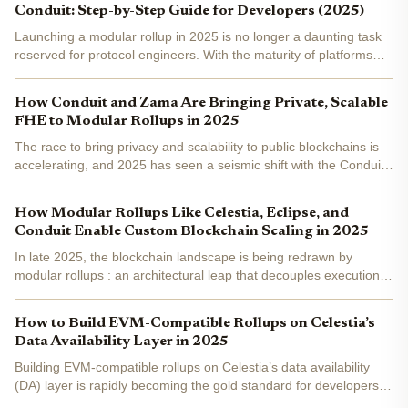
Conduit: Step-by-Step Guide for Developers (2025)
Launching a modular rollup in 2025 is no longer a daunting task
reserved for protocol engineers. With the maturity of platforms
like Celestia and Conduit, developers can now deploy scalable,
customizable rollups with robust data...
How Conduit and Zama Are Bringing Private, Scalable
FHE to Modular Rollups in 2025
The race to bring privacy and scalability to public blockchains is
accelerating, and 2025 has seen a seismic shift with the Conduit
Zama partnership . By combining Zama’s cutting-edge Fully
Homomorphic Encryption (FHE) with Conduit’s...
How Modular Rollups Like Celestia, Eclipse, and
Conduit Enable Custom Blockchain Scaling in 2025
In late 2025, the blockchain landscape is being redrawn by
modular rollups : an architectural leap that decouples execution,
settlement, consensus, and data availability into specialized
layers. This paradigm shift is not just technical...
How to Build EVM-Compatible Rollups on Celestia’s
Data Availability Layer in 2025
Building EVM-compatible rollups on Celestia’s data availability
(DA) layer is rapidly becoming the gold standard for developers
seeking scalability, flexibility, and a modular approach to