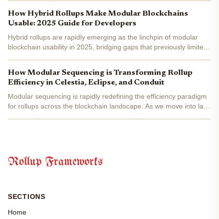
blockchain infrastructure. As of May 2025, more...
How Hybrid Rollups Make Modular Blockchains
Usable: 2025 Guide for Developers
Hybrid rollups are rapidly emerging as the linchpin of modular
blockchain usability in 2025, bridging gaps that previously limited
mainstream adoption and developer agility. As digital asset
revenues soar to €91.3B globally, the modular...
How Modular Sequencing is Transforming Rollup
Efficiency in Celestia, Eclipse, and Conduit
Modular sequencing is rapidly redefining the efficiency paradigm
for rollups across the blockchain landscape. As we move into late
2025, the modular approach has become a cornerstone for
projects seeking to optimize scalability, cost, and...
Rollup Frameworks
SECTIONS
Home