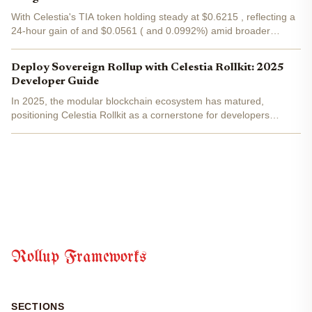
With Celestia's TIA token holding steady at $0.6215 , reflecting a
24-hour gain of and $0.0561 ( and 0.0992%) amid broader
market recovery, developers are flocking to the Matcha Mainnet
upgrade. This pivotal release boosts block sizes to a...
Deploy Sovereign Rollup with Celestia Rollkit: 2025
Developer Guide
In 2025, the modular blockchain ecosystem has matured,
positioning Celestia Rollkit as a cornerstone for developers
aiming to launch sovereign rollups with true independence. This
framework, evolved from Rollmint, decouples execution from...
Rollup Frameworks
SECTIONS