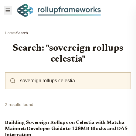
Home
›
Search
Search: "sovereign rollups
celestia"
2 results found
Building Sovereign Rollups on Celestia with Matcha
Mainnet: Developer Guide to 128MB Blocks and DAS
Integration