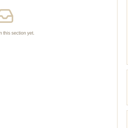
n this section yet.