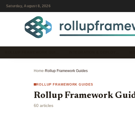
Saturday, August 8, 2026
ROLLUP FRAMEWORK GUI…
INTEGRATION & DEPLOY…
MO
Home
›
Rollup Framework Guides
ROLLUP FRAMEWORK GUIDES
Rollup Framework Gui
60 articles