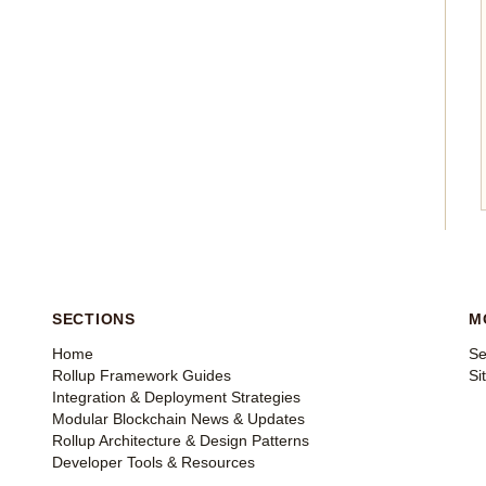
SECTIONS
M
Home
Se
Rollup Framework Guides
Si
Integration & Deployment Strategies
Modular Blockchain News & Updates
Rollup Architecture & Design Patterns
Developer Tools & Resources