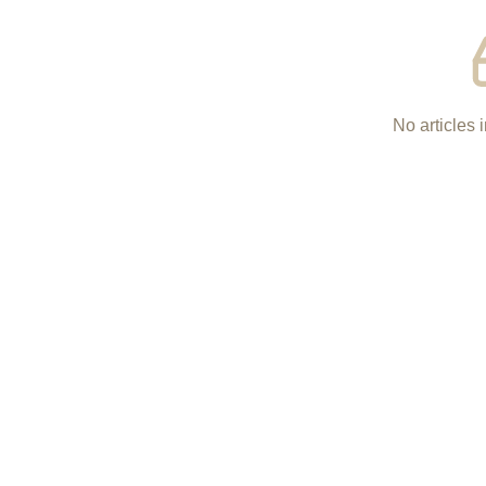
No articles i