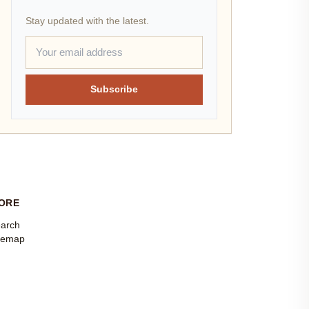
Stay updated with the latest.
Subscribe
ORE
arch
temap