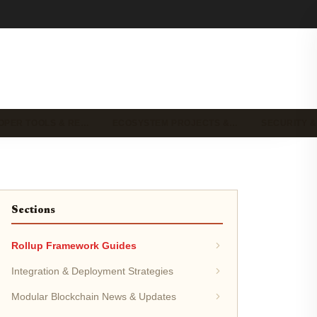
OPER TOOLS & RE…
ECOSYSTEM PROJECTS &…
SECURITY &
Sections
Rollup Framework Guides
Integration & Deployment Strategies
Modular Blockchain News & Updates