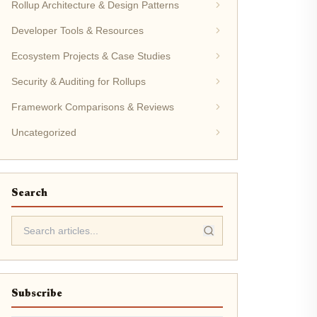
Rollup Architecture & Design Patterns
Developer Tools & Resources
Ecosystem Projects & Case Studies
Security & Auditing for Rollups
Framework Comparisons & Reviews
Uncategorized
Search
Subscribe