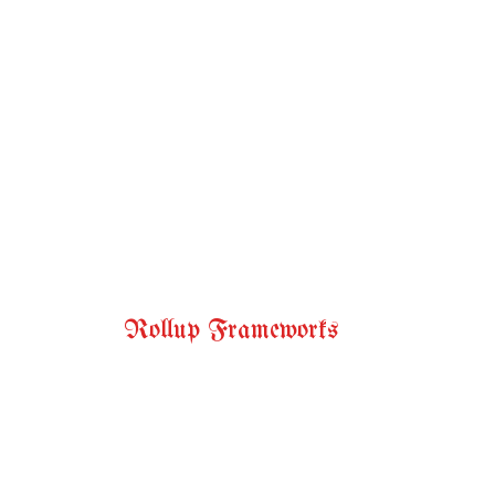
Rollup Frameworks