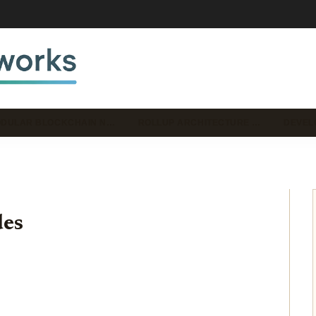
DULAR BLOCKCHAIN N…
ROLLUP ARCHITECTURE …
DEVEL
des