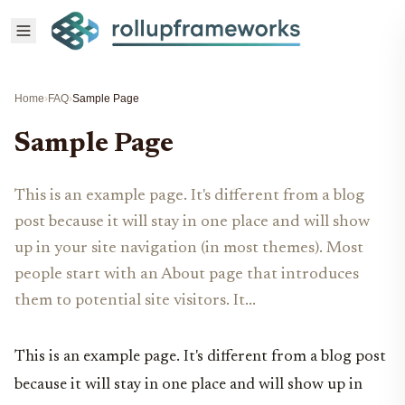
Home
›
FAQ
›
Sample Page
Sample Page
This is an example page. It's different from a blog
post because it will stay in one place and will show
up in your site navigation (in most themes). Most
people start with an About page that introduces
them to potential site visitors. It...
This is an example page. It's different from a blog post
because it will stay in one place and will show up in