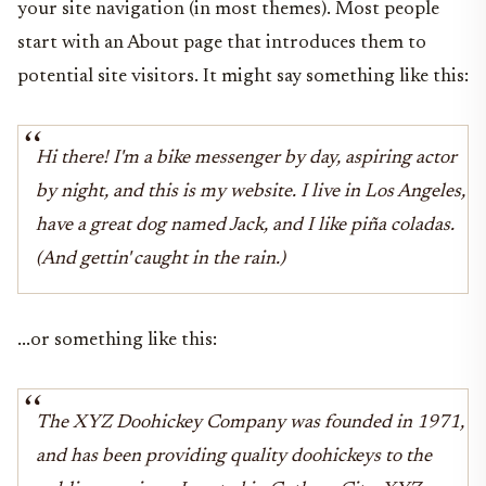
your site navigation (in most themes). Most people
start with an About page that introduces them to
potential site visitors. It might say something like this:
Hi there! I'm a bike messenger by day, aspiring actor
by night, and this is my website. I live in Los Angeles,
have a great dog named Jack, and I like piña coladas.
(And gettin' caught in the rain.)
...or something like this:
The XYZ Doohickey Company was founded in 1971,
and has been providing quality doohickeys to the