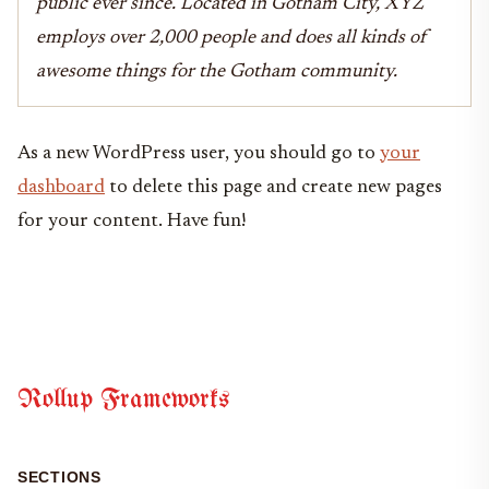
public ever since. Located in Gotham City, XYZ
employs over 2,000 people and does all kinds of
awesome things for the Gotham community.
As a new WordPress user, you should go to
your
dashboard
to delete this page and create new pages
for your content. Have fun!
Rollup Frameworks
SECTIONS