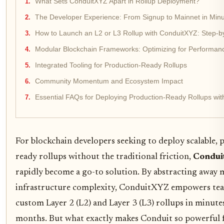
What Sets ConduitXYZ Apart in Rollup Deployment?
The Developer Experience: From Signup to Mainnet in Min
How to Launch an L2 or L3 Rollup with ConduitXYZ: Step-b
Modular Blockchain Frameworks: Optimizing for Performan
Integrated Tooling for Production-Ready Rollups
Community Momentum and Ecosystem Impact
Essential FAQs for Deploying Production-Ready Rollups wi
For blockchain developers seeking to deploy scalable,
ready rollups without the traditional friction,
Condu
rapidly become a go-to solution. By abstracting away 
infrastructure complexity, ConduitXYZ empowers tea
custom Layer 2 (L2) and Layer 3 (L3) rollups in minute
months. But what exactly makes Conduit so powerful