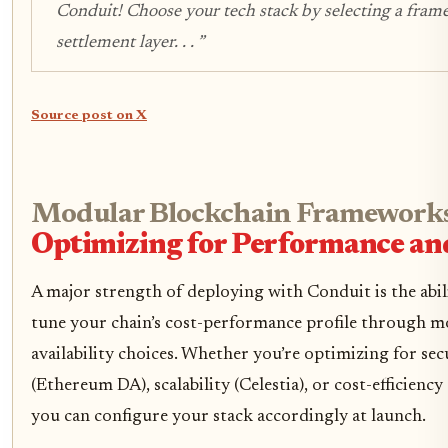
Conduit! Choose your tech stack by selecting a fram
settlement layer. . . ”
Source post on X
Modular Blockchain Frameworks
Optimizing for Performance an
A major strength of deploying with Conduit is the abili
tune your chain’s cost-performance profile through m
availability choices. Whether you’re optimizing for sec
(Ethereum DA), scalability (Celestia), or cost-efficienc
you can configure your stack accordingly at launch.