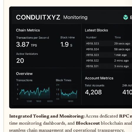
Integrated Tooling and Monitoring:
Access dedicated
RPC 
time monitoring dashboards, and
Blockscout
blockchain anal
seamless chain management and operational transparency.