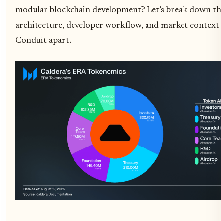
modular blockchain development? Let’s break down th
architecture, developer workflow, and market context 
Conduit apart.