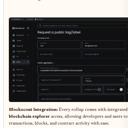
Blockscout Integration:
Every rollup comes with integrate
blockchain explorer
access, allowing developers and users to
transactions, blocks, and contract activity with ease.