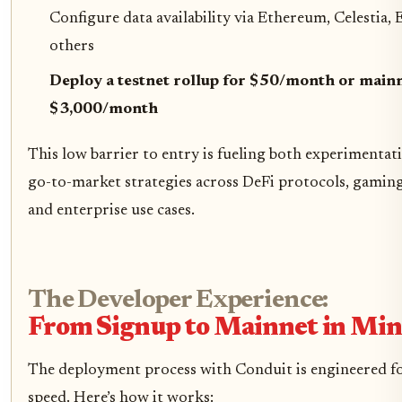
Configure data availability via Ethereum, Celestia,
others
Deploy a testnet rollup for $50/month or mainn
$3,000/month
This low barrier to entry is fueling both experimentat
go-to-market strategies across DeFi protocols, gamin
and enterprise use cases.
The Developer Experience:
From Signup to Mainnet in Min
The deployment process with Conduit is engineered fo
speed. Here’s how it works: