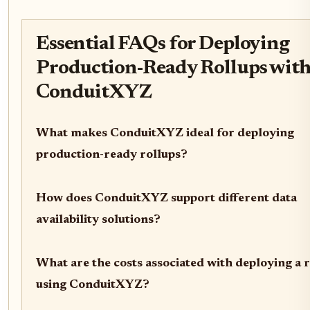
Essential FAQs for Deploying
Production-Ready Rollups wit
ConduitXYZ
What makes ConduitXYZ ideal for deploying
production-ready rollups?
How does ConduitXYZ support different data
availability solutions?
What are the costs associated with deploying a 
using ConduitXYZ?