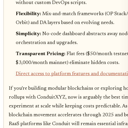
without custom DevOps scripts.
Flexibility:
Mix-and-match frameworks (OP Stack
Orbit) and DA layers based on evolving needs.
Simplicity:
No-code dashboard abstracts away nod
orchestration and upgrades.
Transparent Pricing:
Flat fees (
$50/month testne
$3,000/month mainnet
) eliminate hidden costs.
Direct access to platform features and documentat
If you’re building modular blockchains or exploring h
rollups with ConduitXYZ, now is arguably the best ti
experiment at scale while keeping costs predictable. A
blockchain movement accelerates through 2025 and b
RaaS platforms like Conduit will remain essential infr