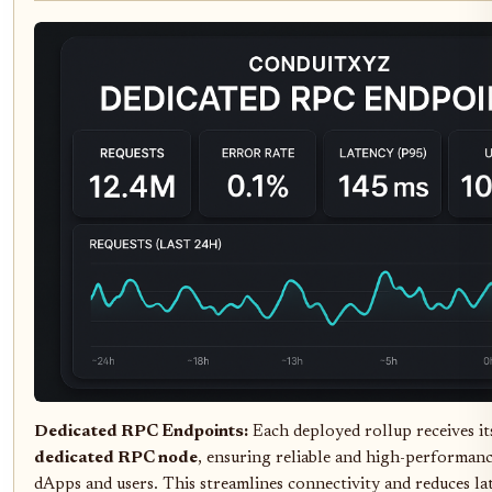
Dedicated RPC Endpoints:
Each deployed rollup receives i
dedicated RPC node
, ensuring reliable and high-performanc
dApps and users. This streamlines connectivity and reduces la