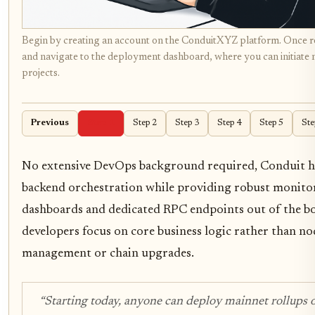
Begin by creating an account on the ConduitXYZ platform. Once re
and navigate to the deployment dashboard, where you can initiate 
projects.
Previous
Step 1
Step 2
Step 3
Step 4
Step 5
Ste
No extensive DevOps background required, Conduit h
backend orchestration while providing robust monito
dashboards and dedicated RPC endpoints out of the box
developers focus on core business logic rather than no
management or chain upgrades.
“Starting today, anyone can deploy mainnet rollups 