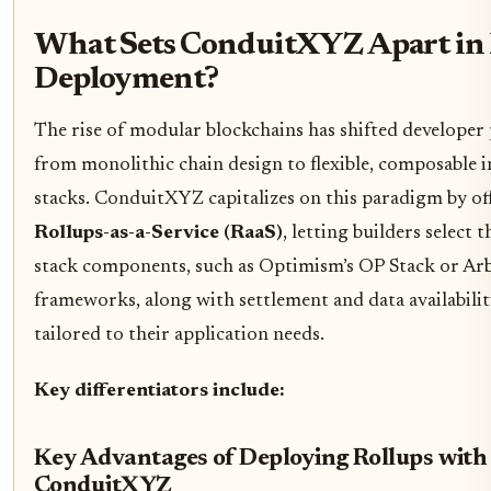
What Sets ConduitXYZ Apart in
Deployment?
The rise of modular blockchains has shifted developer 
from monolithic chain design to flexible, composable 
stacks. ConduitXYZ capitalizes on this paradigm by of
Rollups-as-a-Service (RaaS)
, letting builders select 
stack components, such as Optimism’s OP Stack or Ar
frameworks, along with settlement and data availabilit
tailored to their application needs.
Key differentiators include:
Key Advantages of Deploying Rollups with
ConduitXYZ