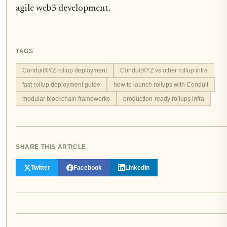
agile web3 development.
TAGS
ConduitXYZ rollup deployment
ConduitXYZ vs other rollup infra
fast rollup deployment guide
how to launch rollups with Conduit
modular blockchain frameworks
production-ready rollups infra
SHARE THIS ARTICLE
Twitter
Facebook
LinkedIn