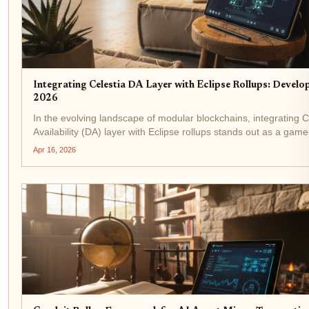
Integrating Celestia DA Layer with Eclipse Rollups: Develo
2026
In the evolving landscape of modular blockchains, integrating C
Availability (DA) layer with Eclipse rollups stands out as a gam
developers chasing high-throughput applications. As of April 1
Apr 16, 2026
Celestia's...