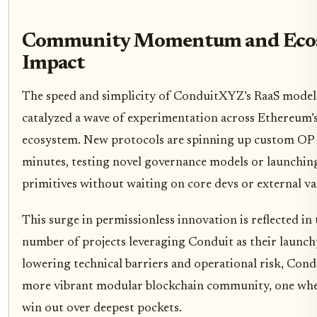
Community Momentum and Eco
Impact
The speed and simplicity of ConduitXYZ’s RaaS model
catalyzed a wave of experimentation across Ethereum’
ecosystem. New protocols are spinning up custom OP 
minutes, testing novel governance models or launchin
primitives without waiting on core devs or external va
This surge in permissionless innovation is reflected i
number of projects leveraging Conduit as their launch
lowering technical barriers and operational risk, Condu
more vibrant modular blockchain community, one wher
win out over deepest pockets.