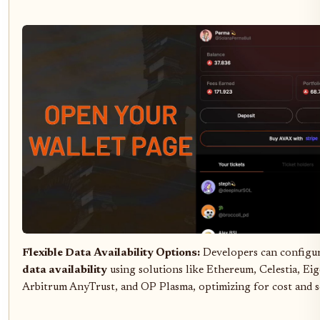
Flexible Data Availability Options:
Developers can configu
data availability
using solutions like Ethereum, Celestia, Ei
Arbitrum AnyTrust, and OP Plasma, optimizing for cost and sc