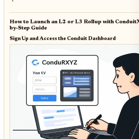
How to Launch an L2 or L3 Rollup with Conduit
by-Step Guide
Sign Up and Access the Conduit Dashboard