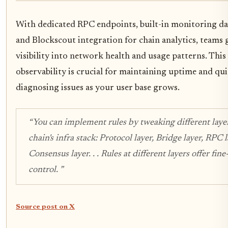
With dedicated RPC endpoints, built-in monitoring d
and Blockscout integration for chain analytics, teams 
visibility into network health and usage patterns. This 
observability is crucial for maintaining uptime and qu
diagnosing issues as your user base grows.
“You can implement rules by tweaking different layer
chain's infra stack: Protocol layer, Bridge layer, RPC l
Consensus layer. . . Rules at different layers offer fin
control. ”
Source post on X