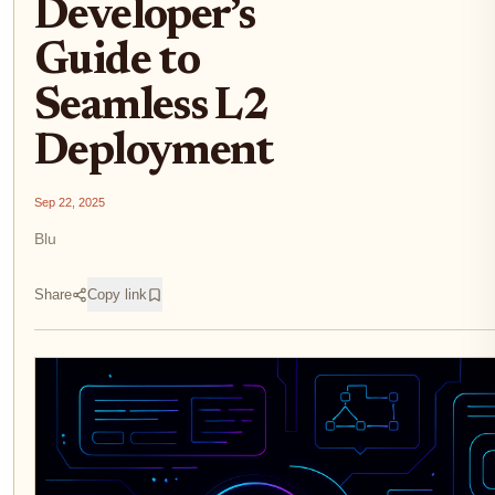
Developer’s
Guide to
Seamless L2
Deployment
Sep 22, 2025
Blu
Share
Copy link