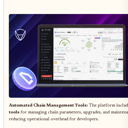
Automated Chain Management Tools:
The platform inclu
tools
for managing chain parameters, upgrades, and maintena
reducing operational overhead for developers.