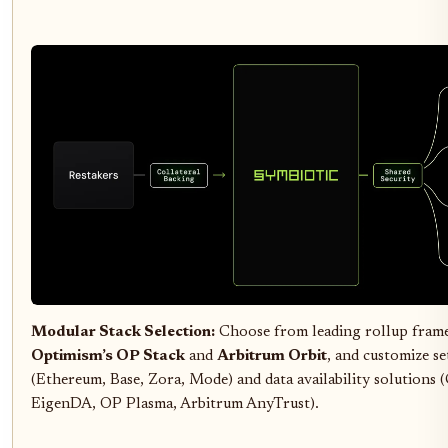
Modular Stack Selection:
Choose from leading rollup fram
Optimism’s OP Stack
and
Arbitrum Orbit
, and customize se
(Ethereum, Base, Zora, Mode) and data availability solutions (
EigenDA, OP Plasma, Arbitrum AnyTrust).