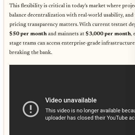
This flexibility is critical in today’s market where proj
balance decentralization with real-world usability, an
pricing transparency matters. With current testnet d
$50 per month
and mainnets at
$3,000 per month
, 
stage teams can access enterprise-grade infrastructur
breaking the bank.