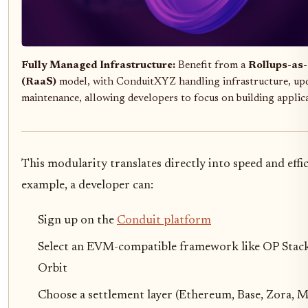
Fully Managed Infrastructure:
Benefit from a
Rollups-as-
(RaaS)
model, with ConduitXYZ handling infrastructure, upd
maintenance, allowing developers to focus on building applica
This modularity translates directly into speed and effi
example, a developer can:
Sign up on the
Conduit platform
Select an EVM-compatible framework like OP Stac
Orbit
Choose a settlement layer (Ethereum, Base, Zora, 