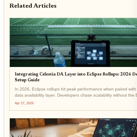
Related Articles
Integrating Celestia DA Layer into Eclipse Rollups: 2026 D
Setup Guide
In 2026, Eclipse rollups hit peak performance when paired with 
data availability layer. Developers chase scalability without th
bloat, and Celestia delivers: costs slashed, throughput spiked t
Apr 27, 2026
Fibre...