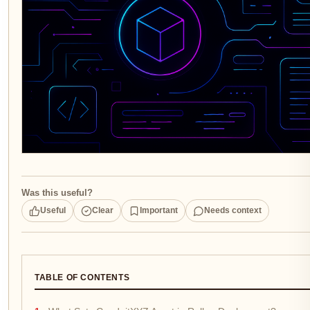
Was this useful?
Useful
Clear
Important
Needs context
TABLE OF CONTENTS