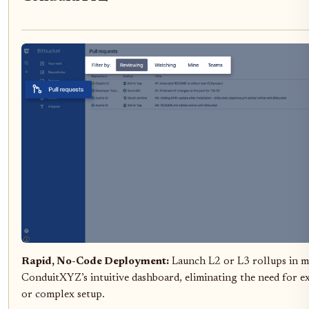
Rapid, No-Code Deployment:
Launch L2 or L3 rollups in m
ConduitXYZ’s intuitive dashboard, eliminating the need for e
or complex setup.