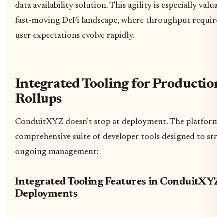
data availability solution. This agility is especially valu
fast-moving DeFi landscape, where throughput requi
user expectations evolve rapidly.
Integrated Tooling for Producti
Rollups
ConduitXYZ doesn’t stop at deployment. The platform
comprehensive suite of developer tools designed to st
ongoing management:
Integrated Tooling Features in ConduitXY
Deployments