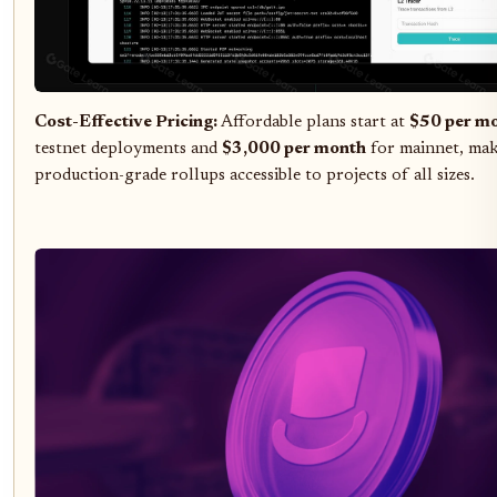
Cost-Effective Pricing:
Affordable plans start at
$50 per m
testnet deployments and
$3,000 per month
for mainnet, ma
production-grade rollups accessible to projects of all sizes.