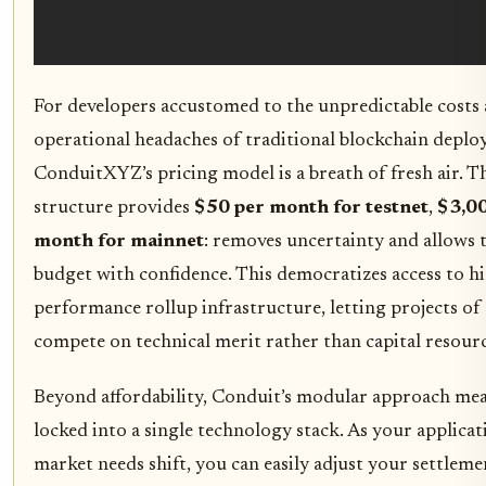
For developers accustomed to the unpredictable costs
operational headaches of traditional blockchain deplo
ConduitXYZ’s pricing model is a breath of fresh air. Th
structure provides
$50 per month for testnet
,
$3,0
month for mainnet
: removes uncertainty and allows 
budget with confidence. This democratizes access to h
performance rollup infrastructure, letting projects of a
compete on technical merit rather than capital resourc
Beyond affordability, Conduit’s modular approach mea
locked into a single technology stack. As your applicat
market needs shift, you can easily adjust your settleme