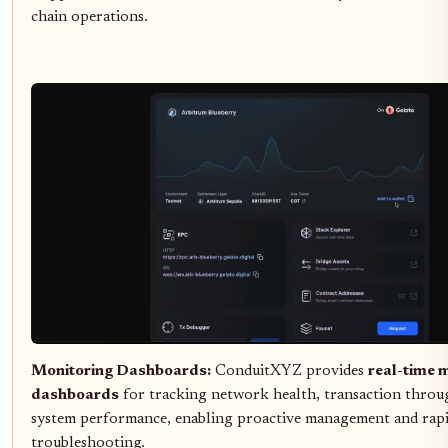
chain operations.
Monitoring Dashboards:
ConduitXYZ provides
real-time 
dashboards
for tracking network health, transaction throu
system performance, enabling proactive management and rap
troubleshooting.