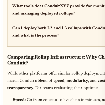
What tools does ConduitXYZ provide for monit
and managing deployed rollups?
Can I deploy both L2 and L3 rollups with Cond
and what is the process?
Comparing Rollup Infrastructure: Why Ch
Conduit?
While other platforms offer similar rollup deployment 
match Conduit’s blend of
speed
,
modularity
, and
cos
transparency
. For teams evaluating their options:
Speed:
Go from concept to live chain in minutes, n