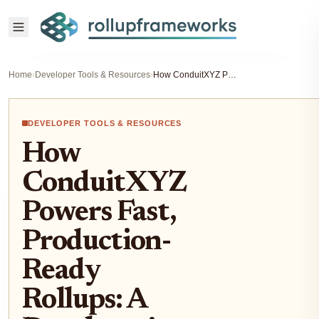
Home
›
Developer Tools & Resources
›
How ConduitXYZ Powers Fast, Production-Ready Rollups: A Developer’s Guide to Seamless L2 Deployment
DEVELOPER TOOLS & RESOURCES
How
ConduitXYZ
Powers Fast,
Production-
Ready
Rollups: A