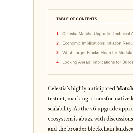
TABLE OF CONTENTS
Celestia Matcha Upgrade: Technical
Economic Implications: Inflation Red
What Larger Blocks Mean for Modular 
Looking Ahead: Implications for Build
Celestia’s highly anticipated
Match
testnet, marking a transformative l
scalability. As the v6 upgrade app
ecosystem is abuzz with discussions
and the broader blockchain landsca