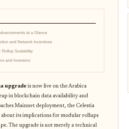
 Advancements at a Glance
uction and Network Incentives
Rollup Scalability
ers and Investors
a upgrade
is now live on the Arabica
eap in blockchain data availability and
roaches Mainnet deployment, the Celestia
 about its implications for modular rollups
pe. The upgrade is not merely a technical