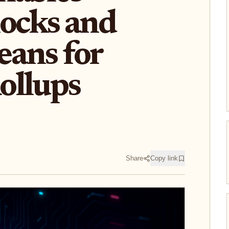
ocks and
ans for
ollups
Share
Copy link