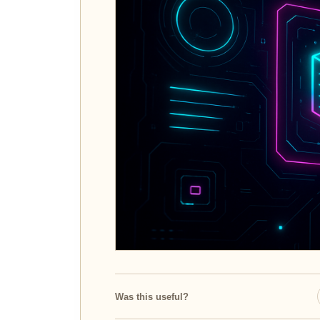
Was this useful?