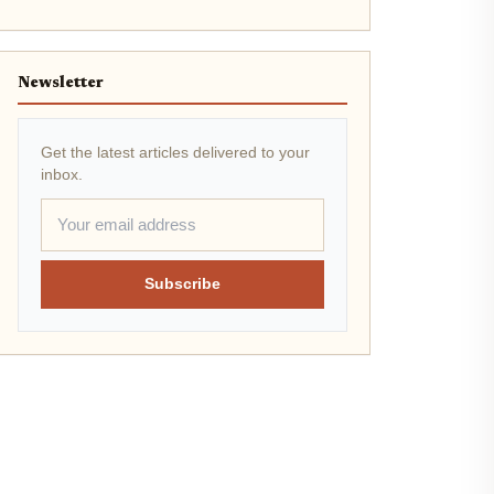
Newsletter
Get the latest articles delivered to your
inbox.
Subscribe