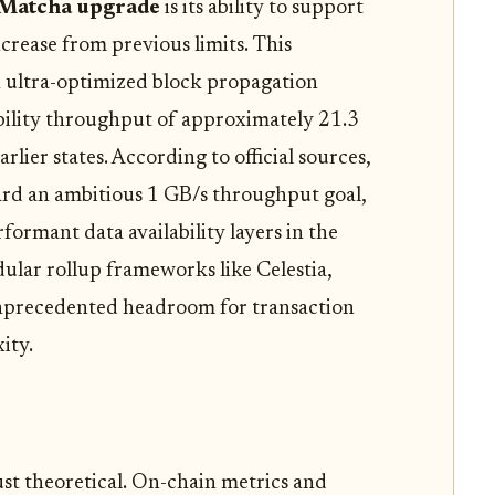
 Matcha upgrade
is its ability to support
ncrease from previous limits. This
 ultra-optimized block propagation
bility throughput of approximately 21.3
lier states. According to official sources,
ard an ambitious 1 GB/s throughput goal,
rformant data availability layers in the
dular rollup frameworks like Celestia,
unprecedented headroom for transaction
ity.
just theoretical. On-chain metrics and