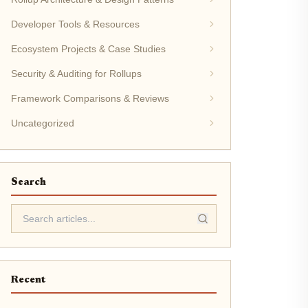
Developer Tools & Resources
Ecosystem Projects & Case Studies
Security & Auditing for Rollups
Framework Comparisons & Reviews
Uncategorized
Search
Recent