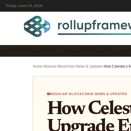
Friday, June 19, 2026
ROLLUP FRAMEWORK GUI…
INTEGRATION & DEPLOY…
MO
Home
›
Modular Blockchain News & Updates
›
MODULAR BLOCKCHAIN NEWS & UPDATES
How Celest
Upgrade E