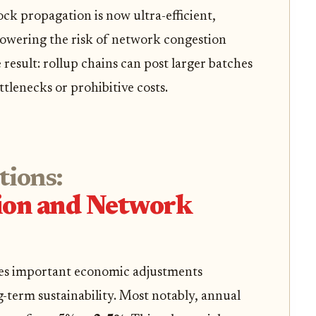
ck propagation is now ultra-efficient,
 lowering the risk of network congestion
 result: rollup chains can post larger batches
tlenecks or prohibitive costs.
tions:
tion and Network
es important economic adjustments
g-term sustainability. Most notably, annual