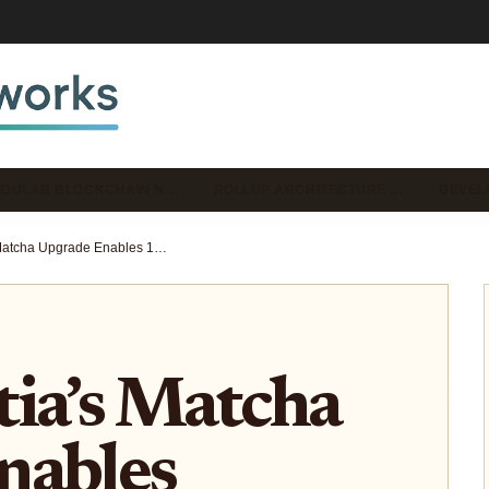
DULAR BLOCKCHAIN N…
ROLLUP ARCHITECTURE …
DEVEL
How Celestia’s Matcha Upgrade Enables 128MB Blocks and What It Means for Modular Rollups
ia’s Matcha
nables