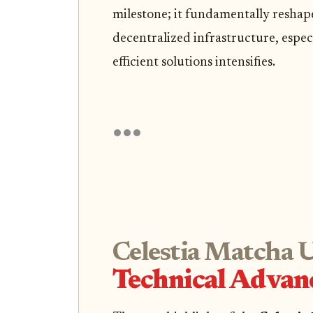
milestone; it fundamentally reshap
decentralized infrastructure, espe
efficient solutions intensifies.
Celestia Matcha 
Technical Advanc