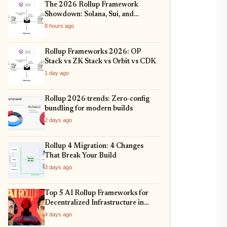
The 2026 Rollup Framework
Showdown: Solana, Sui, and
Ethereum L2s Compared
8 hours ago
Rollup Frameworks 2026: OP
Stack vs ZK Stack vs Orbit vs CDK
1 day ago
Rollup 2026 trends: Zero-config
bundling for modern builds
2 days ago
Rollup 4 Migration: 4 Changes
That Break Your Build
3 days ago
Top 5 AI Rollup Frameworks for
Decentralized Infrastructure in
2026
4 days ago