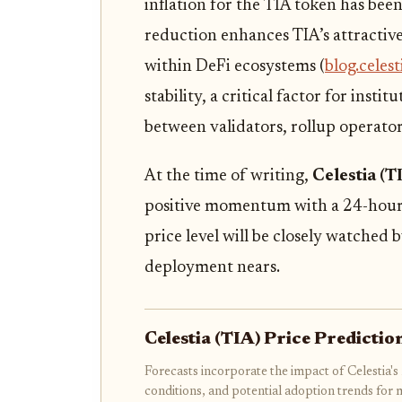
inflation for the TIA token has be
reduction enhances TIA’s attractiven
within DeFi ecosystems (
blog.celest
stability, a critical factor for insti
between validators, rollup operator
At the time of writing,
Celestia (T
positive momentum with a 24-hour 
price level will be closely watched
deployment nears.
Celestia (TIA) Price Predict
Forecasts incorporate the impact of Celestia
conditions, and potential adoption trends for 