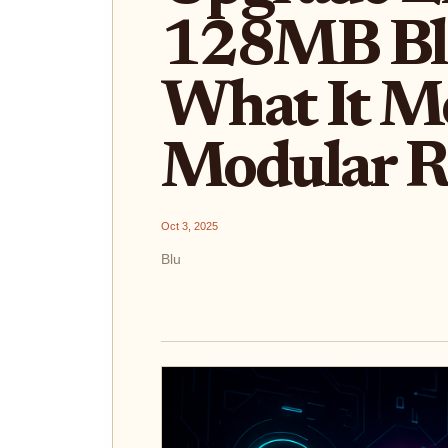
128MB Bl
What It Me
Modular R
Oct 3, 2025
Blu