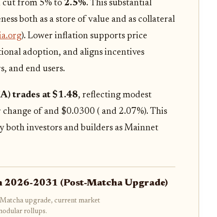
en cut from 5% to
2.5%
. This substantial
ess both as a store of value and as collateral
ia.org
). Lower inflation supports price
tutional adoption, and aligns incentives
s, and end users.
IA) trades at $1.48
, reflecting modest
change of and $0.0300 ( and 2.07%). This
 by both investors and builders as Mainnet
ion 2026-2031 (Post-Matcha Upgrade)
's Matcha upgrade, current market
modular rollups.