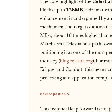
The core highlight of the
Celestia
blocks up to
128MB
, a dramatic i
enhancement is underpinned by an
mechanism that targets data availa
MB/s, about 16 times higher than ear
Matcha sets Celestia on a path tow
positioning it as one of the most pe
industry (
blog.celestia.org
). For mo
Eclipse, and Conduit, this means 
processing and application complex
Source post on X
This technical leap forward is not 