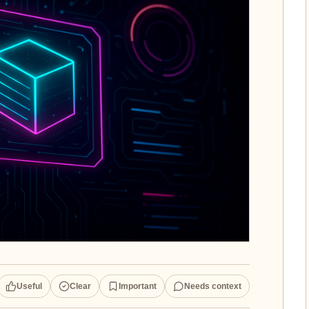
Useful
Clear
Important
Needs context