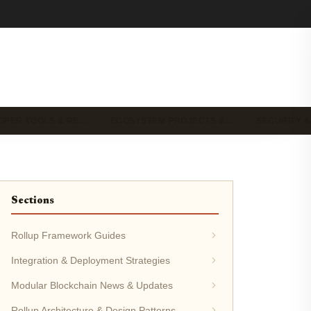
OPER TOOLS & RE…
ECOSYSTEM PROJECTS &…
SECURITY &
Sections
Rollup Framework Guides
Integration & Deployment Strategies
Modular Blockchain News & Updates
Rollup Architecture & Design Patterns