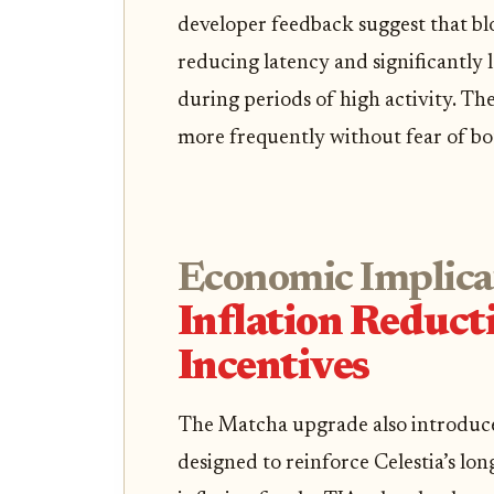
developer feedback suggest that blo
reducing latency and significantly
during periods of high activity. The
more frequently without fear of bot
Economic Implica
Inflation Reduc
Incentives
The Matcha upgrade also introduc
designed to reinforce Celestia’s lon