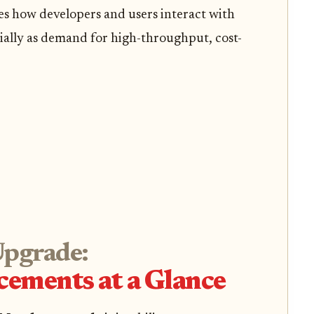
es how developers and users interact with
cially as demand for high-throughput, cost-
Upgrade:
ements at a Glance