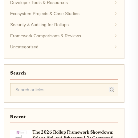
Developer Tools & Resources
Ecosystem Projects & Case Studies
Security & Auditing for Rollups
Framework Comparisons & Reviews
Uncategorized
Search
Recent
The 2026 Rollup Framework Showdown: