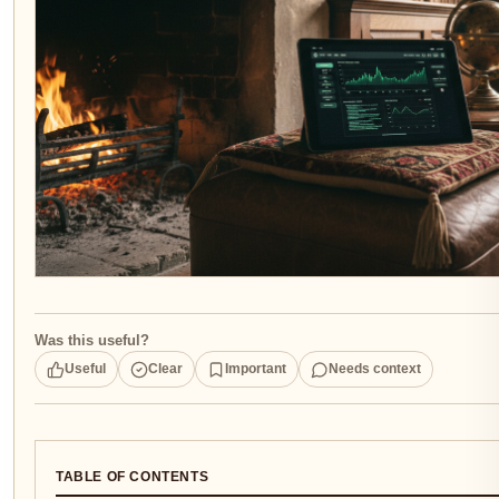
Was this useful?
Useful
Clear
Important
Needs context
TABLE OF CONTENTS