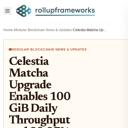
Home
›
Modular Blockchain News & Updates
›
Celestia Matcha Upgrade Enables 100 GiB Daily Throughput and 99.97% Blob Inclusion for Rollups
MODULAR BLOCKCHAIN NEWS & UPDATES
Celestia
Matcha
Upgrade
Enables 100
GiB Daily
Throughput