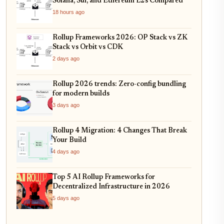
Solana, Sui, and Ethereum L2s Compared
18 hours ago
Rollup Frameworks 2026: OP Stack vs ZK
Stack vs Orbit vs CDK
2 days ago
Rollup 2026 trends: Zero-config bundling
for modern builds
3 days ago
Rollup 4 Migration: 4 Changes That Break
Your Build
4 days ago
Top 5 AI Rollup Frameworks for
Decentralized Infrastructure in 2026
5 days ago