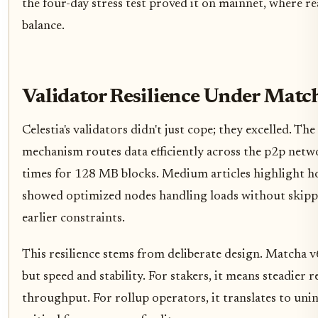
the four-day stress test proved it on mainnet, where re
balance.
Validator Resilience Under Matc
Celestia's validators didn't just cope; they excelled. T
mechanism routes data efficiently across the p2p netw
times for 128 MB blocks. Medium articles highlight h
showed optimized nodes handling loads without skipped
earlier constraints.
This resilience stems from deliberate design. Matcha v6
but speed and stability. For stakers, it means steadier
throughput. For rollup operators, it translates to un