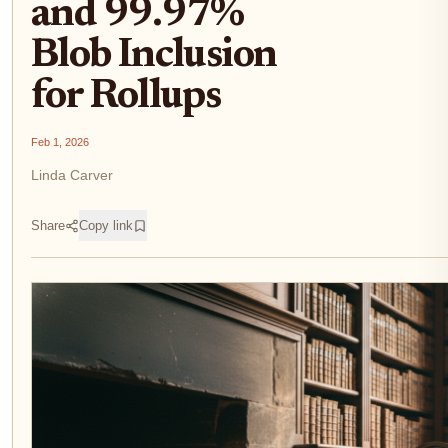
and 99.97%
Blob Inclusion
for Rollups
Feb 1, 2026
Linda Carver
Share
Copy link