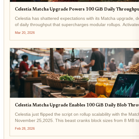
Celestia Matcha Upgrade Powers 100 GiB Daily Throughpu
Celestia has shattered expectations with its Matcha upgrade, d
of daily throughput that supercharges modular rollups. Activate
from 8MB to 128MB blocks catapults network capacity to...
Mar 20, 2026
Celestia Matcha Upgrade Enables 100 GiB Daily Blob Thro
Celestia just flipped the script on rollup scalability with the Mat
November 25,2025. This beast cranks block sizes from 8 MB t
staggering 100 GiB of daily blob throughput for rollups. Develop
Feb 28, 2026