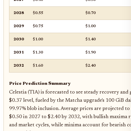
2028
$0.55
$0.70
2029
$0.75
$1.00
2030
$1.00
$1.40
2031
$1.30
$1.90
2032
$1.60
$2.40
Price Prediction Summary
Celestia (TIA) is forecasted to see steady recovery an
$0.37 level, fueled by the Matcha upgrade's 100 GiB d
99.97% blob inclusion. Average prices are projected to
$0.50 in 2027 to $2.40 by 2032, with bullish maxima r
and market cycles, while minima account for bearish c