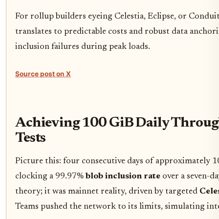
For rollup builders eyeing Celestia, Eclipse, or Condu
translates to predictable costs and robust data anchor
inclusion failures during peak loads.
Source post on X
Achieving 100 GiB Daily Through
Tests
Picture this: four consecutive days of approximately 
clocking a 99.97%
blob inclusion rate
over a seven-da
theory; it was mainnet reality, driven by targeted
Celes
Teams pushed the network to its limits, simulating inte