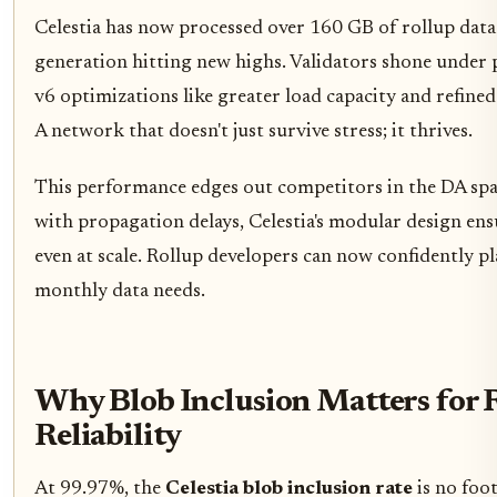
Celestia has now processed over 160 GB of rollup data i
generation hitting new highs. Validators shone under 
v6 optimizations like greater load capacity and refine
A network that doesn't just survive stress; it thrives.
This performance edges out competitors in the DA spa
with propagation delays, Celestia's modular design ensu
even at scale. Rollup developers can now confidently pl
monthly data needs.
Why Blob Inclusion Matters for 
Reliability
At 99.97%, the
Celestia blob inclusion rate
is no foot