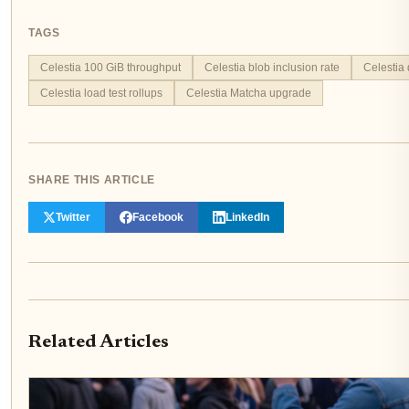
TAGS
Celestia 100 GiB throughput
Celestia blob inclusion rate
Celestia 
Celestia load test rollups
Celestia Matcha upgrade
SHARE THIS ARTICLE
Twitter
Facebook
LinkedIn
Related Articles