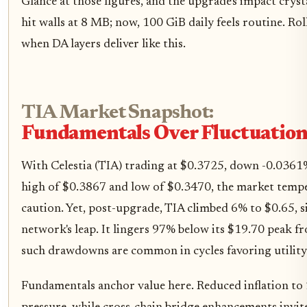
Glance at those figures, and the upgrade's impact cryst
hit walls at 8 MB; now, 100 GiB daily feels routine. R
when DA layers deliver like this.
TIA Market Snapshot:
Fundamentals Over Fluctuation
With Celestia (TIA) trading at $0.3725, down -0.0361
high of $0.3867 and low of $0.3470, the market temp
caution. Yet, post-upgrade, TIA climbed 6% to $0.65, s
network's leap. It lingers 97% below its $19.70 peak 
such drawdowns are common in cycles favoring utility
Fundamentals anchor value here. Reduced inflation to