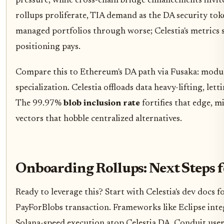
pressure, while cross-chain bridge enhancements invite
rollups proliferate, TIA demand as the DA security toke
managed portfolios through worse; Celestia's metrics 
positioning pays.
Compare this to Ethereum's DA path via Fusaka: modu
specialization. Celestia offloads data heavy-lifting, let
The 99.97%
blob inclusion rate
fortifies that edge, 
vectors that hobble centralized alternatives.
Onboarding Rollups: Next Steps f
Ready to leverage this? Start with Celestia's dev docs f
PayForBlobs transaction. Frameworks like Eclipse inte
Solana-speed execution atop Celestia DA. Conduit user