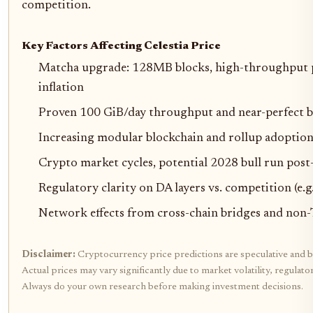
competition.
Key Factors Affecting Celestia Price
Matcha upgrade: 128MB blocks, high-throughput 
inflation
Proven 100 GiB/day throughput and near-perfect bl
Increasing modular blockchain and rollup adoptio
Crypto market cycles, potential 2028 bull run post
Regulatory clarity on DA layers vs. competition (e.
Network effects from cross-chain bridges and non-
Disclaimer:
Cryptocurrency price predictions are speculative and b
Actual prices may vary significantly due to market volatility, regulat
Always do your own research before making investment decisions.