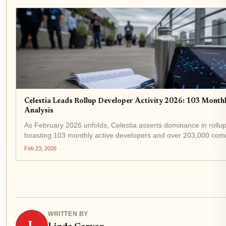
Celestia Leads Rollup Developer Activity 2026: 103 Mont
Analysis
As February 2026 unfolds, Celestia asserts dominance in rollup
boasting 103 monthly active developers and over 203,000 commi
ahead of rivals in the modular blockchain race, even as TIA...
Feb 23, 2026
WRITTEN BY
L