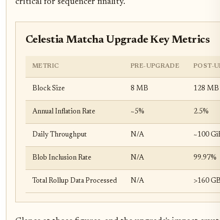
critical for sequencer finality.
Celestia Matcha Upgrade Key Metrics
METRIC
PRE-UPGRADE
POST-U
Block Size
8 MB
128 MB
Annual Inflation Rate
~5%
2.5%
Daily Throughput
N/A
~100 GiB
Blob Inclusion Rate
N/A
99.97%
Total Rollup Data Processed
N/A
>160 G