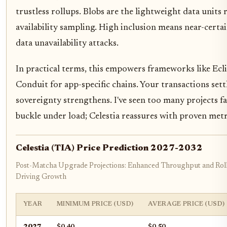
trustless rollups. Blobs are the lightweight data units 
availability sampling. High inclusion means near-certain
data unavailability attacks.
In practical terms, this empowers frameworks like Ecl
Conduit for app-specific chains. Your transactions settl
sovereignty strengthens. I've seen too many projects fa
buckle under load; Celestia reassures with proven metr
Celestia (TIA) Price Prediction 2027-2032
Post-Matcha Upgrade Projections: Enhanced Throughput and Rol
Driving Growth
YEAR
MINIMUM PRICE (USD)
AVERAGE PRICE (USD)
2027
$0.40
$0.50