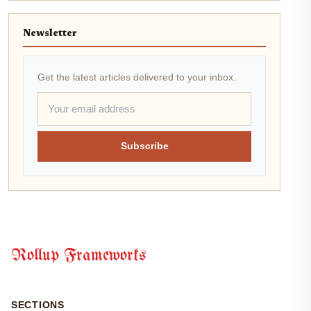
Newsletter
Get the latest articles delivered to your inbox.
Subscribe
Rollup Frameworks
SECTIONS