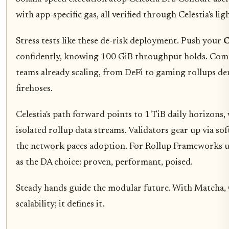
with app-specific gas, all verified through Celestia's ligh
Stress tests like these de-risk deployment. Push your
C
confidently, knowing 100 GiB throughput holds. Com
teams already scaling, from DeFi to gaming rollups d
firehoses.
Celestia's path forward points to 1 TiB daily horizons
isolated rollup data streams. Validators gear up via so
the network paces adoption. For Rollup Frameworks us
as the DA choice: proven, performant, poised.
Steady hands guide the modular future. With Matcha, C
scalability; it defines it.