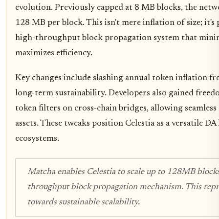
evolution. Previously capped at 8 MB blocks, the net
128 MB per block. This isn't mere inflation of size; it's
high-throughput block propagation system that minim
maximizes efficiency.
Key changes include slashing annual token inflation f
long-term sustainability. Developers also gained free
token filters on cross-chain bridges, allowing seamless
assets. These tweaks position Celestia as a versatile DA 
ecosystems.
Matcha enables Celestia to scale up to 128MB block
throughput block propagation mechanism. This repre
towards sustainable scalability.