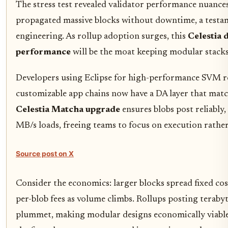
The stress test revealed validator performance nuance
propagated massive blocks without downtime, a testame
engineering. As rollup adoption surges, this
Celestia d
performance
will be the moat keeping modular stacks
Developers using Eclipse for high-performance SVM r
customizable app chains now have a DA layer that matc
Celestia Matcha upgrade
ensures blobs post reliably,
MB/s loads, freeing teams to focus on execution rather 
Source post on X
Consider the economics: larger blocks spread fixed co
per-blob fees as volume climbs. Rollups posting terabyt
plummet, making modular designs economically viable at