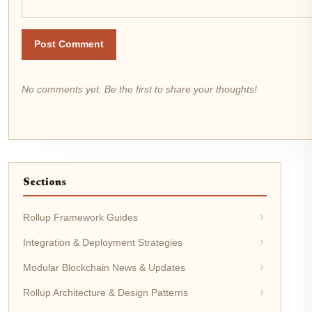
Post Comment
No comments yet. Be the first to share your thoughts!
Sections
Rollup Framework Guides
Integration & Deployment Strategies
Modular Blockchain News & Updates
Rollup Architecture & Design Patterns