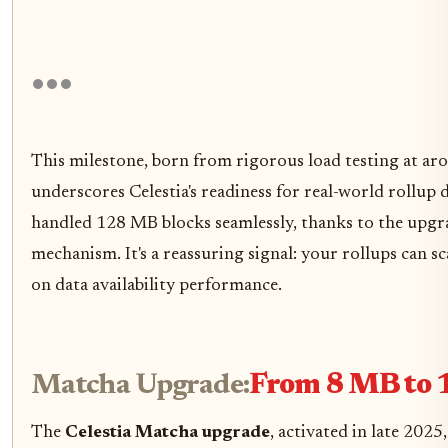
This milestone, born from rigorous load testing at a
underscores Celestia's readiness for real-world rollup
handled 128 MB blocks seamlessly, thanks to the upg
mechanism. It's a reassuring signal: your rollups can
on data availability performance.
Matcha Upgrade:
From 8 MB to 
The
Celestia Matcha upgrade
, activated in late 2025