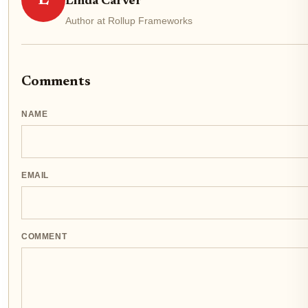
Linda Carver
Author at Rollup Frameworks
Comments
NAME
EMAIL
COMMENT