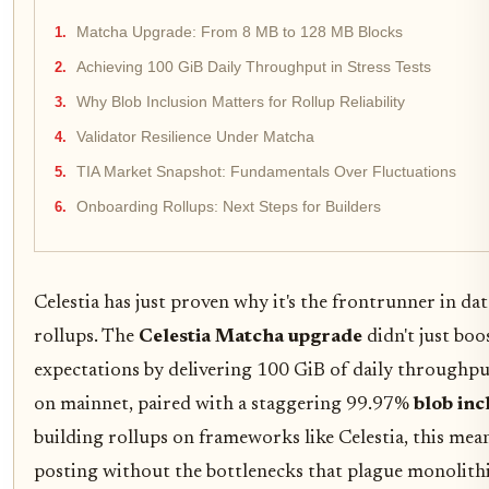
Matcha Upgrade: From 8 MB to 128 MB Blocks
Achieving 100 GiB Daily Throughput in Stress Tests
Why Blob Inclusion Matters for Rollup Reliability
Validator Resilience Under Matcha
TIA Market Snapshot: Fundamentals Over Fluctuations
Onboarding Rollups: Next Steps for Builders
Celestia has just proven why it's the frontrunner in dat
rollups. The
Celestia Matcha upgrade
didn't just boo
expectations by delivering 100 GiB of daily throughpu
on mainnet, paired with a staggering 99.97%
blob inc
building rollups on frameworks like Celestia, this mean
posting without the bottlenecks that plague monolithi