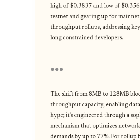
high of $0.3837 and low of $0.3569
testnet and gearing up for mainnet,
throughput rollups, addressing key 
long constrained developers.
The shift from 8MB to 128MB block
throughput capacity, enabling data
hype; it's engineered through a so
mechanism that optimizes network e
demands by up to 77%. For rollup bu