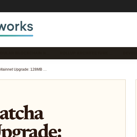
DULAR BLOCKCHAIN N…
ROLLUP ARCHITECTURE …
DEVEL
Celestia Matcha Mainnet Upgrade: 128MB Blocks and 2.5% Inflation Impact on Modular Rollups
atcha
pgrade: