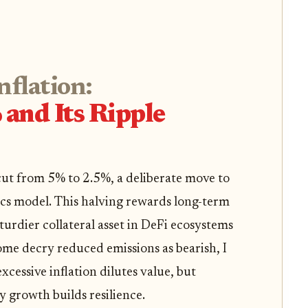
flation:
and Its Ripple
 cut from 5% to 2.5%, a deliberate move to
cs model. This halving rewards long-term
turdier collateral asset in DeFi ecosystems
ome decry reduced emissions as bearish, I
 excessive inflation dilutes value, but
y growth builds resilience.