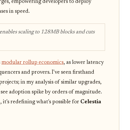
rges, empowering developers to deploy
ases in speed.
 enables scaling to 128MB blocks and cuts
s
modular rollup economics
, as lower latency
quencers and provers. I've seen firsthand
ojects; in my analysis of similar upgrades,
 see adoption spike by orders of magnitude.
, it's redefining what's possible for
Celestia