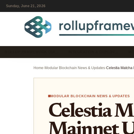
Sunday, June 21, 2026
ROLLUP FRAMEWORK GUI…
INTEGRATION & DEPLOY…
MO
Home
›
Modular Blockchain News & Updates
›
MODULAR BLOCKCHAIN NEWS & UPDATES
Celestia M
Mainnet U