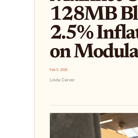
128MB Bl
2.5% Infla
on Modula
Feb 5, 2026
Linda Carver