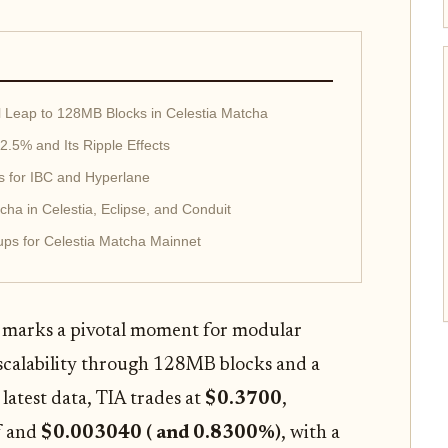
al Leap to 128MB Blocks in Celestia Matcha
2.5% and Its Ripple Effects
s for IBC and Hyperlane
ha in Celestia, Eclipse, and Conduit
ps for Celestia Matcha Mainnet
 marks a pivotal moment for modular
scalability through 128MB blocks and a
 latest data, TIA trades at
$0.3700
,
f and
$0.003040 ( and 0.8300%)
, with a