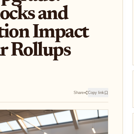
ocks and
tion Impact
r Rollups
Share
Copy link