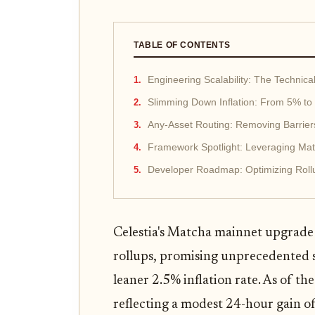
TABLE OF CONTENTS
Engineering Scalability: The Technic
Slimming Down Inflation: From 5% to 
Any-Asset Routing: Removing Barrier
Framework Spotlight: Leveraging Matc
Developer Roadmap: Optimizing Rollu
Celestia's Matcha mainnet upgrade
rollups, promising unprecedented 
leaner 2.5% inflation rate. As of the
reflecting a modest 24-hour gain o