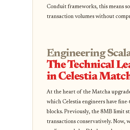
Conduit frameworks, this means so
transaction volumes without compro
Engineering Scala
The Technical L
in Celestia Matc
At the heart of the Matcha upgrade
which Celestia engineers have fine
blocks. Previously, the 8MB limit st
transactions conservatively. Now, 