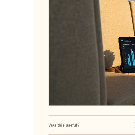
Was this useful?