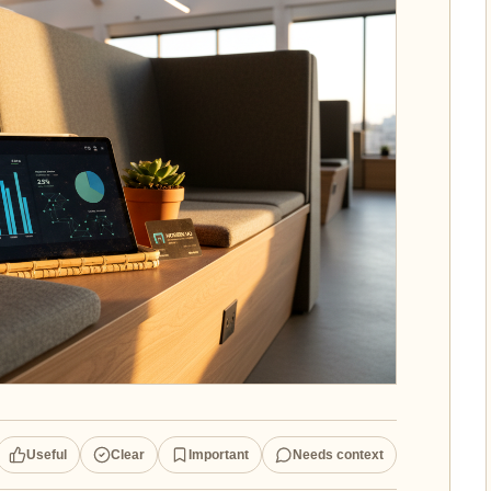
Useful
Clear
Important
Needs context