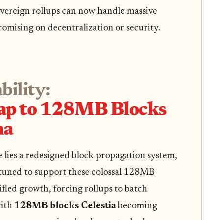
vereign rollups can now handle massive
mising on decentralization or security.
bility:
eap to 128MB Blocks
ha
 lies a redesigned block propagation system,
-tuned to support these colossal 128MB
ifled growth, forcing rollups to batch
with
128MB blocks Celestia
becoming