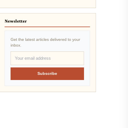
Newsletter
Get the latest articles delivered to your
inbox.
Subscribe