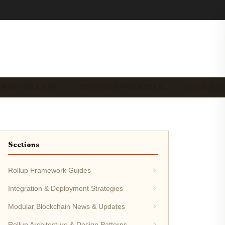
OPER TOOLS & RE…
ECOSYSTEM PROJECTS &…
SECURITY &
Sections
Rollup Framework Guides
Integration & Deployment Strategies
Modular Blockchain News & Updates
Rollup Architecture & Design Patterns