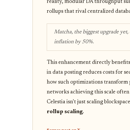
reality, modular DA throughput su
rollups that rival centralized datab
Matcha, the biggest upgrade yet,
inflation by 50%.
This enhancement directly benefit
in data posting reduces costs for se
how such optimizations transform pr
networks achieving this scale often
Celestia isn't just scaling blockspace
rollup scaling
.