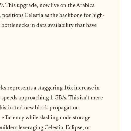
. This upgrade, now live on the Arabica
 positions Celestia as the backbone for high-
bottlenecks in data availability that have
s represents a staggering 16x increase in
 speeds approaching 1 GB/s. This isn't mere
phisticated new block propagation
fficiency while slashing node storage
ilders leveraging Celestia, Eclipse, or