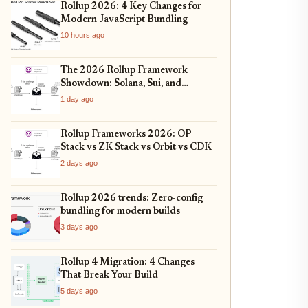
Rollup 2026: 4 Key Changes for
Modern JavaScript Bundling
10 hours ago
The 2026 Rollup Framework
Showdown: Solana, Sui, and
Ethereum L2s Compared
1 day ago
Rollup Frameworks 2026: OP
Stack vs ZK Stack vs Orbit vs CDK
2 days ago
Rollup 2026 trends: Zero-config
bundling for modern builds
3 days ago
Rollup 4 Migration: 4 Changes
That Break Your Build
5 days ago