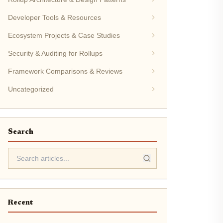
Developer Tools & Resources
Ecosystem Projects & Case Studies
Security & Auditing for Rollups
Framework Comparisons & Reviews
Uncategorized
Search
Recent