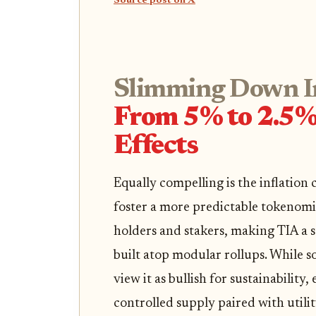
Source post on X
Slimming Down In
From 5% to 2.5% 
Effects
Equally compelling is the inflation
foster a more predictable tokenomi
holders and stakers, making TIA a s
built atop modular rollups. While s
view it as bullish for sustainability,
controlled supply paired with utilit