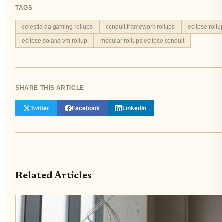
TAGS
celestia da gaming rollups
conduit framework rollups
eclipse roll
eclipse solana vm rollup
modular rollups eclipse conduit
SHARE THIS ARTICLE
Twitter
Facebook
LinkedIn
Related Articles