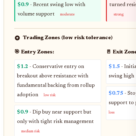
$0.9
- Recent swing low with
turned resi
volume support
moderate
strong
Trading Zones (low risk tolerance)
🎯 Entry Zones:
🚪 Exit Zone
$1.2
- Conservative entry on
$1.5
- Initi
breakout above resistance with
swing high
fundamental backing from rollup
$0.75
- Sto
adoption
low risk
support to 
$0.9
- Dip buy near support but
loss
only with tight risk management
medium risk