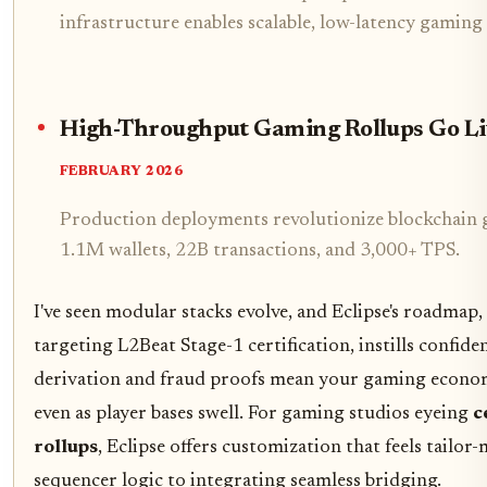
infrastructure enables scalable, low-latency gamin
High-Throughput Gaming Rollups Go Li
FEBRUARY 2026
Production deployments revolutionize blockchain g
1.1M wallets, 22B transactions, and 3,000+ TPS.
I've seen modular stacks evolve, and Eclipse's roadmap,
targeting L2Beat Stage-1 certification, instills confid
derivation and fraud proofs mean your gaming econo
even as player bases swell. For gaming studios eyeing
c
rollups
, Eclipse offers customization that feels tailo
sequencer logic to integrating seamless bridging.