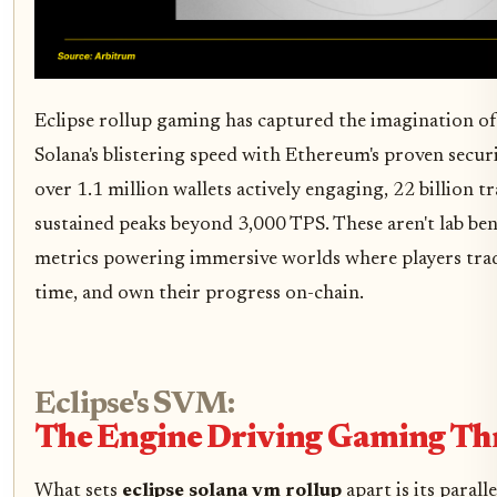
Eclipse rollup gaming has captured the imagination o
Solana's blistering speed with Ethereum's proven securi
over 1.1 million wallets actively engaging, 22 billion tr
sustained peaks beyond 3,000 TPS. These aren't lab ben
metrics powering immersive worlds where players trade 
time, and own their progress on-chain.
Eclipse's SVM:
The Engine Driving Gaming T
What sets
eclipse solana vm rollup
apart is its parall