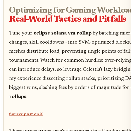
Optimizing for Gaming Workload
Real-World Tactics and Pitfalls
Tune your
eclipse solana vm rollup
by batching micro
changes, skill cooldowns - into SVM-optimized blocks
meshes distribute load, preventing single points of fai
tournaments. Watch for common hurdles: over-relyin
can introduce delays, so leverage Celestia's lazy bridgin
my experience dissecting rollup stacks, prioritizing DA 
biggest wins, slashing fees by orders of magnitude for
rollups
.
Source post on X