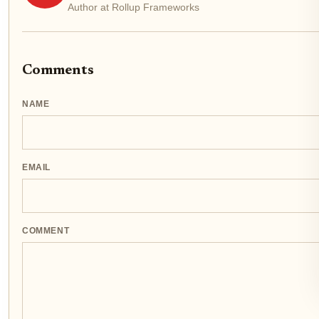
Author at Rollup Frameworks
Comments
NAME
EMAIL
COMMENT