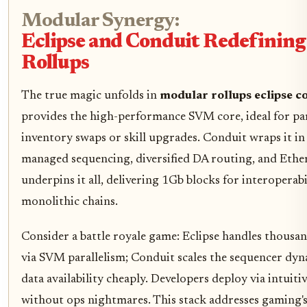
Modular Synergy:
Eclipse and Conduit Redefinin
Rollups
The true magic unfolds in
modular rollups eclipse c
provides the high-performance SVM core, ideal for para
inventory swaps or skill upgrades. Conduit wraps it i
managed sequencing, diversified DA routing, and Ethe
underpins it all, delivering 1Gb blocks for interoperabi
monolithic chains.
Consider a battle royale game: Eclipse handles thousa
via SVM parallelism; Conduit scales the sequencer dyna
data availability cheaply. Developers deploy via intuitiv
without ops nightmares. This stack addresses gaming's