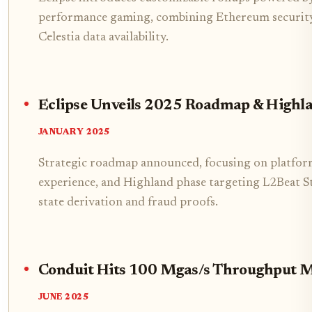
performance gaming, combining Ethereum security,
Celestia data availability.
Eclipse Unveils 2025 Roadmap & Highl
JANUARY 2025
Strategic roadmap announced, focusing on platform
experience, and Highland phase targeting L2Beat St
state derivation and fraud proofs.
Conduit Hits 100 Mgas/s Throughput M
JUNE 2025