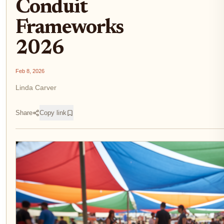
Conduit
Frameworks
2026
Feb 8, 2026
Linda Carver
Share
Copy link