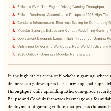
Eclipse's SVM: The Engine Driving Gaming Throughput
Eclipse Roadmap: Customizable Rollups to 2026 High-Th
Conduit's Infrastructure: Effortless Scaling for Demanding
Modular Synergy: Eclipse and Conduit Redefining Gaming 
Deployment Blueprint: Launch High-Throughput Gaming Roll
Optimizing for Gaming Workloads: Real-World Tactics and Pi
2026 Outlook: Gaming's Modular Renaissance
In the high-stakes arena of blockchain gaming, where s
define victory, developers face a pressing challenge: de
throughput
while upholding Ethereum-grade security.
Eclipse and Conduit frameworks emerge as a formidabl
deployment of gaming rollups that process thousands 