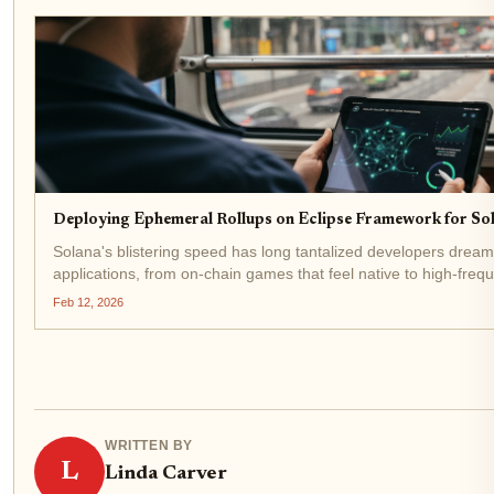
Deploying Ephemeral Rollups on Eclipse Framework for Sol
Solana's blistering speed has long tantalized developers dreami
applications, from on-chain games that feel native to high-freq
Wall Street. Yet, as demand surges, congestion rears...
Feb 12, 2026
WRITTEN BY
L
Linda Carver