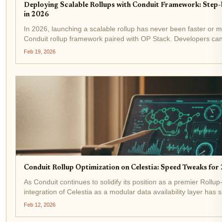
Deploying Scalable Rollups with Conduit Framework: Step-
in 2026
In 2026, launching a scalable rollup has never been faster or mo
Conduit rollup framework paired with OP Stack. Developers can
Conduit style in under 15 minutes, slashing costs 10-100x below
Feb 19, 2026
Conduit Rollup Optimization on Celestia: Speed Tweaks fo
As Conduit continues to solidify its position as a premier Rollup
integration of Celestia as a modular data availability layer has
performance deployments. Last week alone, five Conduit...
Feb 12, 2026