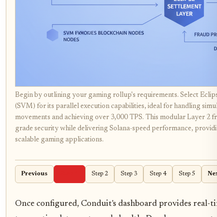
Begin by outlining your gaming rollup's requirements. Select Eclip
(SVM) for its parallel execution capabilities, ideal for handling 
movements and achieving over 3,000 TPS. This modular Layer 2 
grade security while delivering Solana-speed performance, providi
scalable gaming applications.
Previous
Step 1
Step 2
Step 3
Step 4
Step 5
Ne
Once configured, Conduit's dashboard provides real-