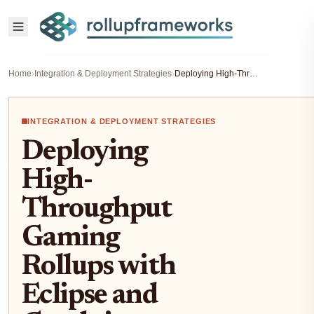
Home
›
Integration & Deployment Strategies
›
Deploying High-Throughput Gaming Rollups with Eclipse and Conduit Frameworks 2026
INTEGRATION & DEPLOYMENT STRATEGIES
Deploying
High-
Throughput
Gaming
Rollups with
Eclipse and