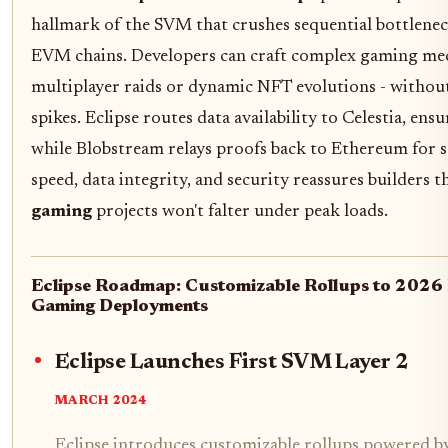
hallmark of the SVM that crushes sequential bottlenec
EVM chains. Developers can craft complex gaming mec
multiplayer raids or dynamic NFT evolutions - withou
spikes. Eclipse routes data availability to Celestia, ens
while Blobstream relays proofs back to Ethereum for se
speed, data integrity, and security reassures builders t
gaming
projects won't falter under peak loads.
Eclipse Roadmap: Customizable Rollups to 202
Gaming Deployments
Eclipse Launches First SVM Layer 2
MARCH 2024
Eclipse introduces customizable rollups powered b