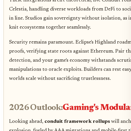
These integrations aren't theoretical; five Conduit ro
Celestia, handling diverse workloads from DeFi to soc
in line. Studios gain sovereignty without isolation, as 
knit ecosystems together seamlessly.
Security remains paramount. Eclipse's Highland roadm
proofs, verifying state roots against Ethereum. Pair th
detection, and your game's economy withstands scruti
manipulations to oracle exploits. Builders can rest eas
worlds scale without sacrificing trustlessness.
2026 Outlook:
Gaming's Modula
Looking ahead,
conduit framework rollups
will anc
explosion, fueled by AAA migrations and mobile-first tit