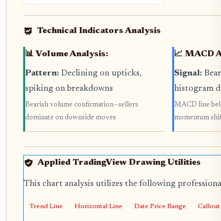
Technical Indicators Analysis
📊 Volume Analysis:
📈 MACD An
Pattern:
Declining on upticks,
Signal:
Bear
spiking on breakdowns
histogram d
Bearish volume confirmation—sellers
MACD line belo
dominate on downside moves
momentum shif
Applied TradingView Drawing Utilities
This chart analysis utilizes the following profession
Trend Line
Horizontal Line
Date Price Range
Callout