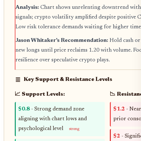
Analysis:
Chart shows unrelenting downtrend with n
signals; crypto volatility amplified despite positive 
Low risk tolerance demands waiting for higher tim
Jason Whitaker's Recommendation:
Hold cash or 
new longs until price reclaims 1.20 with volume. Fo
resilience over speculative crypto plays.
Key Support & Resistance Levels
📈 Support Levels:
📉 Resistan
$0.8
- Strong demand zone
$1.2
- Near
aligning with chart lows and
prior cons
psychological level
strong
$2
- Signif