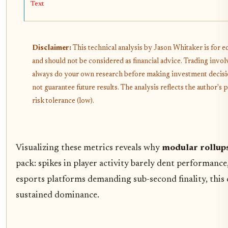
Text
Disclaimer:
This technical analysis by Jason Whitaker is for 
and should not be considered as financial advice. Trading invol
always do your own research before making investment decisi
not guarantee future results. The analysis reflects the author'
risk tolerance (low).
Visualizing these metrics reveals why
modular rollups
pack: spikes in player activity barely dent performance,
esports platforms demanding sub-second finality, this c
sustained dominance.