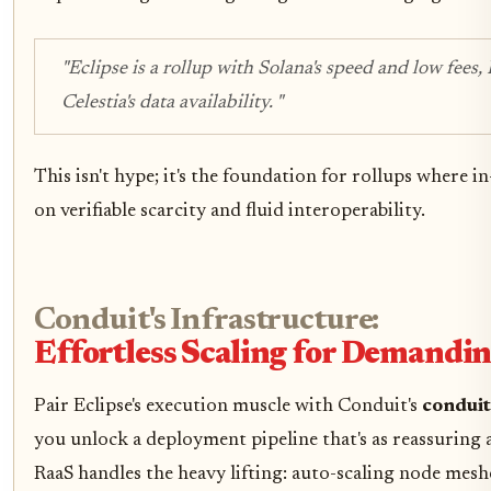
"Eclipse is a rollup with Solana's speed and low fees,
Celestia's data availability. "
This isn't hype; it's the foundation for rollups where 
on verifiable scarcity and fluid interoperability.
Conduit's Infrastructure:
Effortless Scaling for Demandi
Pair Eclipse's execution muscle with Conduit's
conduit
you unlock a deployment pipeline that's as reassuring a
RaaS handles the heavy lifting: auto-scaling node mesh