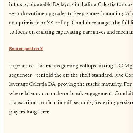
influxes, pluggable DA layers including Celestia for cos
zero-downtime upgrades to keep games humming. Whe
an optimistic or ZK rollup, Conduit manages the full li
to focus on crafting captivating narratives and mechan
Source post on X
In practice, this means gaming rollups hitting 100 M
sequencer - tenfold the off-the-shelf standard. Five Co
leverage Celestia DA, proving the stack's maturity. F
where latency can make or break engagement, Conduit'
transactions confirm in milliseconds, fostering persist
players long-term.