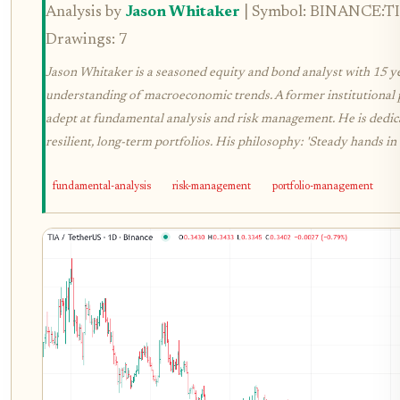
Analysis by
Jason Whitaker
| Symbol: BINANCE:TIA
Drawings: 7
Jason Whitaker is a seasoned equity and bond analyst with 15 y
understanding of macroeconomic trends. A former institutional p
adept at fundamental analysis and risk management. He is dedica
resilient, long-term portfolios. His philosophy: 'Steady hands in 
fundamental-analysis
risk-management
portfolio-management