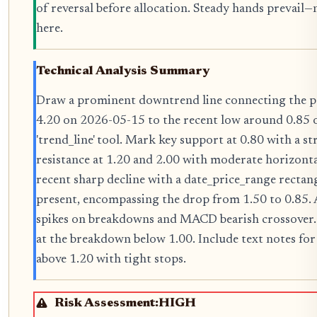
of reversal before allocation. Steady hands prevail
here.
Technical Analysis Summary
Draw a prominent downtrend line connecting the p
4.20 on 2026-05-15 to the recent low around 0.85 
'trend_line' tool. Mark key support at 0.80 with a s
resistance at 1.20 and 2.00 with moderate horizontal
recent sharp decline with a date_price_range recta
present, encompassing the drop from 1.50 to 0.85. 
spikes on breakdowns and MACD bearish crossove
at the breakdown below 1.00. Include text notes for
above 1.20 with tight stops.
Risk Assessment:
HIGH