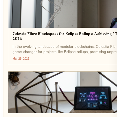
Celestia Fibre Blockspace for Eclipse Rollups: Achieving 
2026
In the evolving landscape of modular blockchains, Celestia Fi
game-changer for projects like Eclipse rollups, promising unpre
throughput. Announced recently, Fibre delivers 1 terabit per...
Mar 29, 2026