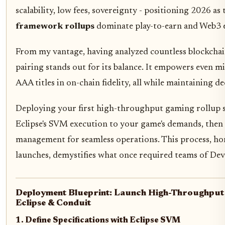
scalability, low fees, sovereignty - positioning 2026 as
framework rollups
dominate play-to-earn and Web3 
From my vantage, having analyzed countless blockchain
pairing stands out for its balance. It empowers even mi
AAA titles in on-chain fidelity, all while maintaining d
Deploying your first high-throughput gaming rollup s
Eclipse's SVM execution to your game's demands, then 
management for seamless operations. This process, h
launches, demystifies what once required teams of Dev
Deployment Blueprint: Launch High-Throughput 
Eclipse & Conduit
1. Define Specifications with Eclipse SVM