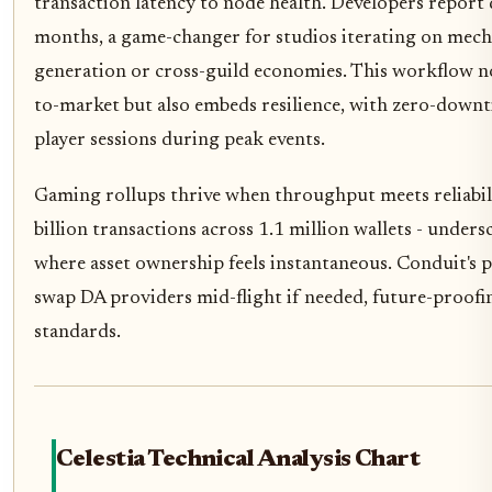
transaction latency to node health. Developers report
months, a game-changer for studios iterating on mecha
generation or cross-guild economies. This workflow no
to-market but also embeds resilience, with zero-down
player sessions during peak events.
Gaming rollups thrive when throughput meets reliability
billion transactions across 1.1 million wallets - unders
where asset ownership feels instantaneous. Conduit's p
swap DA providers mid-flight if needed, future-proofi
standards.
Celestia Technical Analysis Chart