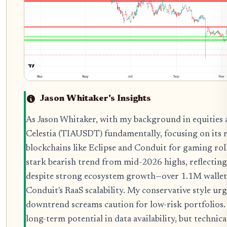
Jason Whitaker's Insights
As Jason Whitaker, with my background in equities 
Celestia (TIAUSDT) fundamentally, focusing on its 
blockchains like Eclipse and Conduit for gaming roll
stark bearish trend from mid-2026 highs, reflecting
despite strong ecosystem growth—over 1.1M wallets
Conduit's RaaS scalability. My conservative style urg
downtrend screams caution for low-risk portfolios
long-term potential in data availability, but techni