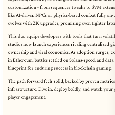
customization - from sequencer tweaks to SVM extensi
like AI-driven NPCs or physics-based combat fully on-
evolves with ZK upgrades, promising even tighter laten
This duo equips developers with tools that turn volatil
studios now launch experiences rivaling centralized gi
ownership and viral economies. As adoption surges, e
in Ethereum, battles settled on Solana-speed, and data 
blueprint for enduring success in blockchain gaming.
The path forward feels solid, backed by proven metric
infrastructure. Dive in, deploy boldly, and watch your
player engagement.