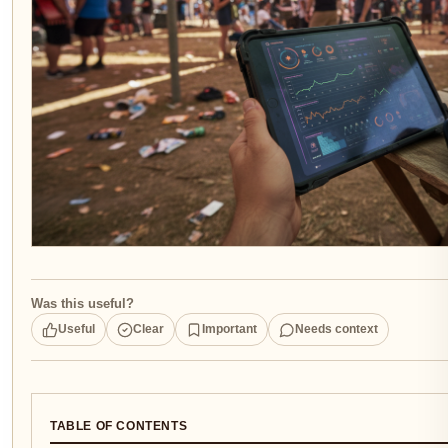
Was this useful?
Useful
Clear
Important
Needs context
TABLE OF CONTENTS