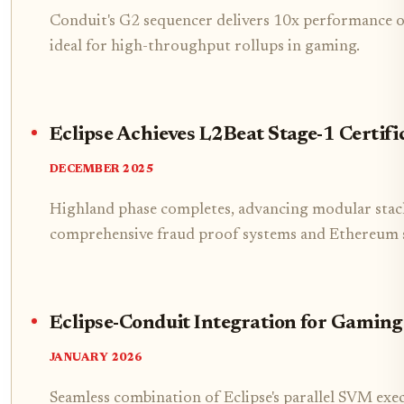
Conduit's G2 sequencer delivers 10x performance ov
ideal for high-throughput rollups in gaming.
Eclipse Achieves L2Beat Stage-1 Certifi
DECEMBER 2025
Highland phase completes, advancing modular stac
comprehensive fraud proof systems and Ethereum 
Eclipse-Conduit Integration for Gaming
JANUARY 2026
Seamless combination of Eclipse's parallel SVM exe