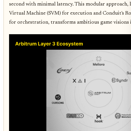
second with minimal latency. This modular approach, l
Virtual Machine (SVM) for execution and Conduit's Rol
for orchestration, transforms ambitious game visions in