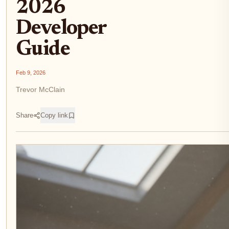
2026
Developer
Guide
Feb 9, 2026
Trevor McClain
Share
Copy link