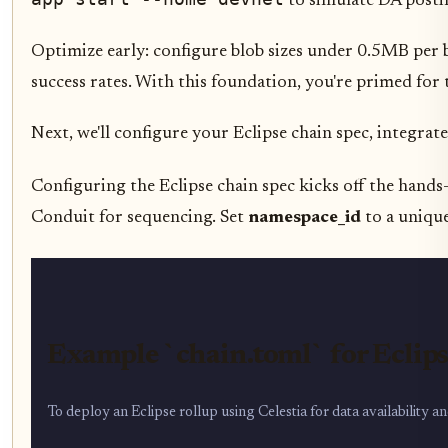
to simulate DA postin
Optimize early: configure blob sizes under 0.5MB per 
success rates. With this foundation, you're primed for
Next, we'll configure your Eclipse chain spec, integra
Configuring the Eclipse chain spec kicks off the hands
Conduit for sequencing. Set
namespace_id
to a unique
Example `chain.toml` for Eclip
To deploy an Eclipse rollup using Celestia for data availability 