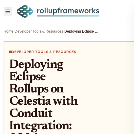
Home
›
Developer Tools & Resources
›
Deploying Eclipse Rollups on Celestia with Conduit Integration: 2026 Developer Guide
DEVELOPER TOOLS & RESOURCES
Deploying
Eclipse
Rollups on
Celestia with
Conduit
Integration: