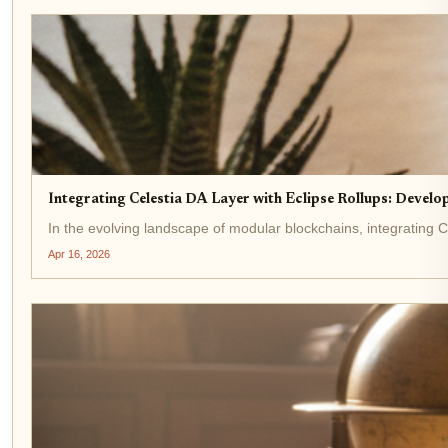
Integrating Celestia DA Layer with Eclipse Rollups: Develo
In the evolving landscape of modular blockchains, integrating Ce
Apr 16, 2026