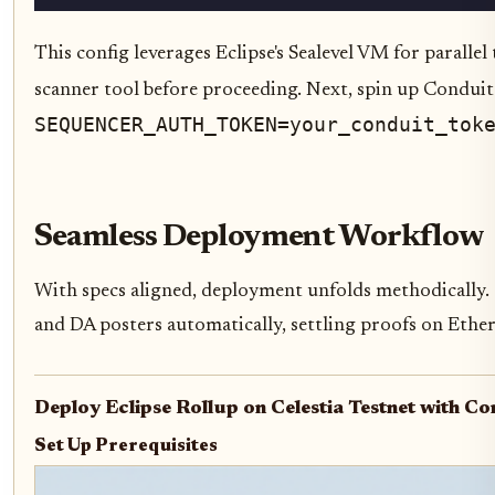
This config leverages Eclipse's Sealevel VM for parall
scanner tool before proceeding. Next, spin up Conduit
SEQUENCER_AUTH_TOKEN=your_conduit_tok
Seamless Deployment Workflow
With specs aligned, deployment unfolds methodically. 
and DA posters automatically, settling proofs on Ethere
Deploy Eclipse Rollup on Celestia Testnet with C
Set Up Prerequisites