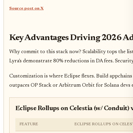
Source post on X
Key Advantages Driving 2026 A
Why commit to this stack now? Scalability tops the list
Lyra's demonstrate 80% reductions in DA fees. Security
Customization is where Eclipse flexes. Build appchains 
outpaces OP Stack or Arbitrum Orbit for Solana devs e
Eclipse Rollups on Celestia (w/ Conduit
FEATURE
ECLIPSE ROLLUPS ON CELES