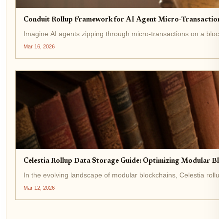
Conduit Rollup Framework for AI Agent Micro-Transaction
Imagine AI agents zipping through micro-transactions on a blockch
Mar 16, 2026
Celestia Rollup Data Storage Guide: Optimizing Modular B
In the evolving landscape of modular blockchains, Celestia roll
Mar 12, 2026