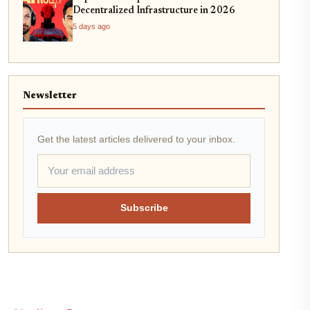
Decentralized Infrastructure in 2026
5 days ago
Newsletter
Get the latest articles delivered to your inbox.
Subscribe