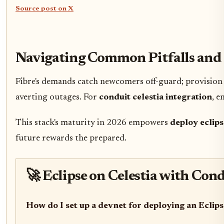
Source post on X
Navigating Common Pitfalls and 
Fibre's demands catch newcomers off-guard; provision 
averting outages. For
conduit celestia integration
, e
This stack's maturity in 2026 empowers
deploy eclips
future rewards the prepared.
🚀 Eclipse on Celestia with Co
How do I set up a devnet for deploying an Eclips