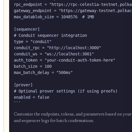
rpc_endpoint = "https://rpc-celestia-testnet.polka
gateway_endpoint = "https://gateway-testnet.polkach
max_datablob_size = 1048576  # 1MB

[sequencer]

# Conduit sequencer integration

type = "conduit"

conduit_rpc = "http://localhost:3000"

conduit_ws = "ws://localhost:3001"

auth_token = "your-conduit-auth-token-here"

batch_size = 100

max_batch_delay = "500ms"

[prover]

# Optional prover settings (if using proofs)

enabled = false

Customize the endpoints, tokens, and parameters based on your spe
and sequencer logs for batch confirmations.