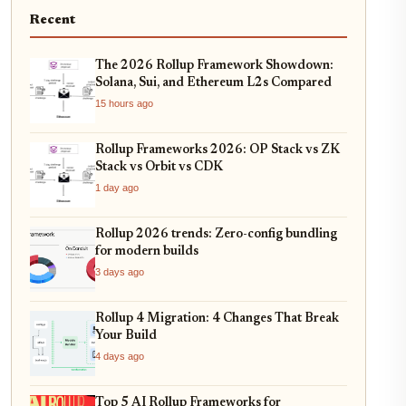
Recent
The 2026 Rollup Framework Showdown:
Solana, Sui, and Ethereum L2s Compared
15 hours ago
Rollup Frameworks 2026: OP Stack vs ZK
Stack vs Orbit vs CDK
1 day ago
Rollup 2026 trends: Zero-config bundling
for modern builds
3 days ago
Rollup 4 Migration: 4 Changes That Break
Your Build
4 days ago
Top 5 AI Rollup Frameworks for