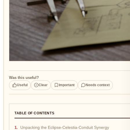
Was this useful?
Useful
Clear
Important
Needs context
TABLE OF CONTENTS
Unpacking the Eclipse-Celestia-Conduit Synergy