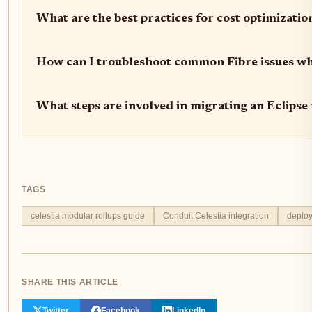
What are the best practices for cost optimizatio
How can I troubleshoot common Fibre issues whe
What steps are involved in migrating an Eclipse
TAGS
celestia modular rollups guide
Conduit Celestia integration
deploy
SHARE THIS ARTICLE
Twitter
Facebook
LinkedIn