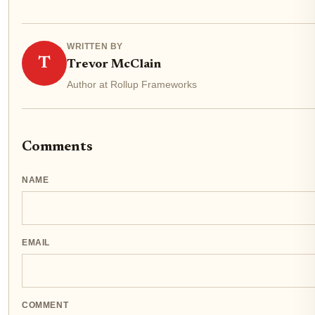
WRITTEN BY
T
Trevor McClain
Author at Rollup Frameworks
Comments
NAME
EMAIL
COMMENT