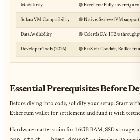
Modularity
🟢 Excellent: Fully sovereign r
Solana VM Compatibility
🟢 Native: Sealevel VM support
Data Availability
🟢 Celestia DA: 1TB/s throughp
Developer Tools (2026)
🟢 RaaS via Conduit, Rollkit fr
Essential Prerequisites Before 
Before diving into code, solidify your setup. Start with 
Ethereum wallet for settlement and fund it with testne
Hardware matters: aim for 16GB RAM, SSD storage, and 
app start --home devnet