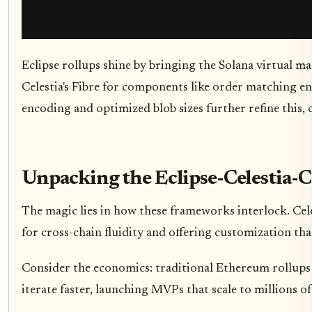
Eclipse rollups shine by bringing the Solana virtual ma
Celestia's Fibre for components like order matching en
encoding and optimized blob sizes further refine this, c
Unpacking the Eclipse-Celestia-
The magic lies in how these frameworks interlock. Cele
for cross-chain fluidity and offering customization th
Consider the economics: traditional Ethereum rollups 
iterate faster, launching MVPs that scale to millions of 