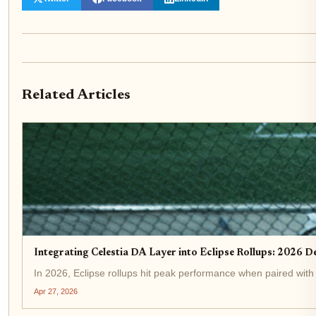
Related Articles
Integrating Celestia DA Layer into Eclipse Rollups: 2026 
In 2026, Eclipse rollups hit peak performance when paired with C
Apr 27, 2026