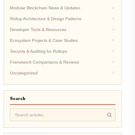
Modular Blockchain News & Updates
Rollup Architecture & Design Patterns
Developer Tools & Resources
Ecosystem Projects & Case Studies
Security & Auditing for Rollups
Framework Comparisons & Reviews
Uncategorized
Search