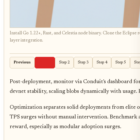
Install Go 1.22+, Rust, and Celestia node binary. Clone the Eclipse
layer integration.
Previous
Step 1
Step 2
Step 3
Step 4
Step 5
Ste
Post-deployment, monitor via Conduit's dashboard for ba
devnet stability, scaling blobs dynamically with usage.
Optimization separates solid deployments from elite o
TPS surges without manual intervention. Benchmark aga
reward, especially as modular adoption surges.