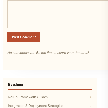
Post Comment
No comments yet. Be the first to share your thoughts!
Sections
Rollup Framework Guides
Integration & Deployment Strategies