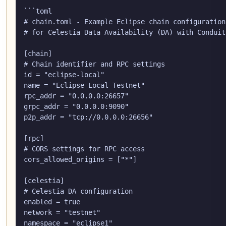
```toml

# chain.toml - Example Eclipse chain configuration

# for Celestia Data Availability (DA) with Conduit
[chain]

# Chain identifier and RPC settings

id = "eclipse-local"

name = "Eclipse Local Testnet"

rpc_addr = "0.0.0.0:26657"

grpc_addr = "0.0.0.0:9090"

p2p_addr = "tcp://0.0.0.0:26656"

[rpc]

# CORS settings for RPC access

cors_allowed_origins = ["*"]

[celestia]

# Celestia DA configuration

enabled = true

network = "testnet"

namespace = "eclipse1"
