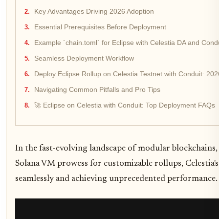
Key Advantages Driving 2026 Adoption
Essential Prerequisites Before Deployment
Example `chain.toml` for Eclipse with Celestia DA and Con
Seamless Deployment Workflow
Deploy Eclipse Rollup on Celestia Testnet with Conduit: 20
Navigating Common Pitfalls and Pro Tips
🚀 Eclipse on Celestia with Conduit: Top Deployment FAQs
In the fast-evolving landscape of modular blockchains
Solana VM prowess for customizable rollups, Celestia's b
seamlessly and achieving unprecedented performance. 