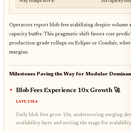
Why rollups love it:
16x capacity boos
Operators report blob fees stabilizing despite volume 
capacity buffer. This pragmatic shift favors cost predict
production-grade rollups on Eclipse or Conduit, where
margins.
Milestones Paving the Way for Modular Domina
Blob Fees Experience 10x Growth 🚀
LATE 2024
Daily blob fees grow 10x, underscoring surging dem
availability layer and setting the stage for scalabili