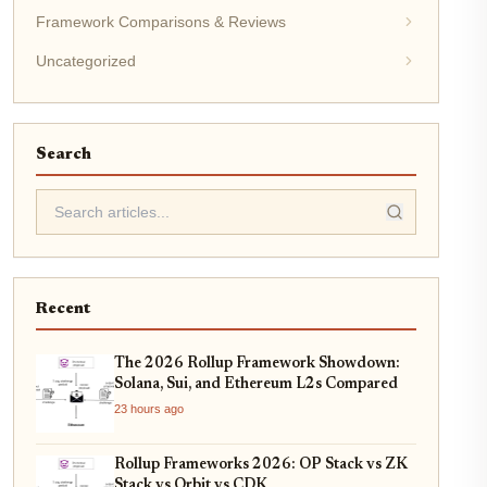
Framework Comparisons & Reviews
Uncategorized
Search
Recent
The 2026 Rollup Framework Showdown:
Solana, Sui, and Ethereum L2s Compared
23 hours ago
Rollup Frameworks 2026: OP Stack vs ZK
Stack vs Orbit vs CDK