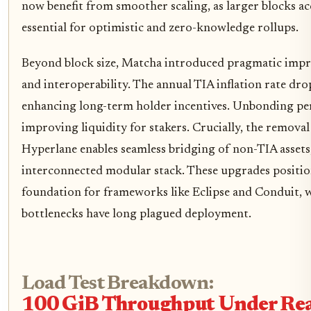
now benefit from smoother scaling, as larger blocks 
essential for optimistic and zero-knowledge rollups.
Beyond block size, Matcha introduced pragmatic imp
and interoperability. The annual TIA inflation rate d
enhancing long-term holder incentives. Unbonding per
improving liquidity for stakers. Crucially, the removal
Hyperlane enables seamless bridging of non-TIA assets
interconnected modular stack. These upgrades position
foundation for frameworks like Eclipse and Conduit, wh
bottlenecks have long plagued deployment.
Load Test Breakdown:
100 GiB Throughput Under Rea