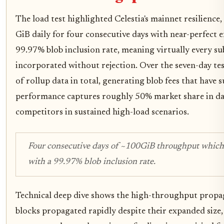
The load test highlighted Celestia's mainnet resilienc
GiB daily for four consecutive days with near-perfect ef
99.97% blob inclusion rate, meaning virtually every s
incorporated without rejection. Over the seven-day te
of rollup data in total, generating blob fees that have 
performance captures roughly 50% market share in data
competitors in sustained high-load scenarios.
Four consecutive days of ~100GiB throughput whic
with a 99.97% blob inclusion rate.
Technical deep dive shows the high-throughput propa
blocks propagated rapidly despite their expanded size,