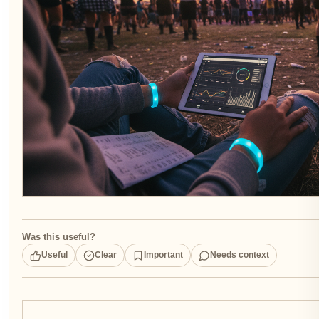
Was this useful?
Useful
Clear
Important
Needs context