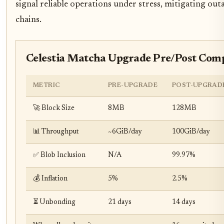
signal reliable operations under stress, mitigating out
chains.
Celestia Matcha Upgrade Pre/Post Com
METRIC
PRE-UPGRADE
POST-UPGRAD
🚀 Block Size
8MB
128MB
📊 Throughput
~6GiB/day
100GiB/day
✅ Blob Inclusion
N/A
99.97%
💰 Inflation
5%
2.5%
⏳ Unbonding
21 days
14 days