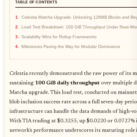
TABLE OF CONTENTS
Celestia Matcha Upgrade: Unlocking 128MB Blocks and Be
Load Test Breakdown: 100 GiB Throughput Under Real-Wor
Scalability Wins for Rollup Frameworks
Milestones Paving the Way for Modular Dominance
Celestia recently demonstrated the raw power of its mo
sustaining
100 GiB daily throughput
over multiple d
Matcha upgrade. This load test, conducted on mainnet
blob inclusion success rate across a full seven-day perio
infrastructure can handle the data demands of high-vo
With TIA trading at $0.3255, up $0.0220 or 0.0727% in
network's performance underscores its maturing role i