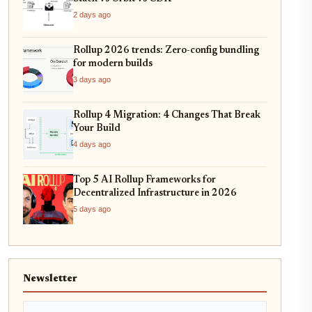
2 days ago
Rollup 2026 trends: Zero-config bundling
for modern builds
3 days ago
Rollup 4 Migration: 4 Changes That Break
Your Build
4 days ago
Top 5 AI Rollup Frameworks for
Decentralized Infrastructure in 2026
5 days ago
Newsletter