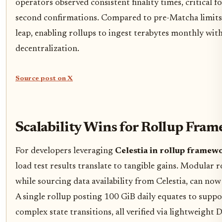
operators observed consistent finality times, critical 
second confirmations. Compared to pre-Matcha limits,
leap, enabling rollups to ingest terabytes monthly w
decentralization.
Source post on X
Scalability Wins for Rollup Fra
For developers leveraging
Celestia in rollup framew
load test results translate to tangible gains. Modular 
while sourcing data availability from Celestia, can no
A single rollup posting 100 GiB daily equates to supp
complex state transitions, all verified via lightweight 