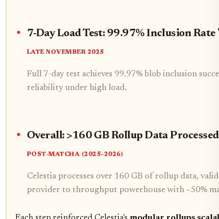
7-Day Load Test: 99.97% Inclusion Rate
LATE NOVEMBER 2025
Full 7-day test achieves 99.97% blob inclusion succ
reliability under high load.
Overall: >160 GB Rollup Data Processed 
POST-MATCHA (2025–2026)
Celestia processes over 160 GB of rollup data, vali
provider to throughput powerhouse with ~50% ma
Each step reinforced Celestia's
modular rollups scalab