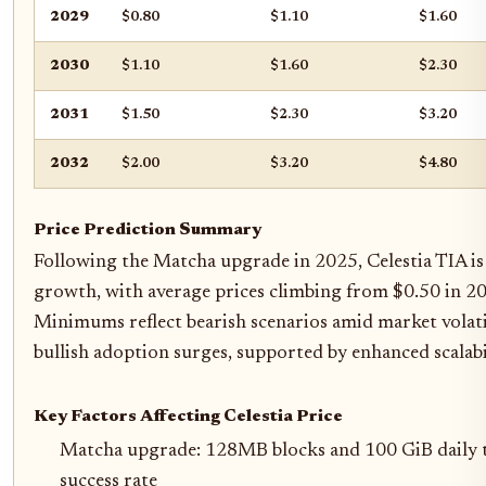
2029
$0.80
$1.10
$1.60
2030
$1.10
$1.60
$2.30
2031
$1.50
$2.30
$3.20
2032
$2.00
$3.20
$4.80
Price Prediction Summary
Following the Matcha upgrade in 2025, Celestia TIA is
growth, with average prices climbing from $0.50 in 2
Minimums reflect bearish scenarios amid market volat
bullish adoption surges, supported by enhanced scalab
Key Factors Affecting Celestia Price
Matcha upgrade: 128MB blocks and 100 GiB daily
success rate