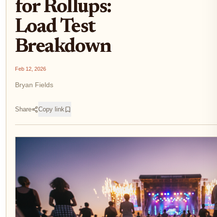
for Rollups:
Load Test
Breakdown
Feb 12, 2026
Bryan Fields
Share
Copy link