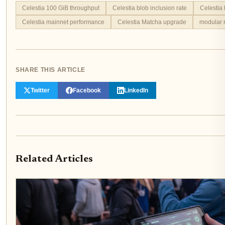
Celestia 100 GiB throughput
Celestia blob inclusion rate
Celestia 
Celestia mainnet performance
Celestia Matcha upgrade
modular r
SHARE THIS ARTICLE
Twitter
Facebook
LinkedIn
Related Articles