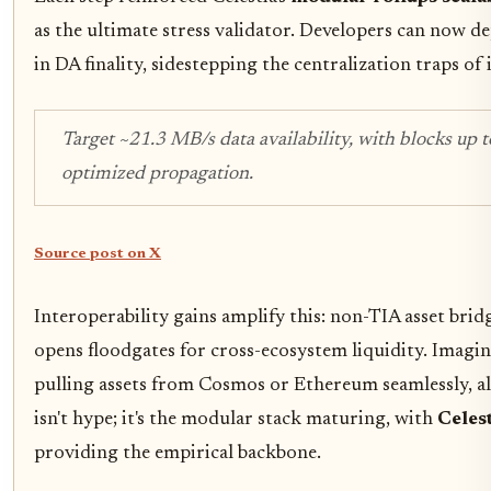
as the ultimate stress validator. Developers can now d
in DA finality, sidestepping the centralization traps of
Target ~21.3 MB/s data availability, with blocks up 
optimized propagation.
Source post on X
Interoperability gains amplify this: non-TIA asset bri
opens floodgates for cross-ecosystem liquidity. Imagi
pulling assets from Cosmos or Ethereum seamlessly, all
isn't hype; it's the modular stack maturing, with
Celes
providing the empirical backbone.