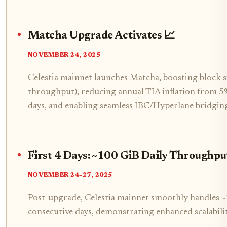
Matcha Upgrade Activates 📈
NOVEMBER 24, 2025
Celestia mainnet launches Matcha, boosting block
throughput), reducing annual TIA inflation from 5
days, and enabling seamless IBC/Hyperlane bridging
First 4 Days: ~100 GiB Daily Throughpu
NOVEMBER 24–27, 2025
Post-upgrade, Celestia mainnet smoothly handles ~
consecutive days, demonstrating enhanced scalabilit