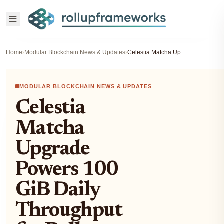
Home
›
Modular Blockchain News & Updates
›
Celestia Matcha Upgrade Powers 100 GiB Daily Throughput for Rollups: Load Test Breakdown
MODULAR BLOCKCHAIN NEWS & UPDATES
Celestia
Matcha
Upgrade
Powers 100
GiB Daily
Throughput