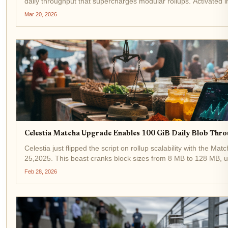
daily throughput that supercharges modular rollups. Activated 
to 128MB blocks catapults network capacity to...
Mar 20, 2026
Celestia Matcha Upgrade Enables 100 GiB Daily Blob Thro
Celestia just flipped the script on rollup scalability with the M
25,2025. This beast cranks block sizes from 8 MB to 128 MB, u
daily blob throughput for rollups. Developers...
Feb 28, 2026