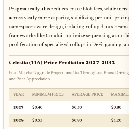
Pragmatically, this reduces costs: blob fees, while incr
across vastly more capacity, stabilizing per-unit pricing.
namespace-aware design, isolating rollup data streams f
frameworks like Conduit optimize sequencing atop this
proliferation of specialized rollups in DeFi, gaming, an
Celestia (TIA) Price Prediction 2027-2032
Post-Matcha Upgrade Projections: 16x Throughput Boost Driving
and Price Appreciation
YEAR
MINIMUM PRICE
AVERAGE PRICE
MAXIMU
2027
$0.40
$0.50
$0.80
2028
$0.55
$0.80
$1.20