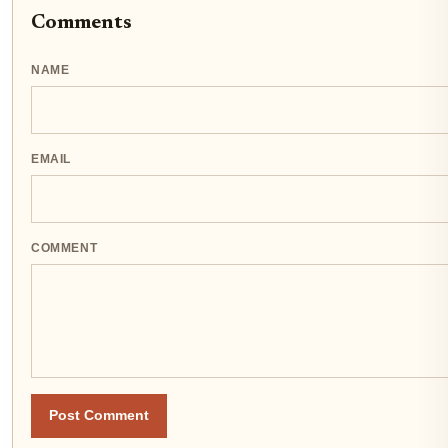
Comments
NAME
EMAIL
COMMENT
Post Comment