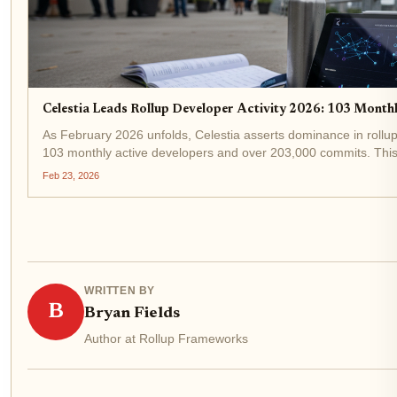
Celestia Leads Rollup Developer Activity 2026: 103 Mont
As February 2026 unfolds, Celestia asserts dominance in rollup
103 monthly active developers and over 203,000 commits. This s
the modular blockchain race, even as TIA...
Feb 23, 2026
WRITTEN BY
B
Bryan Fields
Author at Rollup Frameworks