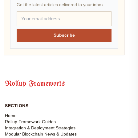
Get the latest articles delivered to your inbox.
Subscribe
Rollup Frameworks
SECTIONS
Home
Rollup Framework Guides
Integration & Deployment Strategies
Modular Blockchain News & Updates