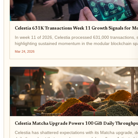
Celestia 631K Transactions Week 11 Growth Signals for M
In week 11 of 2026, Celestia processed 631,000 transactions, s
highlighting sustained momentum in the modular blockchain spac
since January, driven by developers flocking to...
Mar 24, 2026
Celestia Matcha Upgrade Powers 100 GiB Daily Throughpu
Celestia has shattered expectations with its Matcha upgrade, d