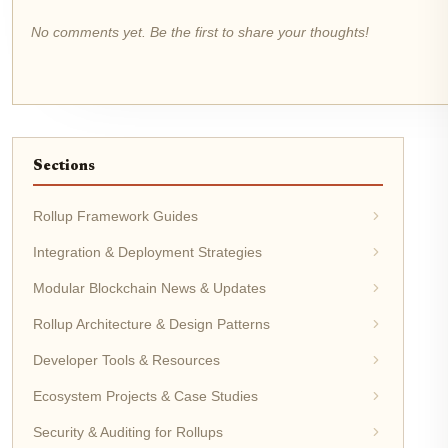
No comments yet. Be the first to share your thoughts!
Sections
Rollup Framework Guides
Integration & Deployment Strategies
Modular Blockchain News & Updates
Rollup Architecture & Design Patterns
Developer Tools & Resources
Ecosystem Projects & Case Studies
Security & Auditing for Rollups