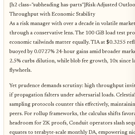
[h2 class="subheading has-parts"]
Risk-Adjusted Outloo
Throughput with Economic Stability
As a risk manager with over a decade in volatile market
through a conservative lens. The 100 GiB load test prov
economic tailwinds matter equally. TIA at $0.3255 re
buoyed by 0.0727% 24-hour gains amid broader market
2.5% curbs dilution, while blob fee growth, 10x since l
flywheels.
Yet prudence demands scrutiny: high throughput invite
if propagation falters under adversarial loads. Celesti
sampling protocols counter this effectively, maintaini
peers. For rollup frameworks, the calculus shifts favor
headroom for ZK proofs, Conduit operators slash sequ
equates to terabyte-scale monthly DA, empowering nic