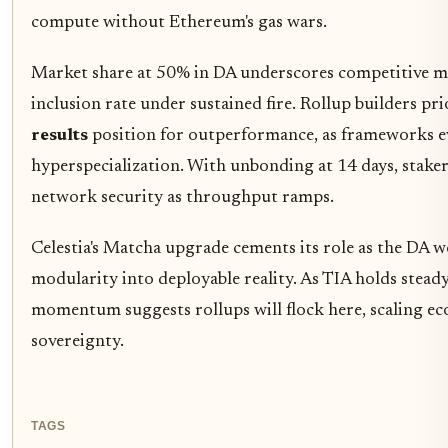
compute without Ethereum's gas wars.
Market share at 50% in DA underscores competitive moa
inclusion rate under sustained fire. Rollup builders pr
results
position for outperformance, as frameworks e
hyperspecialization. With unbonding at 14 days, stakers
network security as throughput ramps.
Celestia's Matcha upgrade cements its role as the DA 
modularity into deployable reality. As TIA holds stead
momentum suggests rollups will flock here, scaling ec
sovereignty.
TAGS