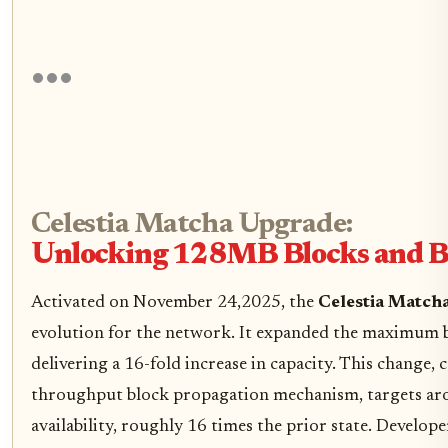
Celestia Matcha Upgrade:
Unlocking 128MB Blocks and 
Activated on November 24,2025, the
Celestia Match
evolution for the network. It expanded the maximum
delivering a 16-fold increase in capacity. This change, 
throughput block propagation mechanism, targets ar
availability, roughly 16 times the prior state. Develope