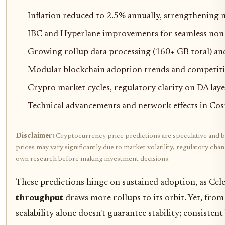
Inflation reduced to 2.5% annually, strengthening
IBC and Hyperlane improvements for seamless non-
Growing rollup data processing (160+ GB total) a
Modular blockchain adoption trends and competit
Crypto market cycles, regulatory clarity on DA laye
Technical advancements and network effects in Co
Disclaimer:
Cryptocurrency price predictions are speculative and b
prices may vary significantly due to market volatility, regulatory cha
own research before making investment decisions.
These predictions hinge on sustained adoption, as Cele
throughput
draws more rollups to its orbit. Yet, fro
scalability alone doesn't guarantee stability; consisten