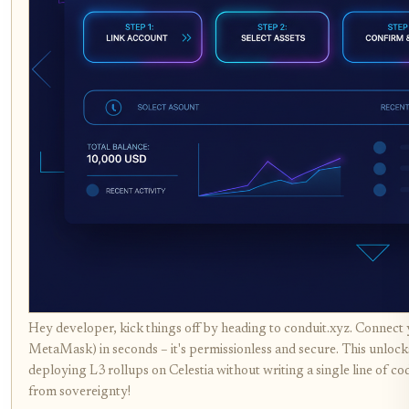
Hey developer, kick things off by heading to conduit.xyz. Connect y
MetaMask) in seconds – it's permissionless and secure. This unlock
deploying L3 rollups on Celestia without writing a single line of co
from sovereignty!