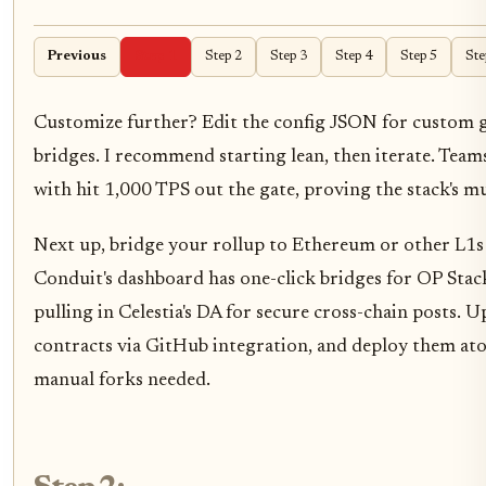
Previous
Step 1
Step 2
Step 3
Step 4
Step 5
Ste
Customize further? Edit the config JSON for custom g
bridges. I recommend starting lean, then iterate. Team
with hit 1,000 TPS out the gate, proving the stack's mu
Next up, bridge your rollup to Ethereum or other L1s f
Conduit's dashboard has one-click bridges for OP Stac
pulling in Celestia's DA for secure cross-chain posts. 
contracts via GitHub integration, and deploy them at
manual forks needed.