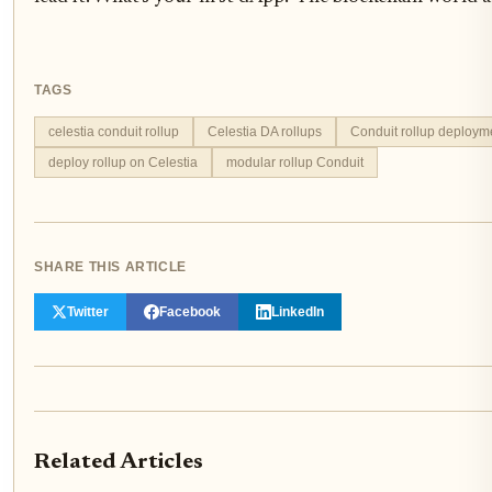
TAGS
celestia conduit rollup
Celestia DA rollups
Conduit rollup deploym
deploy rollup on Celestia
modular rollup Conduit
SHARE THIS ARTICLE
Twitter
Facebook
LinkedIn
Related Articles