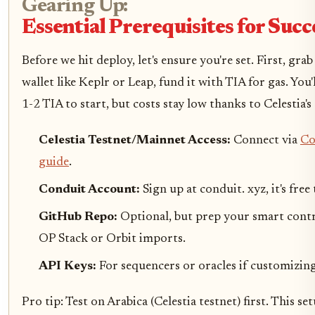
Gearing Up:
Essential Prerequisites for Succ
Before we hit deploy, let's ensure you're set. First, grab
wallet like Keplr or Leap, fund it with TIA for gas. You'l
1-2 TIA to start, but costs stay low thanks to Celestia's 
Celestia Testnet/Mainnet Access:
Connect via
Co
guide
.
Conduit Account:
Sign up at conduit. xyz, it's free 
GitHub Repo:
Optional, but prep your smart contr
OP Stack or Orbit imports.
API Keys:
For sequencers or oracles if customizing
Pro tip: Test on Arabica (Celestia testnet) first. This se