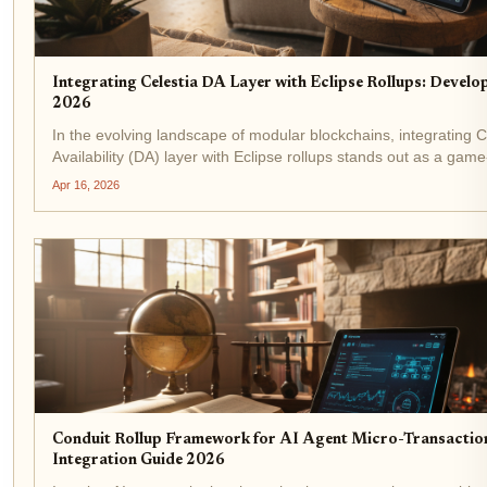
Integrating Celestia DA Layer with Eclipse Rollups: Develo
2026
In the evolving landscape of modular blockchains, integrating C
Availability (DA) layer with Eclipse rollups stands out as a gam
developers chasing high-throughput applications. As of April 1
Apr 16, 2026
Celestia's...
Conduit Rollup Framework for AI Agent Micro-Transactio
Integration Guide 2026