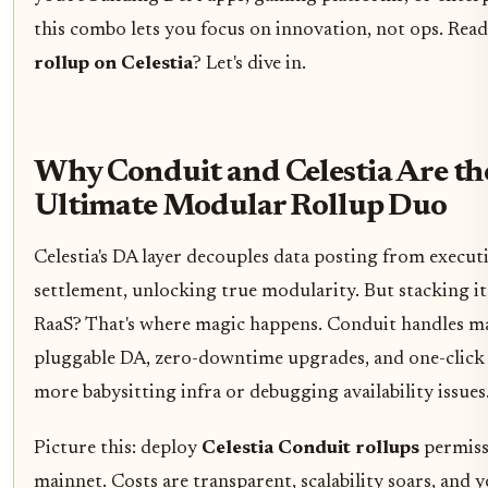
this combo lets you focus on innovation, not ops. Rea
rollup on Celestia
? Let's dive in.
Why Conduit and Celestia Are th
Ultimate Modular Rollup Duo
Celestia's DA layer decouples data posting from execut
settlement, unlocking true modularity. But stacking it
RaaS? That's where magic happens. Conduit handles m
pluggable DA, zero-downtime upgrades, and one-click 
more babysitting infra or debugging availability issues
Picture this: deploy
Celestia Conduit rollups
permiss
mainnet. Costs are transparent, scalability soars, and y