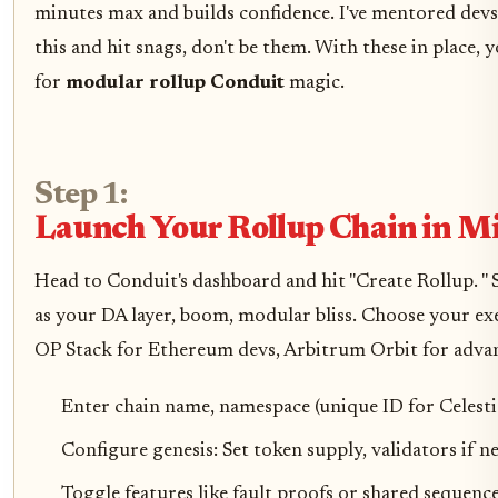
minutes max and builds confidence. I've mentored dev
this and hit snags, don't be them. With these in place, 
for
modular rollup Conduit
magic.
Step 1:
Launch Your Rollup Chain in M
Head to Conduit's dashboard and hit "Create Rollup. " S
as your DA layer, boom, modular bliss. Choose your ex
OP Stack for Ethereum devs, Arbitrum Orbit for advan
Enter chain name, namespace (unique ID for Celestia
Configure genesis: Set token supply, validators if n
Toggle features like fault proofs or shared sequence