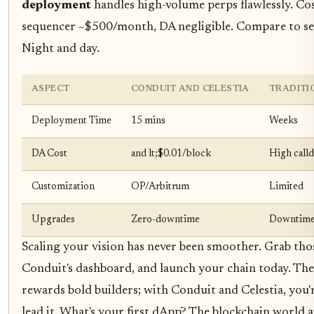
deployment
handles high-volume perps flawlessly. Cos
sequencer ~$500/month, DA negligible. Compare to se
Night and day.
ASPECT
CONDUIT AND CELESTIA
TRADITI
Deployment Time
15 mins
Weeks
DA Cost
and lt;$0.01/block
High calld
Customization
OP/Arbitrum
Limited
Upgrades
Zero-downtime
Downtime 
Scaling your vision has never been smoother. Grab thos
Conduit's dashboard, and launch your chain today. Th
rewards bold builders; with Conduit and Celestia, you'
lead it. What's your first dApp? The blockchain world a