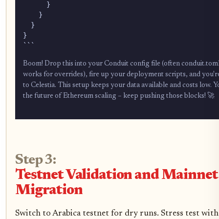
      }

    }

  }

}

```
Boom! Drop this into your Conduit config file (often conduit.to
works for overrides), fire up your deployment scripts, and you'
to Celestia. This setup keeps your data available and costs low. Y
the future of Ethereum scaling – keep pushing those blocks! 🚀
Step 3:
Testnet Validation and Mainnet
Migration
Switch to Arabica testnet for dry runs. Stress test wi