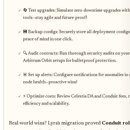
🔄 Test upgrades: Simulate zero-downtime upgrades with
tools—stay agile and future-proof!
💾 Backup configs: Securely store all deployment config
peace of mind in one click.
🔍 Audit contracts: Run thorough security audits on you
Arbitrum Orbit setups for bulletproof protection.
🚨 Set up alerts: Configure notifications for anomalies in 
node health—proactive wins!
⚡ Optimize costs: Review Celestia DA and Conduit fees, 
efficiency and scalability.
Real-world wins? Lyra's migration proved
Conduit rol