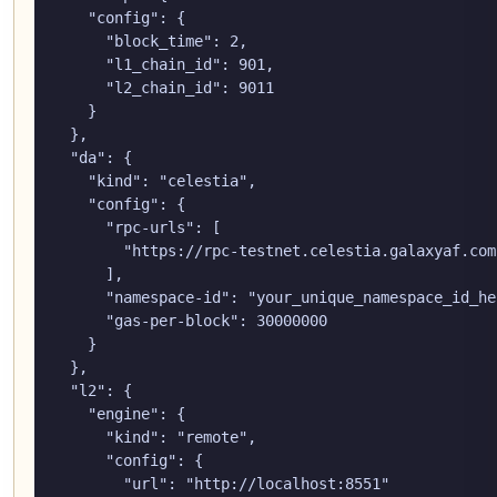
    "config": {

      "block_time": 2,

      "l1_chain_id": 901,

      "l2_chain_id": 9011

    }

  },

  "da": {

    "kind": "celestia",

    "config": {

      "rpc-urls": [

        "https://rpc-testnet.celestia.galaxyaf.com"
      ],

      "namespace-id": "your_unique_namespace_id_her
      "gas-per-block": 30000000

    }

  },

  "l2": {

    "engine": {

      "kind": "remote",

      "config": {

        "url": "http://localhost:8551"
