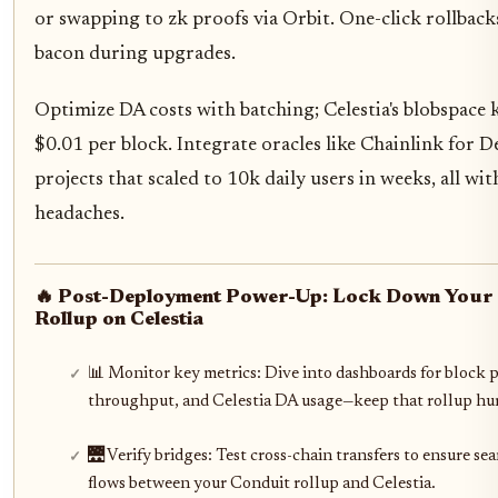
or swapping to zk proofs via Orbit. One-click rollback
bacon during upgrades.
Optimize DA costs with batching; Celestia's blobspace 
$0.01 per block. Integrate oracles like Chainlink for De
projects that scaled to 10k daily users in weeks, all wit
headaches.
🔥 Post-Deployment Power-Up: Lock Down Your
Rollup on Celestia
📊 Monitor key metrics: Dive into dashboards for block 
throughput, and Celestia DA usage—keep that rollup h
🌉 Verify bridges: Test cross-chain transfers to ensure se
flows between your Conduit rollup and Celestia.