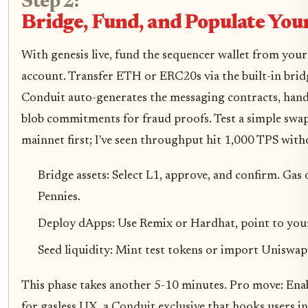
Step 2:
Bridge, Fund, and Populate You
With genesis live, fund the sequencer wallet from your
account. Transfer ETH or ERC20s via the built-in brid
Conduit auto-generates the messaging contracts, hand
blob commitments for fraud proofs. Test a simple swap
mainnet first; I've seen throughput hit 1,000 TPS with
Bridge assets: Select L1, approve, and confirm. Gas 
Pennies.
Deploy dApps: Use Remix or Hardhat, point to you
Seed liquidity: Mint test tokens or import Uniswap
This phase takes another 5-10 minutes. Pro move: Ena
for gasless UX, a Conduit exclusive that hooks users in