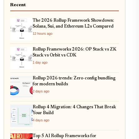
Recent
The 2026 Rollup Framework Showdown:
Solana, Sui, and Ethereum L2s Compared
12 hours ago
Rollup Frameworks 2026: OP Stack vs ZK
Stack vs Orbit vs CDK
1 day ago
Rollup 2026 trends: Zero-config bundling
for modern builds
2 days ago
Rollup 4 Migration: 4 Changes That Break
Your Build
4 days ago
Top 5 AI Rollup Frameworks for