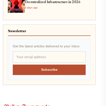
Decentralized Infrastructure in 2026
5 days ago
Newsletter
Get the latest articles delivered to your inbox.
Subscribe