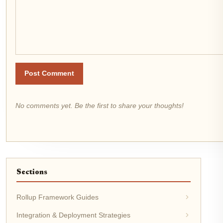
Post Comment
No comments yet. Be the first to share your thoughts!
Sections
Rollup Framework Guides
Integration & Deployment Strategies