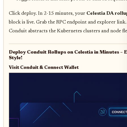
Click deploy. In 2-15 minutes, your
Celestia DA rollu
block is live. Grab the RPC endpoint and explorer link. 
Conduit abstracts the Kubernetes clusters and node fle
Deploy Conduit Rollups on Celestia in Minutes –
Style!
Visit Conduit & Connect Wallet