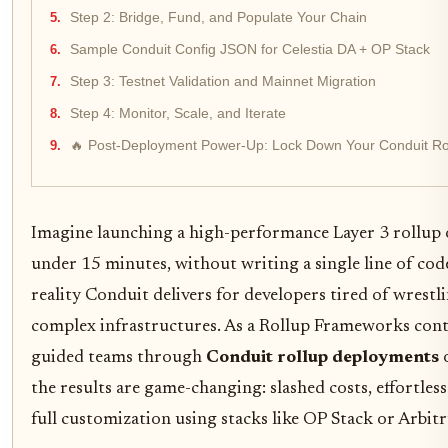
Step 2: Bridge, Fund, and Populate Your Chain
Sample Conduit Config JSON for Celestia DA + OP Stack
Step 3: Testnet Validation and Mainnet Migration
Step 4: Monitor, Scale, and Iterate
🔥 Post-Deployment Power-Up: Lock Down Your Conduit Rol
Imagine launching a high-performance Layer 3 rollup o
under 15 minutes, without writing a single line of code
reality Conduit delivers for developers tired of wrestl
complex infrastructures. As a Rollup Frameworks contr
guided teams through
Conduit rollup deployments
o
the results are game-changing: slashed costs, effortless 
full customization using stacks like OP Stack or Arbit