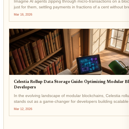
Imagine AI agents zipping through micro-transactions on a bloc
just for them, settling payments in fractions of a cent without b
In 2026, that's not sci-fi; it's the reality powered by the Conduit r
Mar 16, 2026
Celestia Rollup Data Storage Guide: Optimizing Modular B
Developers
In the evolving landscape of modular blockchains, Celestia roll
stands out as a game-changer for developers building scalable 
With Celestia (TIA) trading at $0.3299, up $0.003380 or and 1.
Mar 12, 2026
24...