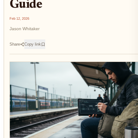
Guide
Feb 12, 2026
Jason Whitaker
Share
Copy link