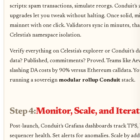
scripts: spam transactions, simulate reorgs. Conduit'
upgrades let you tweak without halting. Once solid, m
mainnet with one click. Validators sync in minutes, th
Celestia's namespace isolation.
Verify everything on Celestia's explorer or Conduit's 
data? Published, commitments? Proved. Teams like Aevo
slashing DA costs by 90% versus Ethereum calldata. Y
running a sovereign
modular rollup Conduit
stack.
Step 4:
Monitor, Scale, and Iterat
Post-launch, Conduit's Grafana dashboards track TPS, 
sequencer health. Set alerts for anomalies. Scale by ad