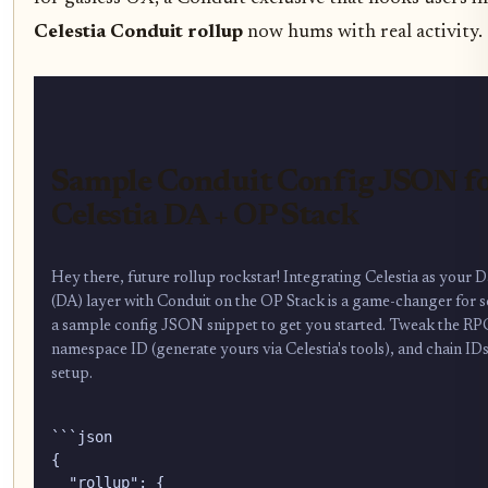
Celestia Conduit rollup
now hums with real activity.
Sample Conduit Config JSON f
Celestia DA + OP Stack
Hey there, future rollup rockstar! Integrating Celestia as your Da
(DA) layer with Conduit on the OP Stack is a game-changer for sc
a sample config JSON snippet to get you started. Tweak the R
namespace ID (generate yours via Celestia's tools), and chain ID
setup.
```json

{

  "rollup": {
