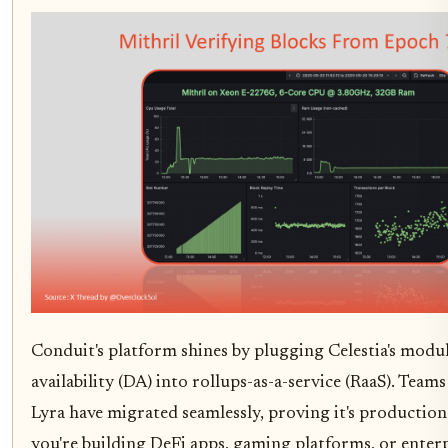
Conduit's platform shines by plugging Celestia's modu
availability (DA) into rollups-as-a-service (RaaS). Teams
Lyra have migrated seamlessly, proving it's production-
you're building DeFi apps, gaming platforms, or enterp