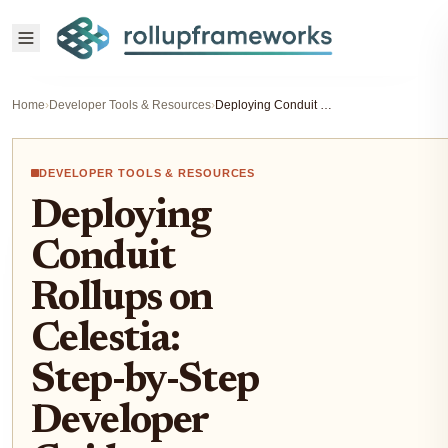
Home
›
Developer Tools & Resources
›
Deploying Conduit Rollups on Celestia: Step-by-Step Developer Guide
DEVELOPER TOOLS & RESOURCES
Deploying
Conduit
Rollups on
Celestia:
Step-by-Step
Developer