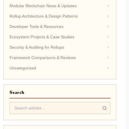
Modular Blockchain News & Updates
Rollup Architecture & Design Patterns
Developer Tools & Resources
Ecosystem Projects & Case Studies
Security & Auditing for Rollups
Framework Comparisons & Reviews
Uncategorized
Search