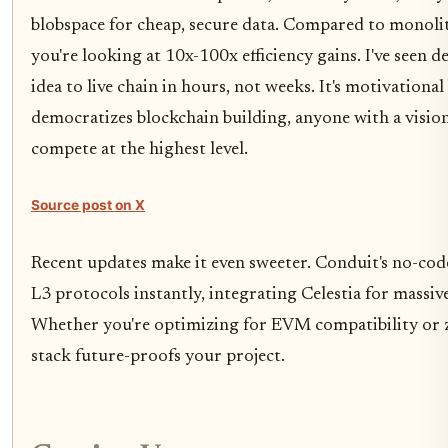
blobspace for cheap, secure data. Compared to monolit
you're looking at 10x-100x efficiency gains. I've seen 
idea to live chain in hours, not weeks. It's motivational
democratizes blockchain building, anyone with a visio
compete at the highest level.
Source post on X
Recent updates make it even sweeter. Conduit's no-co
L3 protocols instantly, integrating Celestia for massive
Whether you're optimizing for EVM compatibility or z
stack future-proofs your project.