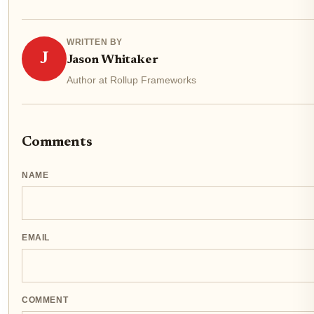
WRITTEN BY
J
Jason Whitaker
Author at Rollup Frameworks
Comments
NAME
EMAIL
COMMENT