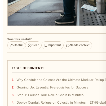
Was this useful?
Useful
Clear
Important
Needs context
TABLE OF CONTENTS
Why Conduit and Celestia Are the Ultimate Modular Rollup
Gearing Up: Essential Prerequisites for Success
Step 1: Launch Your Rollup Chain in Minutes
Deploy Conduit Rollups on Celestia in Minutes – ETHGlobal 