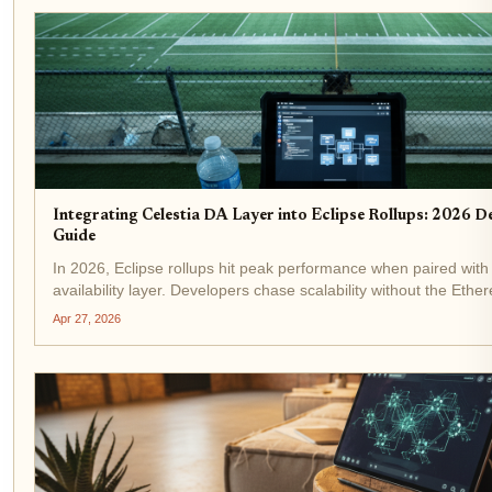
Integrating Celestia DA Layer into Eclipse Rollups: 2026 D
Guide
In 2026, Eclipse rollups hit peak performance when paired with 
availability layer. Developers chase scalability without the Ethe
and Celestia delivers: costs slashed, throughput spiked to 1TB/s
Apr 27, 2026