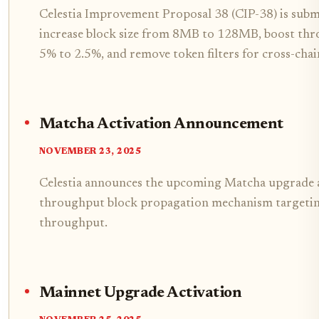
Celestia Improvement Proposal 38 (CIP-38) is subm
increase block size from 8MB to 128MB, boost thro
5% to 2.5%, and remove token filters for cross-chai
Matcha Activation Announcement
NOVEMBER 23, 2025
Celestia announces the upcoming Matcha upgrade a
throughput block propagation mechanism targeti
throughput.
Mainnet Upgrade Activation