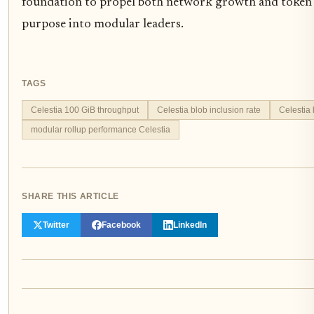
foundation to propel both network growth and token 
purpose into modular leaders.
TAGS
Celestia 100 GiB throughput
Celestia blob inclusion rate
Celestia 
modular rollup performance Celestia
SHARE THIS ARTICLE
Twitter
Facebook
LinkedIn