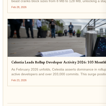
beast cranks block sizes from 8 MB to 128 MB, unlocking a stag
rollups. Developers...
Feb 28, 2026
Celestia Leads Rollup Developer Activity 2026: 103 Mont
As February 2026 unfolds, Celestia asserts dominance in rollup
active developers and over 203,000 commits. This surge positio
race, even as TIA...
Feb 23, 2026