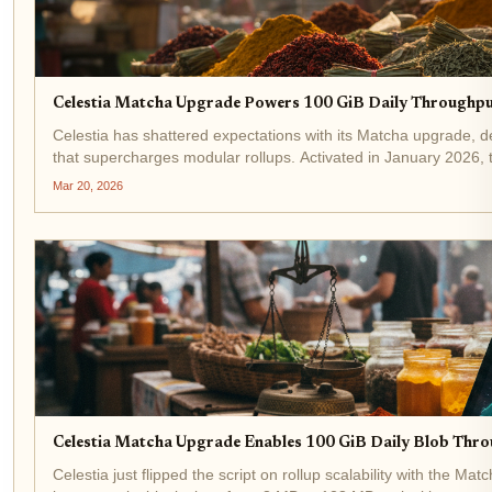
Celestia Matcha Upgrade Powers 100 GiB Daily Throughpu
Celestia has shattered expectations with its Matcha upgrade, de
that supercharges modular rollups. Activated in January 2026,
network capacity to...
Mar 20, 2026
Celestia Matcha Upgrade Enables 100 GiB Daily Blob Thro
Celestia just flipped the script on rollup scalability with the 