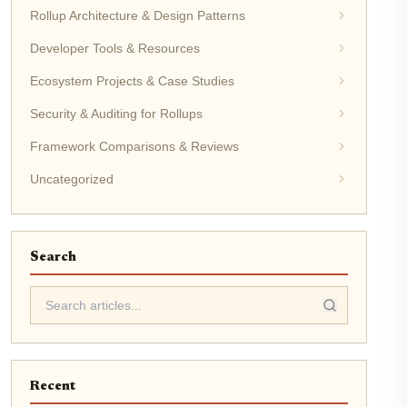
Rollup Architecture & Design Patterns
Developer Tools & Resources
Ecosystem Projects & Case Studies
Security & Auditing for Rollups
Framework Comparisons & Reviews
Uncategorized
Search
Recent