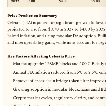
2032
$2.00
$4.80
$9.00
Price Prediction Summary
Celestia (TIA) is poised for significant growth follow
projected to rise from $0.70 in 2027 to $4.80 by 2032
halved inflation, and rising modular DA adoption. Bulli
and interoperability gains, while mins account for reg
Key Factors Affecting Celestia Price
Matcha upgrade: 128MB blocks and 100 GiB daily t
Annual TIA inflation reduced from 5% to 2.5%, enh
Removal of cross-chain bridge token filter improvi
Growing adoption in modular blockchains amid E
Crypto market cycles, regulatory clarity, and comp