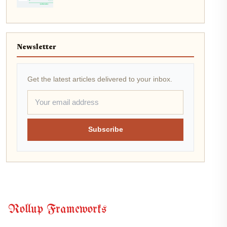
Newsletter
Get the latest articles delivered to your inbox.
Subscribe
Rollup Frameworks