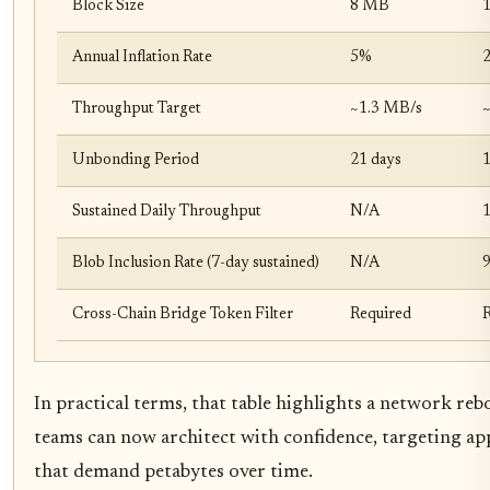
Block Size
8 MB
Annual Inflation Rate
5%
Throughput Target
~1.3 MB/s
~
Unbonding Period
21 days
1
Sustained Daily Throughput
N/A
Blob Inclusion Rate (7-day sustained)
N/A
Cross-Chain Bridge Token Filter
Required
In practical terms, that table highlights a network reb
teams can now architect with confidence, targeting ap
that demand petabytes over time.