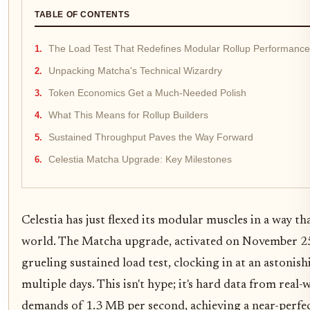
TABLE OF CONTENTS
The Load Test That Redefines Modular Rollup Performance
Unpacking Matcha's Technical Wizardry
Token Economics Get a Much-Needed Polish
What This Means for Rollup Builders
Sustained Throughput Paves the Way Forward
Celestia Matcha Upgrade: Key Milestones
Celestia has just flexed its modular muscles in a way th
world. The Matcha upgrade, activated on November 2
grueling sustained load test, clocking in at an astoni
multiple days. This isn't hype; it's hard data from real
demands of 1.3 MB per second, achieving a near-perfec