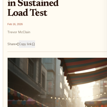
in Sustained
Load Test
Feb 16, 2026
Trevor McClain
Share
Copy link