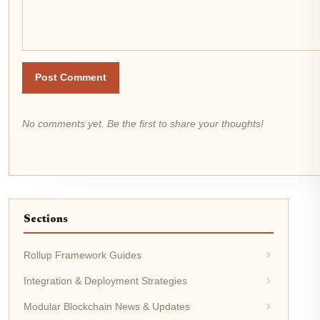
Post Comment
No comments yet. Be the first to share your thoughts!
Sections
Rollup Framework Guides
Integration & Deployment Strategies
Modular Blockchain News & Updates