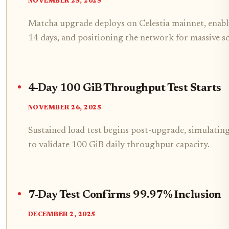
NOVEMBER 25, 2025
Matcha upgrade deploys on Celestia mainnet, enab
14 days, and positioning the network for massive s
4-Day 100 GiB Throughput Test Starts
NOVEMBER 26, 2025
Sustained load test begins post-upgrade, simulati
to validate 100 GiB daily throughput capacity.
7-Day Test Confirms 99.97% Inclusion
DECEMBER 2, 2025