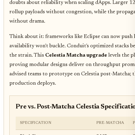
doubts about reliability when scaling dApps. Larger
rollup payloads without congestion, while the propag
without drama.
Think about it: frameworks like Eclipse can now push
availability won't buckle. Conduit's optimized stacks be
the strain. This
Celestia Matcha upgrade
levels the p
proving modular designs deliver on throughput promi
advised teams to prototype on Celestia post-Matcha; th
production deploys.
Pre vs. Post-Matcha Celestia Specificati
SPECIFICATION
PRE-MATCHA