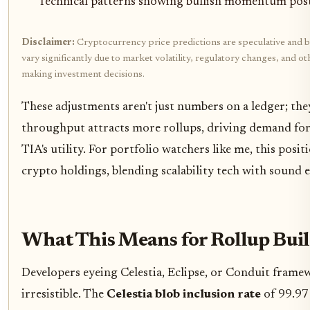
Technical patterns showing bullish momentum pos
Disclaimer:
Cryptocurrency price predictions are speculative and b
vary significantly due to market volatility, regulatory changes, and 
making investment decisions.
These adjustments aren't just numbers on a ledger; the
throughput attracts more rollups, driving demand for d
TIA's utility. For portfolio watchers like me, this posit
crypto holdings, blending scalability tech with sound 
What This Means for Rollup Buil
Developers eyeing Celestia, Eclipse, or Conduit frame
irresistible. The
Celestia blob inclusion rate
of 99.97 