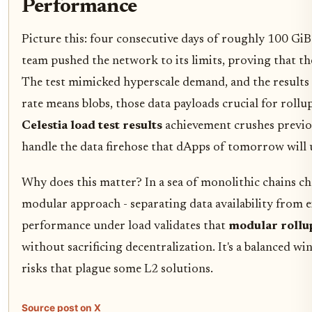
Performance
Picture this: four consecutive days of roughly 100 GiB
team pushed the network to its limits, proving that th
The test mimicked hyperscale demand, and the results 
rate means blobs, those data payloads crucial for rollu
Celestia load test results
achievement crushes previ
handle the data firehose that dApps of tomorrow will 
Why does this matter? In a sea of monolithic chains ch
modular approach - separating data availability from e
performance under load validates that
modular rollu
without sacrificing decentralization. It's a balanced wi
risks that plague some L2 solutions.
Source post on X