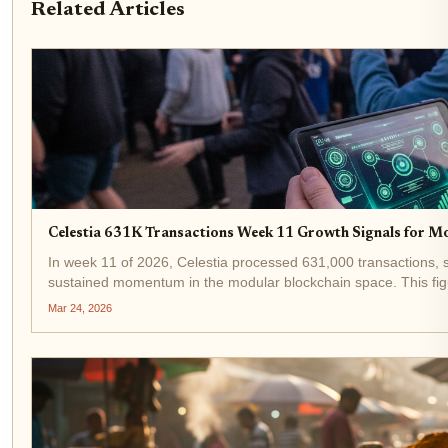
Related Articles
Celestia 631K Transactions Week 11 Growth Signals for M
In week 11 of 2026, Celestia processed 631,000 transactions, sh
sustained momentum in the modular blockchain space. This figu
developers flocking to...
Mar 24, 2026