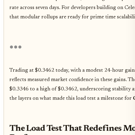
rate across seven days. For developers building on Celes
that modular rollups are ready for prime time scalabili
Trading at $0.3462 today, with a modest 24-hour gai
reflects measured market confidence in these gains. 
$0.3346 to a high of $0.3462, underscoring stability a
the layers on what made this load test a milestone for
The Load Test That Redefines M