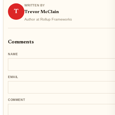
WRITTEN BY
T
Trevor McClain
Author at Rollup Frameworks
Comments
NAME
EMAIL
COMMENT