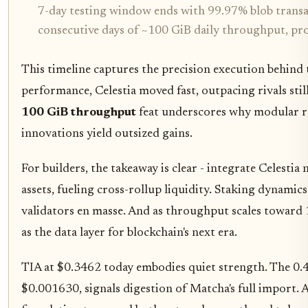
7-day testing window ends with 99.97% blob transac
consecutive days of ~100 GiB daily throughput, prov
This timeline captures the precision execution behind
performance, Celestia moved fast, outpacing rivals sti
100 GiB throughput
feat underscores why modular rol
innovations yield outsized gains.
For builders, the takeaway is clear - integrate Celesti
assets, fueling cross-rollup liquidity. Staking dynamics
validators en masse. And as throughput scales toward 1
as the data layer for blockchain's next era.
TIA at $0.3462 today embodies quiet strength. The 0.4
$0.001630, signals digestion of Matcha's full import. A