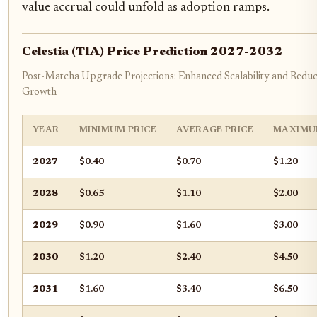
value accrual could unfold as adoption ramps.
Celestia (TIA) Price Prediction 2027-2032
Post-Matcha Upgrade Projections: Enhanced Scalability and Reduce
Growth
YEAR
MINIMUM PRICE
AVERAGE PRICE
MAXIMU
2027
$0.40
$0.70
$1.20
2028
$0.65
$1.10
$2.00
2029
$0.90
$1.60
$3.00
2030
$1.20
$2.40
$4.50
2031
$1.60
$3.40
$6.50