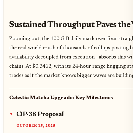
Sustained Throughput Paves the
Zooming out, the 100 GiB daily mark over four straight 
the real-world crush of thousands of rollups posting bl
availability decoupled from execution - absorbs this w
chains. At $0.3462, with its 24-hour range hugging st
trades as if the market knows bigger waves are buildin
Celestia Matcha Upgrade: Key Milestones
CIP-38 Proposal
OCTOBER 15, 2025