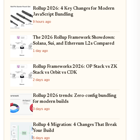
Rollup 2026: 4 Key Changes for Modern
JavaScript Bundling
9 hours ago
The 2026 Rollup Framework Showdown:
Solana, Sui, and Ethereum L2s Compared
1 day ago
Rollup Frameworks 2026: OP Stack vs ZK
Stack vs Orbit vs CDK
2 days ago
Rollup 2026 trends: Zero-config bundling
for modern builds
3 days ago
Rollup 4 Migration: 4 Changes That Break
Your Build
5 days ago