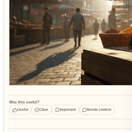
Was this useful?
Useful
Clear
Important
Needs context