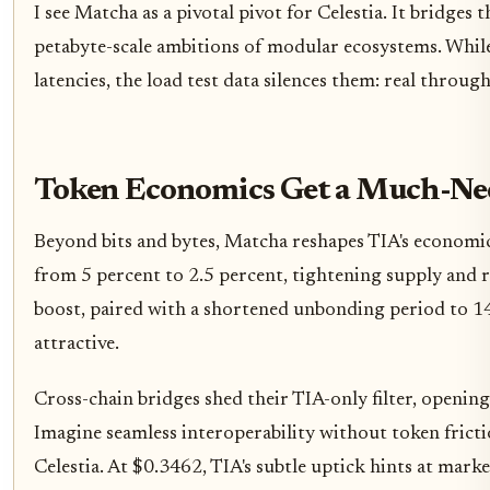
I see Matcha as a pivotal pivot for Celestia. It bridges
petabyte-scale ambitions of modular ecosystems. Whil
latencies, the load test data silences them: real through
Token Economics Get a Much-Ne
Beyond bits and bytes, Matcha reshapes TIA's economic l
from 5 percent to 2.5 percent, tightening supply and 
boost, paired with a shortened unbonding period to 14
attractive.
Cross-chain bridges shed their TIA-only filter, opening 
Imagine seamless interoperability without token fricti
Celestia. At $0.3462, TIA's subtle uptick hints at marke