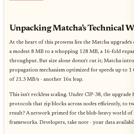
Unpacking Matcha's Technical W
At the heart of this prowess lies the Matcha upgrade's
a modest 8 MB to a whopping 128 MB, a 16-fold expan
throughput. But size alone doesn't cut it; Matcha intr
propagation mechanism optimized for speeds up to 1 G
of 21.3 MB/s - another 16x leap.
This isn't reckless scaling. Under CIP-38, the upgrade 
protocols that zip blocks across nodes efficiently, to 
result? A network primed for the blob-heavy world of 
frameworks. Developers, take note - your data availabil