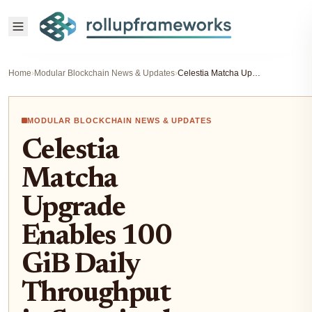
Home
›
Modular Blockchain News & Updates
›
Celestia Matcha Upgrade Enables 100 GiB Daily Throughput in Sustained Load Test
MODULAR BLOCKCHAIN NEWS & UPDATES
Celestia
Matcha
Upgrade
Enables 100
GiB Daily
Throughput