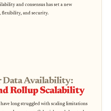
lability and consensus has set a new
flexibility, and security.
 Data Availability:
d Rollup Scalability
have long struggled with scaling limitations