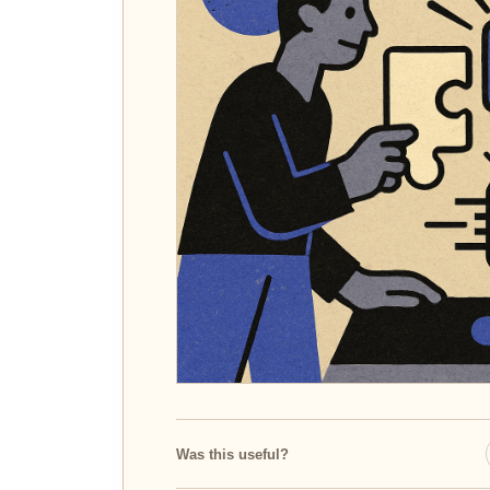
Was this useful?