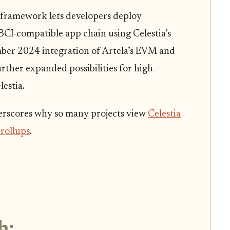
 framework lets developers deploy
BCI-compatible app chain using Celestia’s
ber 2024 integration of Artela’s EVM and
ther expanded possibilities for high-
estia.
erscores why so many projects view
Celestia
 rollups
.
h: