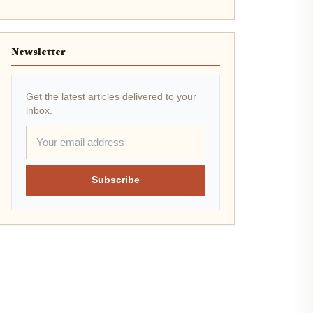
Newsletter
Get the latest articles delivered to your
inbox.
Subscribe