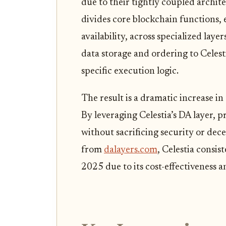
due to their tightly coupled archite
divides core blockchain functions, 
availability, across specialized laye
data storage and ordering to Celest
specific execution logic.
The result is a dramatic increase in
By leveraging Celestia’s DA layer, 
without sacrificing security or dec
from
dalayers.com
, Celestia consi
2025 due to its cost-effectiveness 