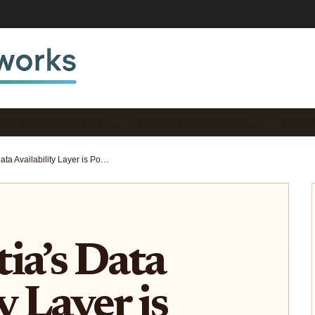
DULAR BLOCKCHAIN N…
ROLLUP ARCHITECTURE …
DEVEL
How Celestia’s Data Availability Layer is Powering Next-Gen Modular Rollups in 2025
ia’s Data
y Layer is