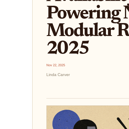
Powering 
Modular Ro
2025
Nov 22, 2025
Linda Carver