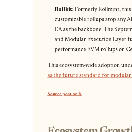
Rollkit:
Formerly Rollmint, this
customizable rollups atop any A
DA as the backbone. The Septem
and Modular Execution Layer fur
performance EVM rollups on Cel
This ecosystem-wide adoption und
as the future standard for modular
Source post on X
Ecosystem Growt