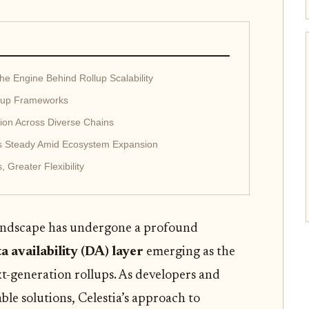
The Engine Behind Rollup Scalability
llup Frameworks
ion Across Diverse Chains
s Steady Amid Ecosystem Expansion
 Greater Flexibility
andscape has undergone a profound
ta availability (DA) layer
emerging as the
t-generation rollups. As developers and
ble solutions, Celestia’s approach to