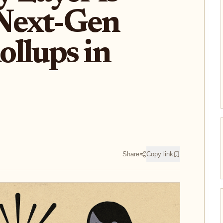
Next-Gen
llups in
Share
Copy link