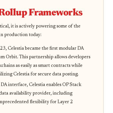
 Rollup Frameworks
etical, it is actively powering some of the
n production today:
23, Celestia became the first modular DA
m Orbit. This partnership allows developers
hains as easily as smart contracts while
lizing Celestia for secure data posting.
DA interface, Celestia enables OP Stack
 data availability provider, including
nprecedented flexibility for Layer 2