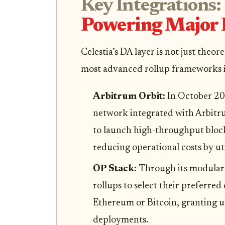
Key Integrations:
Powering Major
Celestia’s DA layer is not just theor
most advanced rollup frameworks i
Arbitrum Orbit:
In October 20
network integrated with Arbitru
to launch high-throughput blockc
reducing operational costs by uti
OP Stack:
Through its modular 
rollups to select their preferred
Ethereum or Bitcoin, granting u
deployments.