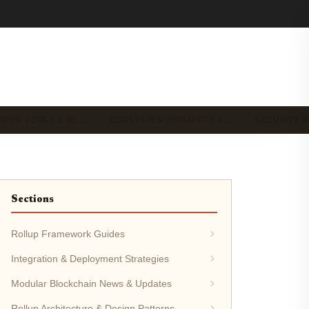
OPER TOOLS & RE…
ECOSYSTEM PROJECTS &…
SECURITY &
Sections
Rollup Framework Guides
Integration & Deployment Strategies
Modular Blockchain News & Updates
Rollup Architecture & Design Patterns