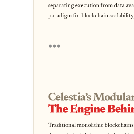
separating execution from data avai
paradigm for blockchain scalability, 
Celestia’s Modular
The Engine Behin
Traditional monolithic blockchains 