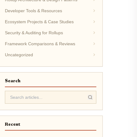
Developer Tools & Resources
Ecosystem Projects & Case Studies
Security & Auditing for Rollups
Framework Comparisons & Reviews
Uncategorized
Search
Recent