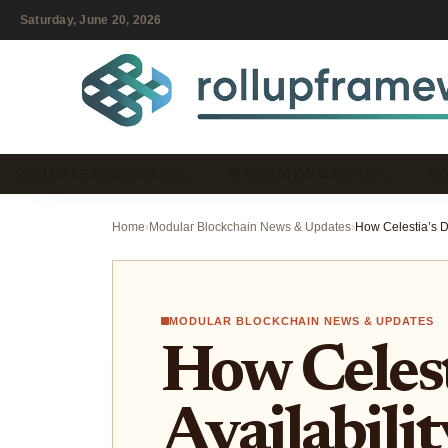
Saturday, June 20, 2026
ROLLUP FRAMEWORK GUI…
INTEGRATION & DEPLOY…
MO
Home
›
Modular Blockchain News & Updates
›
MODULAR BLOCKCHAIN NEWS & UPDATES
How Celest
Availabilit