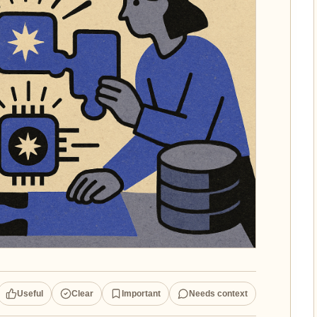
Useful
Clear
Important
Needs context