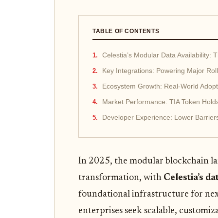
TABLE OF CONTENTS
Celestia’s Modular Data Availability: 
Key Integrations: Powering Major Ro
Ecosystem Growth: Real-World Adopt
Market Performance: TIA Token Hold
Developer Experience: Lower Barriers,
In 2025, the modular blockchain l
transformation, with
Celestia’s da
foundational infrastructure for nex
enterprises seek scalable, customiza