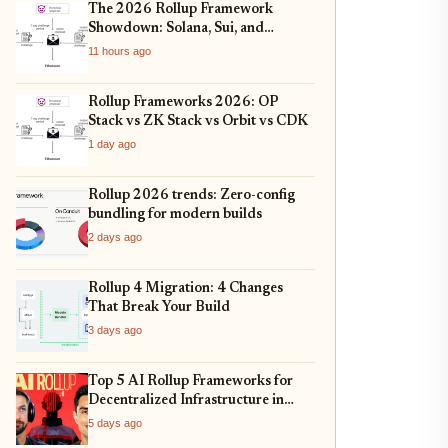
The 2026 Rollup Framework
Showdown: Solana, Sui, and
Ethereum L2s Compared
11 hours ago
Rollup Frameworks 2026: OP
Stack vs ZK Stack vs Orbit vs CDK
1 day ago
Rollup 2026 trends: Zero-config
bundling for modern builds
2 days ago
Rollup 4 Migration: 4 Changes
That Break Your Build
3 days ago
Top 5 AI Rollup Frameworks for
Decentralized Infrastructure in
2026
5 days ago