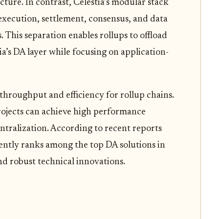
cture. In contrast, Celestia’s modular stack
execution, settlement, consensus, and data
rs. This separation enables rollups to offload
ia’s DA layer while focusing on application-
 throughput and efficiency for rollup chains.
projects can achieve high performance
entralization. According to recent reports
stently ranks among the top DA solutions in
and robust technical innovations.