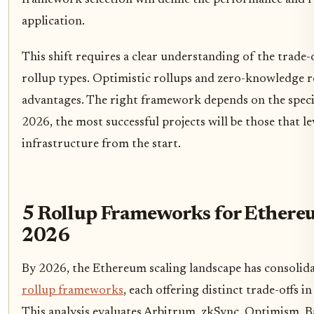
framework selection will define the performance and re
application.
This shift requires a clear understanding of the trade-
rollup types. Optimistic rollups and zero-knowledge ro
advantages. The right framework depends on the specifi
2026, the most successful projects will be those that l
infrastructure from the start.
5 Rollup Frameworks for Ethereu
2026
By 2026, the Ethereum scaling landscape has consolid
rollup frameworks
, each offering distinct trade-offs i
This analysis evaluates Arbitrum, zkSync, Optimism,