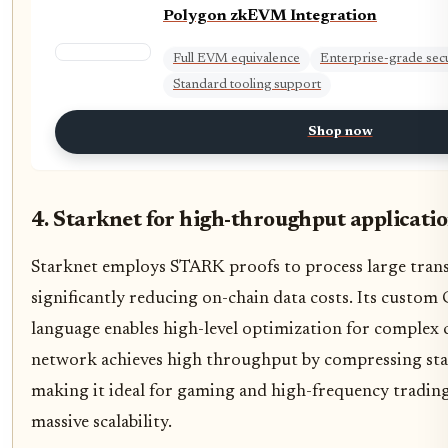
Polygon zkEVM Integration
Full EVM equivalence
Enterprise-grade secu
Standard tooling support
Shop now
4. Starknet for high-throughput applicati
Starknet employs STARK proofs to process large transa
significantly reducing on-chain data costs. Its cust
language enables high-level optimization for complex 
network achieves high throughput by compressing state 
making it ideal for gaming and high-frequency trading
massive scalability.