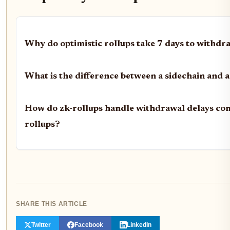
Why do optimistic rollups take 7 days to withdra
What is the difference between a sidechain and a
How do zk-rollups handle withdrawal delays com
rollups?
SHARE THIS ARTICLE
Twitter
Facebook
LinkedIn