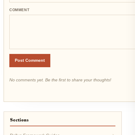
COMMENT
Post Comment
No comments yet. Be the first to share your thoughts!
Sections