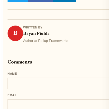
WRITTEN BY
B
Bryan Fields
Author at Rollup Frameworks
Comments
NAME
EMAIL