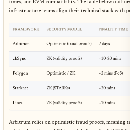
times, and EVM compatibility. The table below outlines
infrastructure teams align their technical stack with 
FRAMEWORK
SECURITY MODEL
FINALITY TIME
Arbitrum
Optimistic (fraud proofs)
7 days
zkSync
ZK (validity proofs)
~10-20 mins
Polygon
Optimistic / ZK
~2 mins (PoS)
Starknet
ZK (STARKs)
~20 mins
Linea
ZK (validity proofs)
~10 mins
Arbitrum relies on optimistic fraud proofs, meaning t