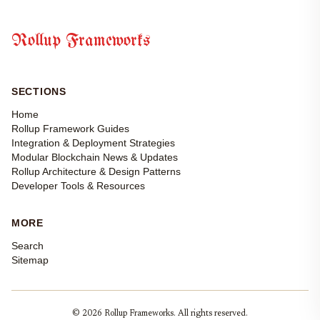
Rollup Frameworks
SECTIONS
Home
Rollup Framework Guides
Integration & Deployment Strategies
Modular Blockchain News & Updates
Rollup Architecture & Design Patterns
Developer Tools & Resources
MORE
Search
Sitemap
© 2026 Rollup Frameworks. All rights reserved.