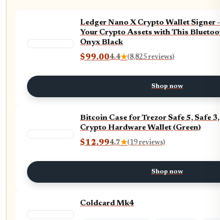
Ledger Nano X Crypto Wallet Signer 
Your Crypto Assets with This Bluetoo
Onyx Black
$99.00
4.4
★
(8,825 reviews)
Shop now
Bitcoin Case for Trezor Safe 5, Safe 
Crypto Hardware Wallet (Green)
$12.99
4.7
★
(19 reviews)
Shop now
Coldcard Mk4