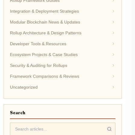
Rollup Framework Guides
Integration & Deployment Strategies
Modular Blockchain News & Updates
Rollup Architecture & Design Patterns
Developer Tools & Resources
Ecosystem Projects & Case Studies
Security & Auditing for Rollups
Framework Comparisons & Reviews
Uncategorized
Search