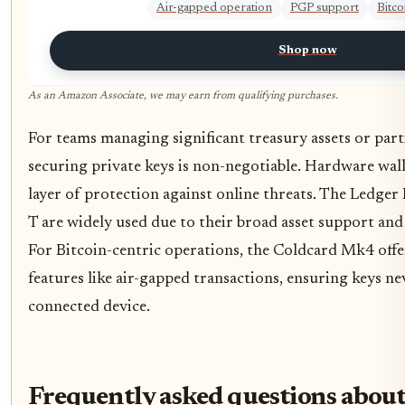
Air-gapped operation
PGP support
Bitco
Shop now
As an Amazon Associate, we may earn from qualifying purchases.
For teams managing significant treasury assets or part
securing private keys is non-negotiable. Hardware wall
layer of protection against online threats. The Ledg
T are widely used due to their broad asset support and 
For Bitcoin-centric operations, the Coldcard Mk4 offer
features like air-gapped transactions, ensuring keys ne
connected device.
Frequently asked questions about