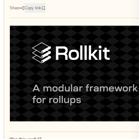
Share
Copy link