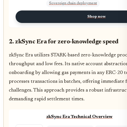
Sovereign chain deployment
Shop now
2. zkSync Era for zero-knowledge speed
zkSync Era utilizes STARK-based zero-knowledge proof
throughput and low fees. Its native account abstraction
onboarding by allowing gas payments in any ERC-20 
processes transactions in batches, offering immediate f
challenges. This approach provides a robust infrastru
demanding rapid settlement times.
zkSync Era Technical Overview