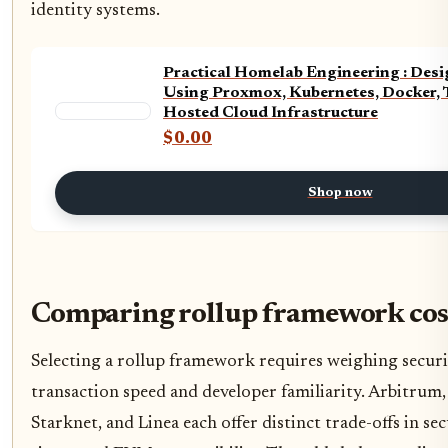
identity systems.
Practical Homelab Engineering : De
Using Proxmox, Kubernetes, Docker, T
Hosted Cloud Infrastructure
$0.00
Shop now
Comparing rollup framework cos
Selecting a rollup framework requires weighing securi
transaction speed and developer familiarity. Arbitrum
Starknet, and Linea each offer distinct trade-offs in sec