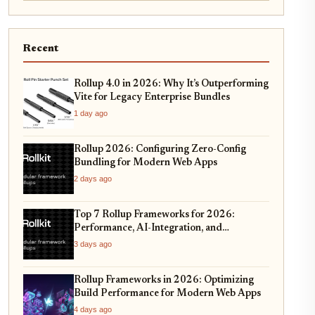
Recent
Rollup 4.0 in 2026: Why It’s Outperforming
Vite for Legacy Enterprise Bundles
1 day ago
Rollup 2026: Configuring Zero-Config
Bundling for Modern Web Apps
2 days ago
Top 7 Rollup Frameworks for 2026:
Performance, AI-Integration, and
WebAssembly Benchmarks
3 days ago
Rollup Frameworks in 2026: Optimizing
Build Performance for Modern Web Apps
4 days ago