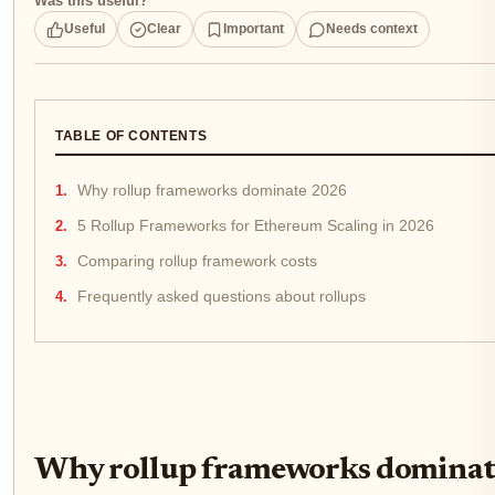
Was this useful?
Useful
Clear
Important
Needs context
TABLE OF CONTENTS
Why rollup frameworks dominate 2026
5 Rollup Frameworks for Ethereum Scaling in 2026
Comparing rollup framework costs
Frequently asked questions about rollups
Why rollup frameworks dominat