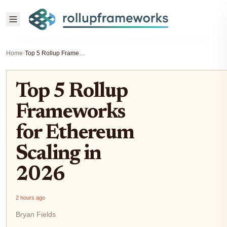
Home
›
Top 5 Rollup Frameworks for Ethereum Scaling in 2026
Top 5 Rollup
Frameworks
for Ethereum
Scaling in
2026
2 hours ago
Bryan Fields