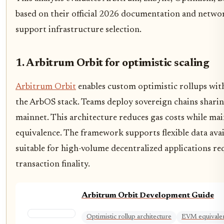
based on their official 2026 documentation and netwo
support infrastructure selection.
1. Arbitrum Orbit for optimistic scaling
Arbitrum Orbit
enables custom optimistic rollups with
the ArbOS stack. Teams deploy sovereign chains shari
mainnet. This architecture reduces gas costs while m
equivalence. The framework supports flexible data avai
suitable for high-volume decentralized applications re
transaction finality.
Arbitrum Orbit Development Guide
Optimistic rollup architecture
EVM equivale