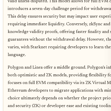
valid unless disputed. This model allows for full EVM 
introduces a seven-day challenge period for withdrawa
This delay ensures security but may impact user experi
requiring immediate liquidity. Conversely, zkSync and
knowledge validity proofs, offering faster finality and
guarantees without the withdrawal delay. However, th
varies, with Starknet requiring developers to learn 
language.
Polygon and Linea offer a middle ground. Polygon’s in
both optimistic and ZK models, providing flexibility for
focuses on full EVM compatibility via its ZK Virtual M
Ethereum developers to migrate applications with mi
choice ultimately depends on whether the project prior
and security (ZK) or developer ease and existing tool