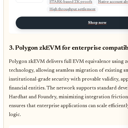
STARK-based ZK proofs
Native account ab
High throughput settlement
Shop now
3. Polygon zkEVM for enterprise compatib
Polygon zkEVM delivers full EVM equivalence using 
technology, allowing seamless migration of existing sm
institutional-grade security with provable validity, ap
financial entities. The network supports standard deve
Hardhat and Foundry, minimizing integration friction.
ensures that enterprise applications can scale efficien
logic.