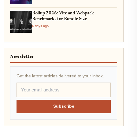
Rollup 2026: Vite and Webpack
Benchmarks for Bundle Size
6 days ago
Newsletter
Get the latest articles delivered to your inbox.
Subscribe