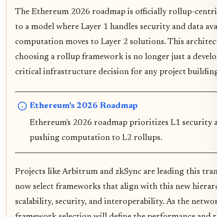
The Ethereum 2026 roadmap is officially rollup-centri
to a model where Layer 1 handles security and data avai
computation moves to Layer 2 solutions. This archite
choosing a rollup framework is no longer just a develo
critical infrastructure decision for any project buildi
Ethereum's 2026 Roadmap
Ethereum's 2026 roadmap prioritizes L1 security an
pushing computation to L2 rollups.
Projects like Arbitrum and zkSync are leading this tra
now select frameworks that align with this new hierar
scalability, security, and interoperability. As the netw