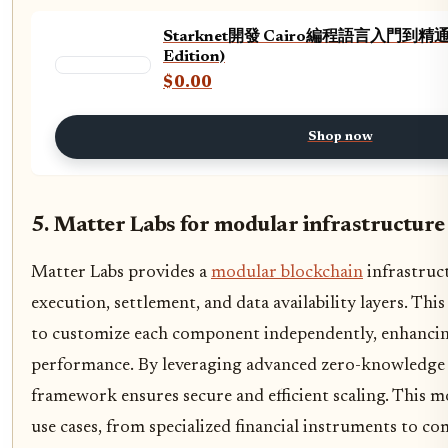
Starknet開發 Cairo編程語言入門到精通 (Tr
Edition)
$0.00
Shop now
5. Matter Labs for modular infrastructure
Matter Labs provides a
modular blockchain
infrastruc
execution, settlement, and data availability layers. Thi
to customize each component independently, enhancing
performance. By leveraging advanced zero-knowledge
framework ensures secure and efficient scaling. This m
use cases, from specialized financial instruments to c