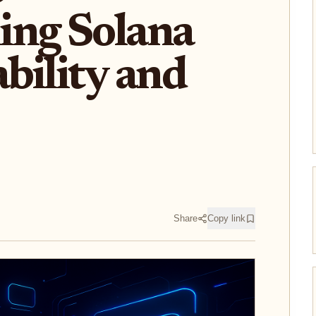
ing Solana
bility and
Share
Copy link