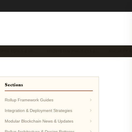
OPER TOOLS & RE…
ECOSYSTEM PROJECTS &…
SECURITY &
Sections
Rollup Framework Guides
Integration & Deployment Strategies
Modular Blockchain News & Updates
Rollup Architecture & Design Patterns