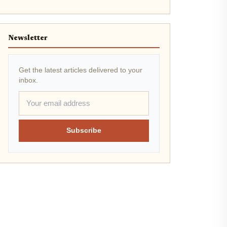
Newsletter
Get the latest articles delivered to your
inbox.
Subscribe