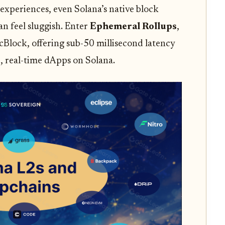
 experiences, even Solana’s native block
n feel sluggish. Enter
Ephemeral Rollups
,
Block, offering sub-50 millisecond latency
, real-time dApps on Solana.