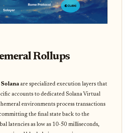
meral Rollups
 Solana
are specialized execution layers that
cific accounts to dedicated Solana Virtual
hemeral environments process transactions
committing the final state back to the
bal latencies as low as 10-50 milliseconds,