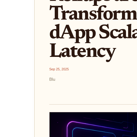
Transform
dApp Scala
Latency
Sep 25, 2025
Blu