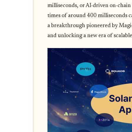
milliseconds, or AI-driven on-chain
times of around 400 milliseconds ca
a breakthrough pioneered by Magic
and unlocking a new era of scalable