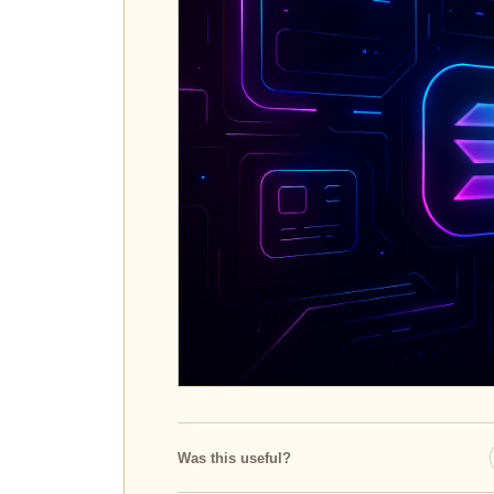
Was this useful?