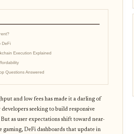
rent?
o DeFi
kchain Execution Explained
ordability
Top Questions Answered
hput and low fees has made it a darling of
r developers seeking to build responsive
 But as user expectations shift toward near-
ime gaming, DeFi dashboards that update in