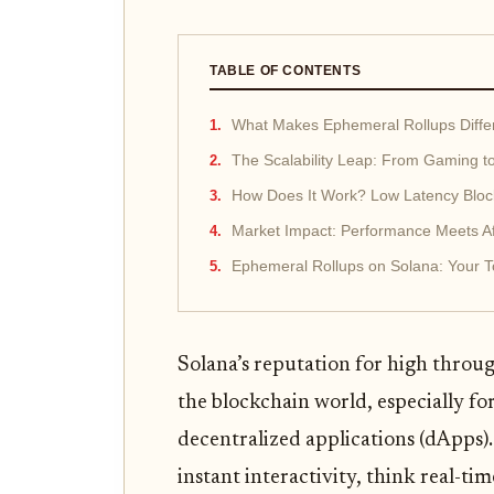
TABLE OF CONTENTS
What Makes Ephemeral Rollups Diffe
The Scalability Leap: From Gaming t
How Does It Work? Low Latency Bloc
Market Impact: Performance Meets Aff
Ephemeral Rollups on Solana: Your 
Solana’s reputation for high throug
the blockchain world, especially fo
decentralized applications (dApps).
instant interactivity, think real-t