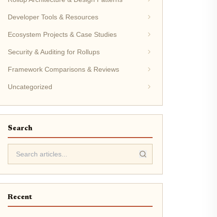
Developer Tools & Resources
Ecosystem Projects & Case Studies
Security & Auditing for Rollups
Framework Comparisons & Reviews
Uncategorized
Search
Recent