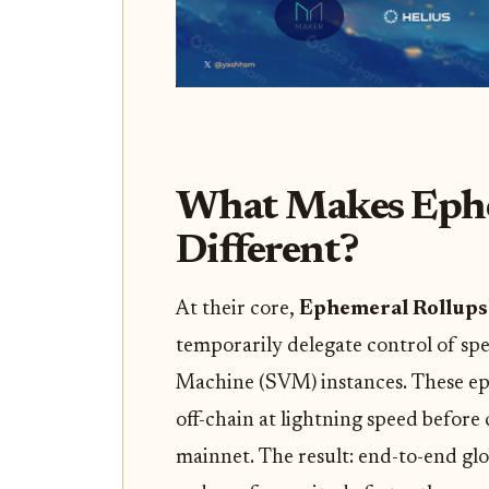
What Makes Ephe
Different?
At their core,
Ephemeral Rollups
temporarily delegate control of spe
Machine (SVM) instances. These ep
off-chain at lightning speed before 
mainnet. The result: end-to-end glo