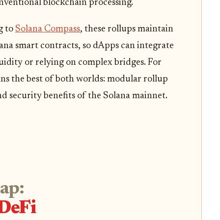
nventional blockchain processing.
g to
Solana Compass
, these rollups maintain
lana smart contracts, so dApps can integrate
uidity or relying on complex bridges. For
ans the best of both worlds: modular rollup
nd security benefits of the Solana mainnet.
eap:
DeFi