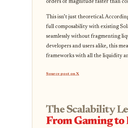
orders of magnitude faster than co
This isn’t just theoretical. Accordin
full composability with existing So
seamlessly without fragmenting liq
developers and users alike, this me
frameworks with all the liquidity a
Source post on X
The Scalability L
From Gaming to 