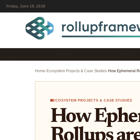
Friday, June 19, 2026
ROLLUP FRAMEWORK GUI…
INTEGRATION & DEPLOY…
MO
Home
›
Ecosystem Projects & Case Studies
›
ECOSYSTEM PROJECTS & CASE STUDIES
How Ephe
Rollups ar