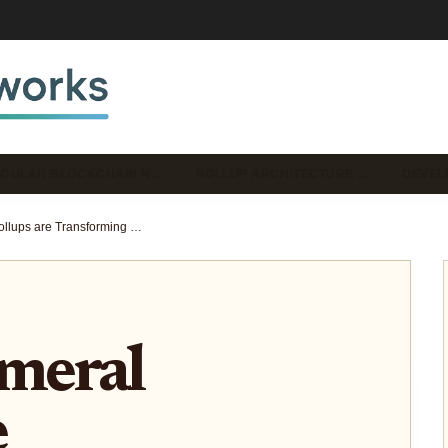
DULAR BLOCKCHAIN N…
ROLLUP ARCHITECTURE …
DEVEL
How Ephemeral Rollups are Transforming Solana dApp Scalability and Latency
meral
e