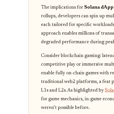
The implications for
Solana dApp 
rollups, developers can spin up m
each tailored for specific workloads
approach enables millions of trans
degraded performance during peak 
Consider blockchain gaming: latenc
competitive play or immersive mult
enable fully on-chain games with r
traditional web2 platforms, a feat p
L1s and L2s. As highlighted by
Sol
for game mechanics, in-game econom
weren’t possible before.