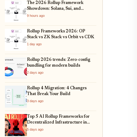
The 2026 Rollup Framework
Showdown: Solana, Sui, and
Ethereum L2s Compared
9 hours ago
Rollup Frameworks 2026: OP
Stack vs ZK Stack vs Orbit vs CDK
1 day ago
Rollup 2026 trends: Zero-config
bundling for modern builds
2 days ago
Rollup 4 Migration: 4 Changes
That Break Your Build
3 days ago
Top 5 AI Rollup Frameworks for
Decentralized Infrastructure in
2026
5 days ago