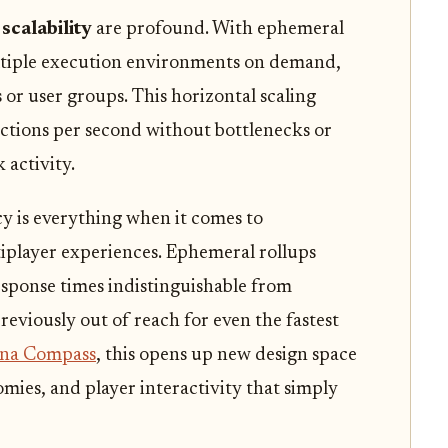
scalability
are profound. With ephemeral
ultiple execution environments on demand,
 or user groups. This horizontal scaling
actions per second without bottlenecks or
activity.
y is everything when it comes to
iplayer experiences. Ephemeral rollups
esponse times indistinguishable from
reviously out of reach for even the fastest
ana Compass
, this opens up new design space
ies, and player interactivity that simply