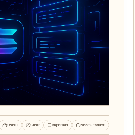
Useful
Clear
Important
Needs context