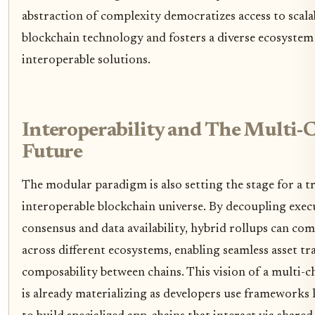
abstraction of complexity democratizes access to scala
blockchain technology and fosters a diverse ecosystem
interoperable solutions.
Interoperability and The Multi-
Future
The modular paradigm is also setting the stage for a t
interoperable blockchain universe. By decoupling exe
consensus and data availability, hybrid rollups can c
across different ecosystems, enabling seamless asset tr
composability between chains. This vision of a multi-c
is already materializing as developers use frameworks l