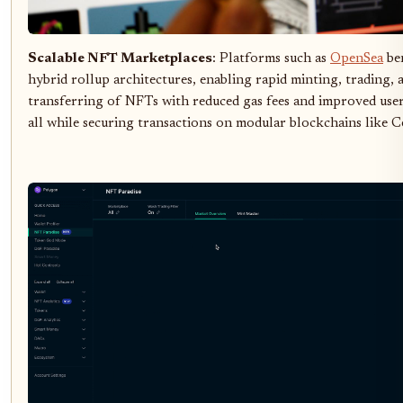
Scalable NFT Marketplaces
: Platforms such as
OpenSea
be
hybrid rollup architectures, enabling rapid minting, trading, 
transferring of NFTs with reduced gas fees and improved user
all while securing transactions on modular blockchains like Ce