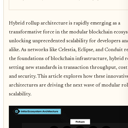
Hybrid rollup architecture is rapidly emerging as a
transformative force in the modular blockchain ecosy
unlocking unprecedented scalability for developers an
alike. As networks like Celestia, Eclipse, and Conduit 
the foundations of blockchain infrastructure, hybrid r
setting new standards in transaction throughput, cost 
and security. This article explores how these innovativ
architectures are driving the next wave of modular ro
scalability.