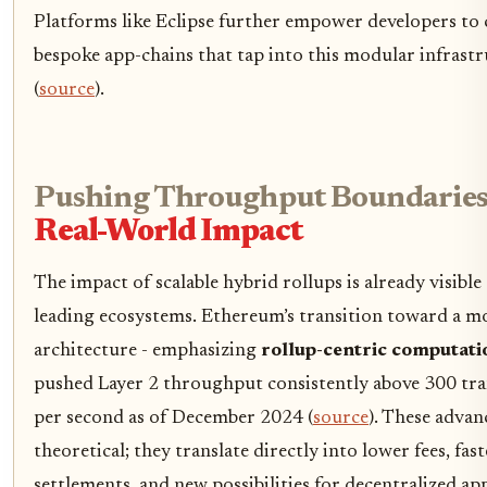
Platforms like Eclipse further empower developers to 
bespoke app-chains that tap into this modular infrast
(
source
).
Pushing Throughput Boundaries
Real-World Impact
The impact of scalable hybrid rollups is already visible
leading ecosystems. Ethereum’s transition toward a m
architecture - emphasizing
rollup-centric computati
pushed Layer 2 throughput consistently above 300 tra
per second as of December 2024 (
source
). These advan
theoretical; they translate directly into lower fees, fast
settlements, and new possibilities for decentralized app