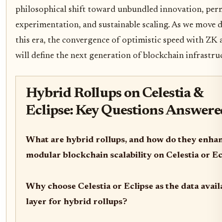
philosophical shift toward unbundled innovation, per
experimentation, and sustainable scaling. As we move 
this era, the convergence of optimistic speed with ZK 
will define the next generation of blockchain infrastru
Hybrid Rollups on Celestia &
Eclipse: Key Questions Answer
What are hybrid rollups, and how do they enha
modular blockchain scalability on Celestia or Ec
Why choose Celestia or Eclipse as the data availa
layer for hybrid rollups?