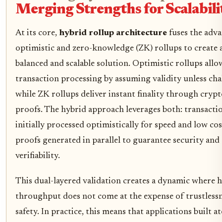
Merging Strengths for Scalabili
At its core,
hybrid rollup architecture
fuses the adva
optimistic and zero-knowledge (ZK) rollups to create
balanced and scalable solution. Optimistic rollups allo
transaction processing by assuming validity unless cha
while ZK rollups deliver instant finality through cryp
proofs. The hybrid approach leverages both: transacti
initially processed optimistically for speed and low co
proofs generated in parallel to guarantee security and
verifiability.
This dual-layered validation creates a dynamic where 
throughput does not come at the expense of trustlessn
safety. In practice, this means that applications built a