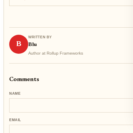
modular blockchain race, even as TIA...
WRITTEN BY
B
Blu
Author at Rollup Frameworks
Comments
NAME
EMAIL