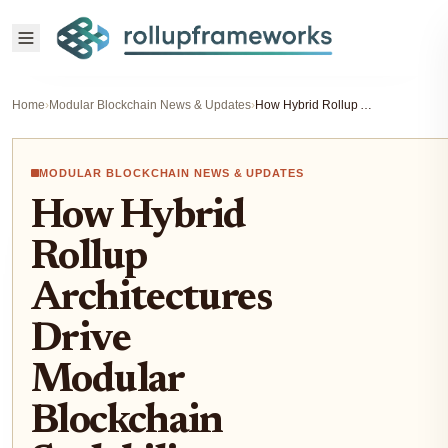
Home
›
Modular Blockchain News & Updates
›
How Hybrid Rollup Architectures Drive Modular Blockchain Scalability
MODULAR BLOCKCHAIN NEWS & UPDATES
How Hybrid
Rollup
Architectures
Drive
Modular
Blockchain