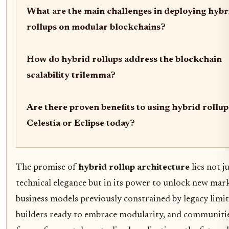
What are the main challenges in deploying hybr
rollups on modular blockchains?
How do hybrid rollups address the blockchain
scalability trilemma?
Are there proven benefits to using hybrid rollup
Celestia or Eclipse today?
The promise of
hybrid rollup architecture
lies not ju
technical elegance but in its power to unlock new mar
business models previously constrained by legacy limit
builders ready to embrace modularity, and communiti