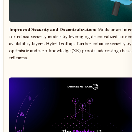
Improved Security and Decentralization:
Modular architec
for robust security models by leveraging decentralized consen
availability layers. Hybrid rollups further enhance security b
optimistic and zero-knowledge (ZK) proofs, addressing the sca
trilemma.