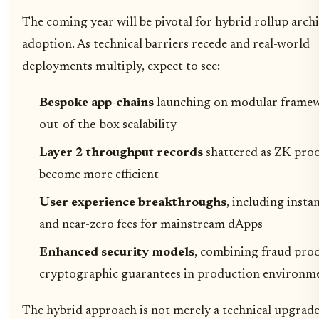
The coming year will be pivotal for hybrid rollup arch
adoption. As technical barriers recede and real-world
deployments multiply, expect to see:
Bespoke app-chains
launching on modular frame
out-of-the-box scalability
Layer 2 throughput records
shattered as ZK pro
become more efficient
User experience breakthroughs
, including instan
and near-zero fees for mainstream dApps
Enhanced security models
, combining fraud proo
cryptographic guarantees in production environm
The hybrid approach is not merely a technical upgrade, 