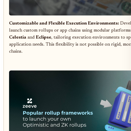
Customizable and Flexible Execution Environments:
Devel
launch custom rollups or app chains using modular platforms
Celestia
and
Eclipse
, tailoring execution environments to sp
application needs. This flexibility is not possible on rigid, mo
chains.