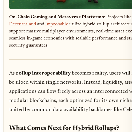
On-Chain Gaming and Metaverse Platforms
: Projects like
Decentraland
and
Improbable
utilize hybrid rollup architectu
support massive multiplayer environments, real-time asset ex
seamless in-game economies with scalable performance and s
security guarantees.
As
rollup interoperability
becomes reality, users will
be siloed within single networks. Instead, liquidity, ass
applications can flow freely across an interconnected 
modular blockchains, each optimized for its own niche
united by common data availability backbones like Cele
What Comes Next for Hybrid Rollups?