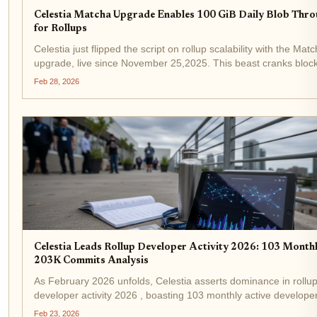
Celestia Matcha Upgrade Enables 100 GiB Daily Blob Thr
for Rollups
Celestia just flipped the script on rollup scalability with the Mat
upgrade, live since November 25,2025. This beast cranks block
from 8 MB to 128 MB, unlocking a staggering 100 GiB of daily 
Feb 28, 2026
throughput for rollups. Developers...
Celestia Leads Rollup Developer Activity 2026: 103 Month
203K Commits Analysis
As February 2026 unfolds, Celestia asserts dominance in rollu
developer activity 2026 , boasting 103 monthly active develope
over 203,000 commits. This surge positions it ahead of rivals in
Feb 23, 2026