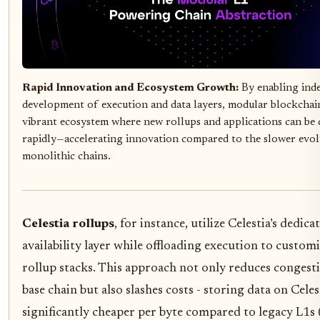
Rapid Innovation and Ecosystem Growth:
By enabling ind
development of execution and data layers, modular blockchain
vibrant ecosystem where new rollups and applications can be
rapidly—accelerating innovation compared to the slower evol
monolithic chains.
Celestia rollups
, for instance, utilize Celestia’s dedica
availability layer while offloading execution to custom
rollup stacks. This approach not only reduces congest
base chain but also slashes costs - storing data on Celest
significantly cheaper per byte compared to legacy L1s 