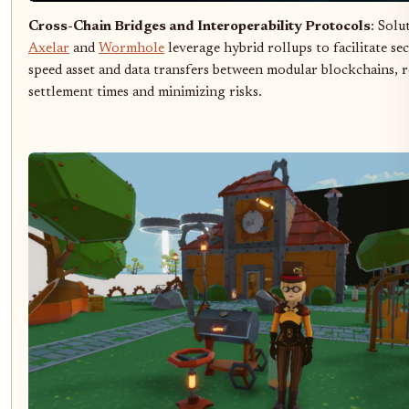
Cross-Chain Bridges and Interoperability Protocols
: Solu
Axelar
and
Wormhole
leverage hybrid rollups to facilitate se
speed asset and data transfers between modular blockchains, 
settlement times and minimizing risks.