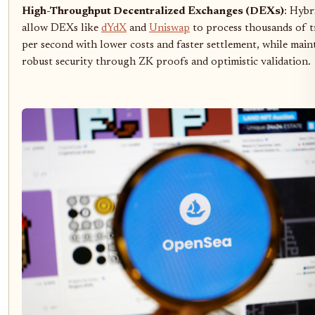
High-Throughput Decentralized Exchanges (DEXs)
: Hybr
allow DEXs like
dYdX
and
Uniswap
to process thousands of t
per second with lower costs and faster settlement, while main
robust security through ZK proofs and optimistic validation.