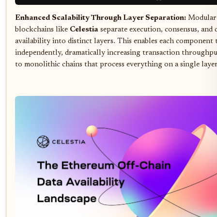
Enhanced Scalability Through Layer Separation:
Modular
blockchains like
Celestia
separate execution, consensus, and 
availability into distinct layers. This enables each component 
independently, dramatically increasing transaction throughp
to monolithic chains that process everything on a single layer