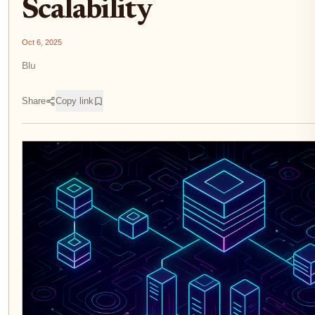
Scalability
Oct 6, 2025
Blu
Share
Copy link