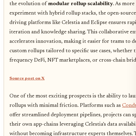
the evolution of
modular rollup scalability
. As more
experiment with hybrid rollup stacks, the open-source
driving platforms like Celestia and Eclipse ensures rap
iteration and knowledge sharing. This collaborative 
accelerates innovation, making it easier for teams to 
custom rollups tailored to specific use cases, whether t
frequency DeFi, NFT marketplaces, or cross-chain brid
Source post on X
One of the most exciting prospects is the ability to l
rollups with minimal friction. Platforms such as
Condu
offer streamlined deployment pipelines, projects can s
their own app-chains leveraging Celestia’s data availabi
without becoming infrastructure experts themselves. 