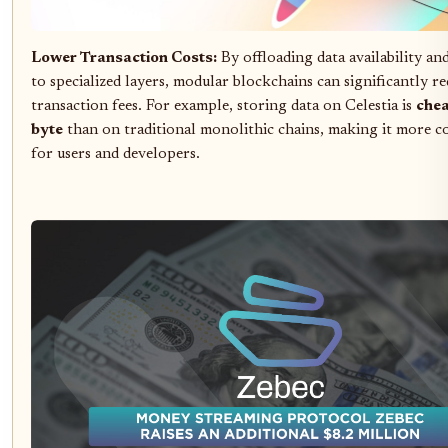
Lower Transaction Costs:
By offloading data availability an
to specialized layers, modular blockchains can significantly r
transaction fees. For example, storing data on Celestia is
chea
byte
than on traditional monolithic chains, making it more co
for users and developers.