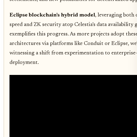
Eclipse blockchain’s hybrid model
, leveraging both 
speed and ZK security atop Celestia’s data availability 
exemplifies this progress. As more projects adopt thes
architectures via platforms like Conduit or Eclipse, we
witnessing a shift from experimentation to enterprise
deployment.