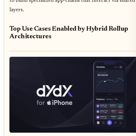
to build specialized app-chains that interact via shared
layers.
Top Use Cases Enabled by Hybrid Rollup
Architectures