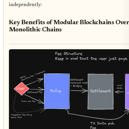
independently:
Key Benefits of Modular Blockchains Ove
Monolithic Chains