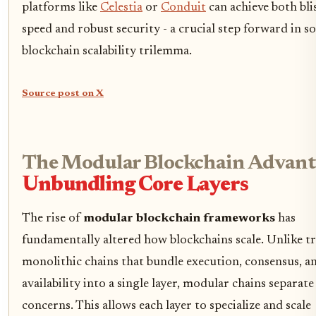
platforms like
Celestia
or
Conduit
can achieve both bli
speed and robust security - a crucial step forward in s
blockchain scalability trilemma.
Source post on X
The Modular Blockchain Advant
Unbundling Core Layers
The rise of
modular blockchain frameworks
has
fundamentally altered how blockchains scale. Unlike tr
monolithic chains that bundle execution, consensus, a
availability into a single layer, modular chains separate
concerns. This allows each layer to specialize and scale