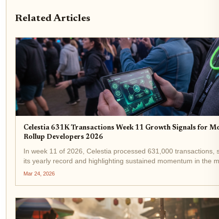
Related Articles
Celestia 631K Transactions Week 11 Growth Signals for M
Rollup Developers 2026
In week 11 of 2026, Celestia processed 631,000 transactions, s
its yearly record and highlighting sustained momentum in the 
blockchain space. This figure reflects a 145% rise since Januar
Mar 24, 2026
by developers flocking to...