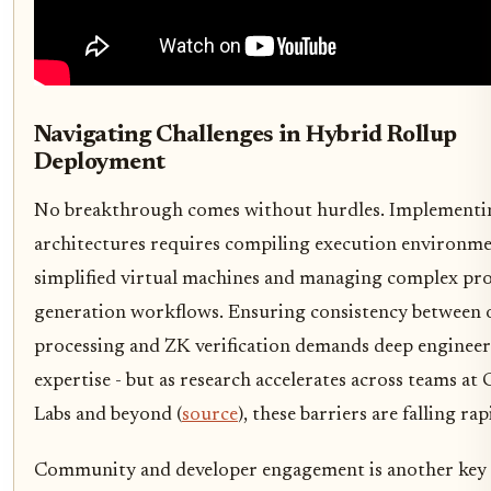
Navigating Challenges in Hybrid Rollup
Deployment
No breakthrough comes without hurdles. Implementi
architectures requires compiling execution environme
simplified virtual machines and managing complex pr
generation workflows. Ensuring consistency between 
processing and ZK verification demands deep enginee
expertise - but as research accelerates across teams at 
Labs and beyond (
source
), these barriers are falling rap
Community and developer engagement is another key 