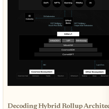
Decoding Hybrid Rollup Architec