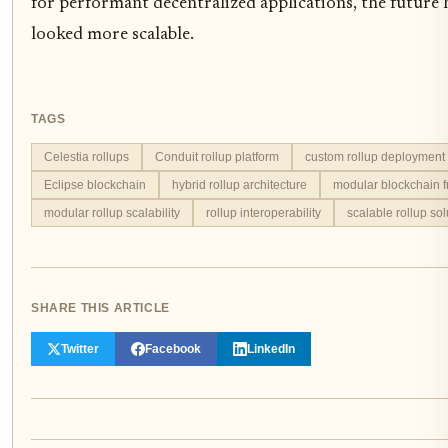
for performant decentralized applications, the future 
looked more scalable.
TAGS
Celestia rollups
Conduit rollup platform
custom rollup deployment
Eclipse blockchain
hybrid rollup architecture
modular blockchain 
modular rollup scalability
rollup interoperability
scalable rollup sol
SHARE THIS ARTICLE
Twitter
Facebook
LinkedIn