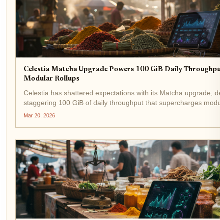
Celestia Matcha Upgrade Powers 100 GiB Daily Throughpu
Modular Rollups
Celestia has shattered expectations with its Matcha upgrade, de
staggering 100 GiB of daily throughput that supercharges modu
rollups. Activated in January 2026, this leap from 8MB to 128M
Mar 20, 2026
catapults network capacity to...