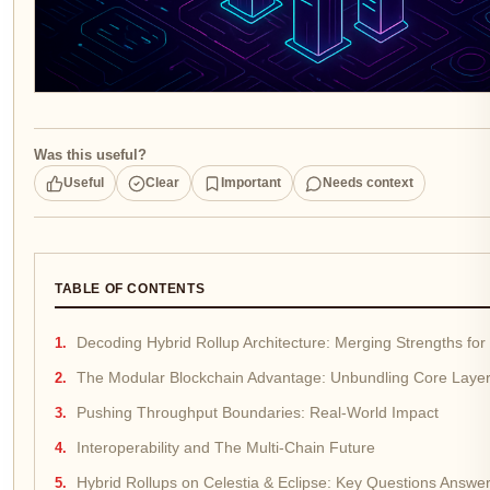
Was this useful?
Useful
Clear
Important
Needs context
TABLE OF CONTENTS
Decoding Hybrid Rollup Architecture: Merging Strengths for S
The Modular Blockchain Advantage: Unbundling Core Laye
Pushing Throughput Boundaries: Real-World Impact
Interoperability and The Multi-Chain Future
Hybrid Rollups on Celestia & Eclipse: Key Questions Answe