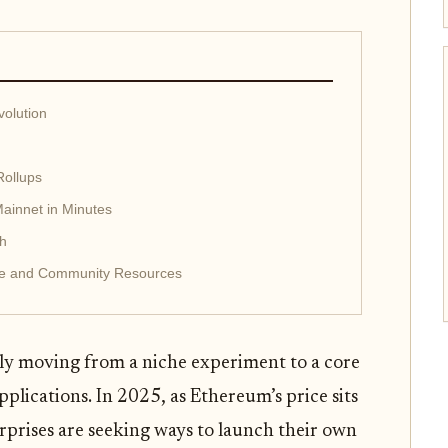
olution
Rollups
ainnet in Minutes
th
nce and Community Resources
y moving from a niche experiment to a core
pplications. In 2025, as Ethereum’s price sits
rprises are seeking ways to launch their own