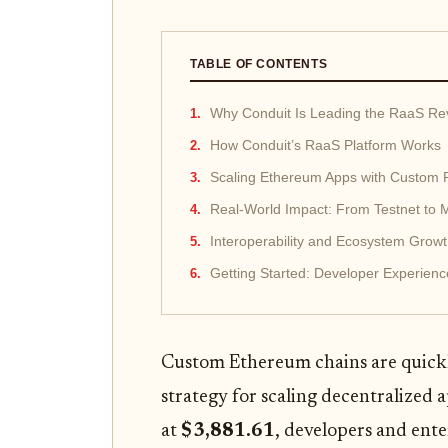
TABLE OF CONTENTS
Why Conduit Is Leading the RaaS Rev
How Conduit’s RaaS Platform Works
Scaling Ethereum Apps with Custom 
Real-World Impact: From Testnet to M
Interoperability and Ecosystem Grow
Getting Started: Developer Experie
Custom Ethereum chains are quickl
strategy for scaling decentralized a
at
$3,881.61
, developers and ente