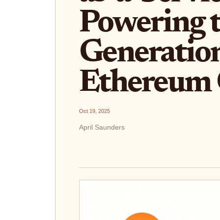
Powering 
Generatio
Ethereum 
Oct 19, 2025
April Saunders