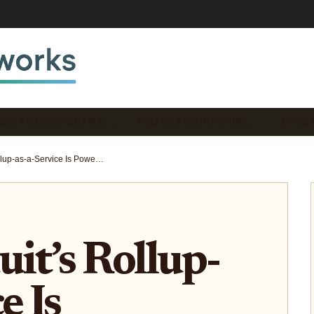
DULAR BLOCKCHAIN N…
ROLLUP ARCHITECTURE …
DEVEL
How Conduit’s Rollup-as-a-Service Is Powering the Next Generation of Custom Ethereum Chains
t’s Rollup-
e Is