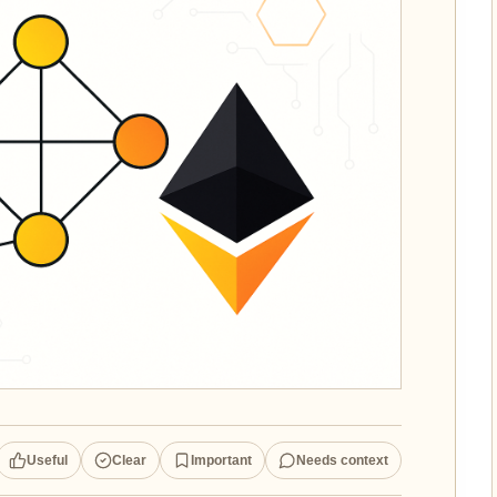
Useful
Clear
Important
Needs context