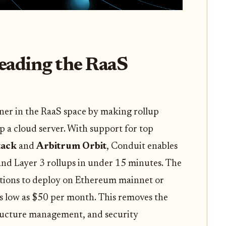
eading the RaaS
ner in the RaaS space by making rollup
p a cloud server. With support for top
tack
and
Arbitrum Orbit
, Conduit enables
and Layer 3 rollups in under 15 minutes. The
options to deploy on Ethereum mainnet or
 as low as $50 per month. This removes the
tructure management, and security