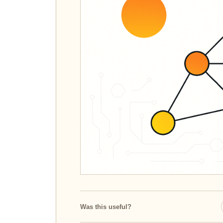
Was this useful?