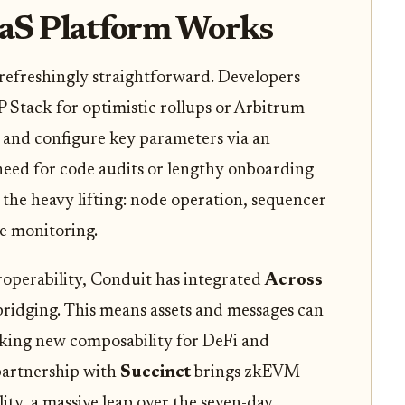
aS Platform Works
 refreshingly straightforward. Developers
OP Stack for optimistic rollups or Arbitrum
and configure key parameters via an
 need for code audits or lengthy onboarding
l the heavy lifting: node operation, sequencer
e monitoring.
roperability, Conduit has integrated
Across
bridging. This means assets and messages can
cking new composability for DeFi and
 partnership with
Succinct
brings zkEVM
lity, a massive leap over the seven-day