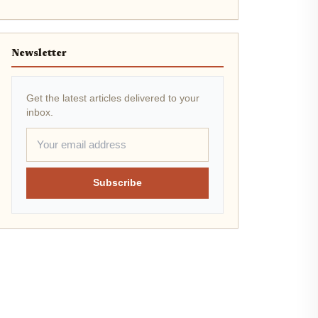
Newsletter
Get the latest articles delivered to your
inbox.
Subscribe