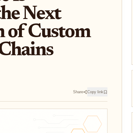
the Next
n of Custom
Chains
Share
Copy link