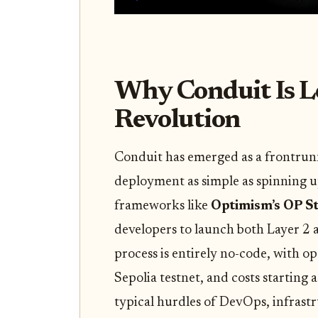
Why Conduit Is L
Revolution
Conduit has emerged as a frontrun
deployment as simple as spinning u
frameworks like
Optimism’s OP S
developers to launch both Layer 2 
process is entirely no-code, with 
Sepolia testnet, and costs starting
typical hurdles of DevOps, infras