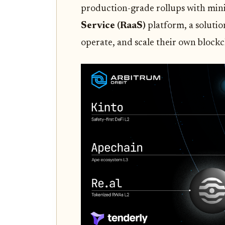
production-grade rollups with mini
Service (RaaS)
platform, a solutio
operate, and scale their own block