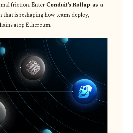
mal friction. Enter
Conduit’s Rollup-as-a-
n that is reshaping how teams deploy,
chains atop Ethereum.