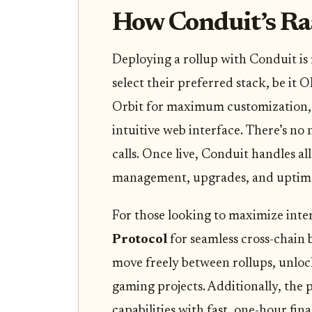
How Conduit’s Ra
Deploying a rollup with Conduit is
select their preferred stack, be it 
Orbit for maximum customization, 
intuitive web interface. There’s no
calls. Once live, Conduit handles al
management, upgrades, and uptim
For those looking to maximize inte
Protocol
for seamless cross-chain 
move freely between rollups, unlo
gaming projects. Additionally, the
capabilities with fast, one-hour fina