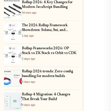
Rollup 2026: 4 Key Changes for
Modern JavaScript Bundling
54 mins ago
The 2026 Rollup Framework
Showdown: Solana, Sui, and
Ethereum L2s Compared
1 day ago
Rollup Frameworks 2026: OP
Stack vs ZK Stack vs Orbit vs CDK
2 days ago
Rollup 2026 trends: Zero-config
bundling for modern builds
3 days ago
Rollup 4 Migration: 4 Changes
That Break Your Build
4 days ago