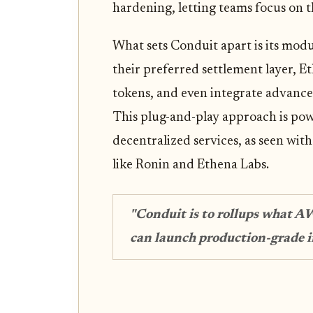
hardening, letting teams focus on t
What sets Conduit apart is its modu
their preferred settlement layer, 
tokens, and even integrate advance
This plug-and-play approach is po
decentralized services, as seen wit
like Ronin and Ethena Labs.
"Conduit is to rollups what A
can launch production-grade in