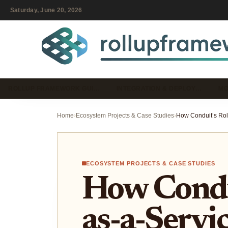
Saturday, June 20, 2026
ROLLUP FRAMEWORK GUI…
INTEGRATION & DEPLOY…
MO
Home
›
Ecosystem Projects & Case Studies
›
ECOSYSTEM PROJECTS & CASE STUDIES
How Condui
as-a-Servic