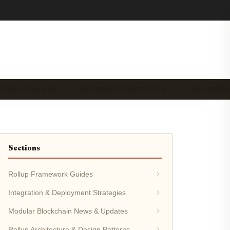
OPER TOOLS & RE…
ECOSYSTEM PROJECTS &…
SECURITY &
Sections
Rollup Framework Guides
Integration & Deployment Strategies
Modular Blockchain News & Updates
Rollup Architecture & Design Patterns