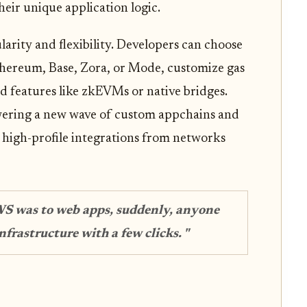
heir unique application logic.
larity and flexibility. Developers can choose
Ethereum, Base, Zora, or Mode, customize gas
d features like zkEVMs or native bridges.
wering a new wave of custom appchains and
h high-profile integrations from networks
WS was to web apps, suddenly, anyone
frastructure with a few clicks. "