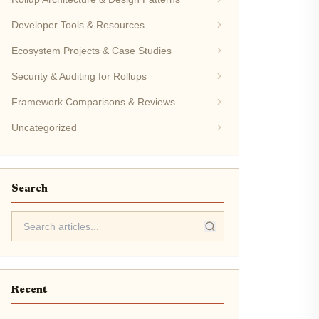
Developer Tools & Resources
Ecosystem Projects & Case Studies
Security & Auditing for Rollups
Framework Comparisons & Reviews
Uncategorized
Search
Recent