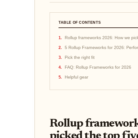
TABLE OF CONTENTS
Rollup frameworks 2026: How we pick
5 Rollup Frameworks for 2026: Perfo
Pick the right fit
FAQ: Rollup Frameworks for 2026
Helpful gear
Rollup framewor
picked the top fiv