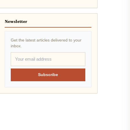
Newsletter
Get the latest articles delivered to your
inbox.
Subscribe