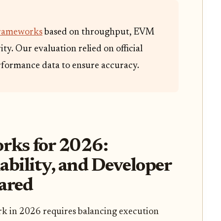
frameworks
based on throughput, EVM
ty. Our evaluation relied on official
formance data to ensure accuracy.
rks for 2026:
ability, and Developer
ared
rk in 2026 requires balancing execution