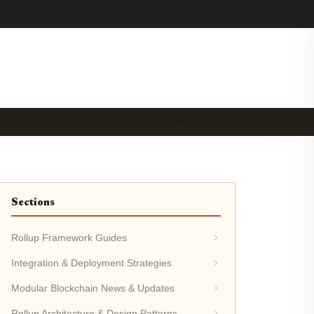
OPER TOOLS & RE…
ECOSYSTEM PROJECTS &…
SECURITY &
Sections
Rollup Framework Guides
Integration & Deployment Strategies
Modular Blockchain News & Updates
Rollup Architecture & Design Patterns