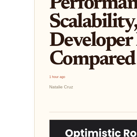
Performan
Scalability
Developer
Compared
1 hour ago
Natalie Cruz