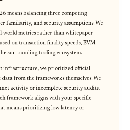
26 means balancing three competing
er familiarity, and security assumptions. We
l-world metrics rather than whitepaper
cused on transaction finality speeds, EVM
 the surrounding tooling ecosystem.
t infrastructure, we prioritized official
 data from the frameworks themselves. We
net activity or incomplete security audits.
ich framework aligns with your specific
at means prioritizing low latency or