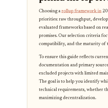
Choosing a
rollup framework in
20
priorities: raw throughput, develop
evaluated frameworks based on rea
promises. Our selection criteria fo
compatibility, and the maturity of
To ensure this guide reflects curren
documentation and primary source
excluded projects with limited main
The goal is to help you identify wh
technical requirements, whether th
maximizing decentralization.