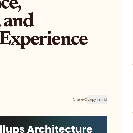
ce,
, and
 Experience
Share
Copy link