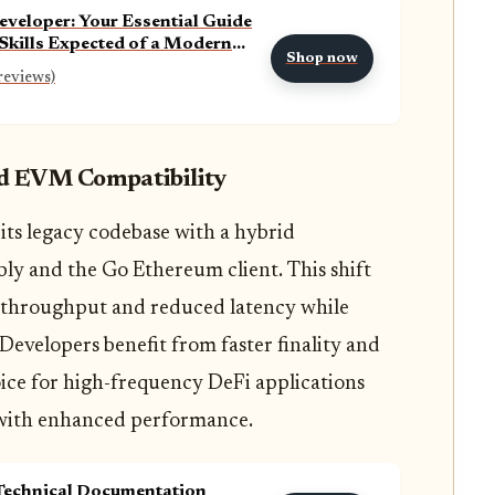
eveloper: Your Essential Guide
 Skills Expected of a Modern
Shop now
Developer
reviews)
nd EVM Compatibility
its legacy codebase with a hybrid
y and the Go Ethereum client. This shift
 throughput and reduced latency while
Developers benefit from faster finality and
oice for high-frequency DeFi applications
 with enhanced performance.
Technical Documentation