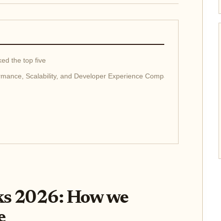
ed the top five
rmance, Scalability, and Developer Experience Compared
ks 2026: How we
e