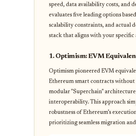
speed, data availability costs, and
evaluates five leading options bas
scalability constraints, and actual
stack that aligns with your specific 
1. Optimism: EVM Equivalen
Optimism pioneered EVM equivalenc
Ethereum smart contracts without m
modular "Superchain" architecture,
interoperability. This approach sim
robustness of Ethereum’s execution
prioritizing seamless migration an