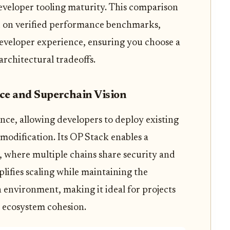
 developer tooling maturity. This comparison
ed on verified performance benchmarks,
 developer experience, ensuring you choose a
architectural tradeoffs.
ce and Superchain Vision
e, allowing developers to deploy existing
odification. Its OP Stack enables a
 where multiple chains share security and
plifies scaling while maintaining the
 environment, making it ideal for projects
d ecosystem cohesion.