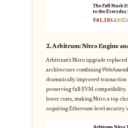
The Full Stack D
to the Everyday
Full Stack Web 
$41.10
4.2
★
(57 
2. Arbitrum: Nitro Engine a
Arbitrum’s Nitro upgrade replaced 
architecture combining WebAssembl
dramatically improved transaction
preserving full EVM compatibility. 
lower costs, making Nitro a top ch
requiring Ethereum-level security
Arbitrum Nitro 