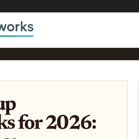
DULAR BLOCKCHAIN N…
ROLLUP ARCHITECTURE …
DEVEL
up
s for 2026: