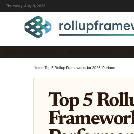
Thursday, July 9, 2026
ROLLUP FRAMEWORK GUI…
INTEGRATION & DEPLOY…
MO
Home
›
Top 5 Rollup Frameworks for 2026: Performance, Scalability, and Developer Experience Compared
Top 5 Roll
Framework