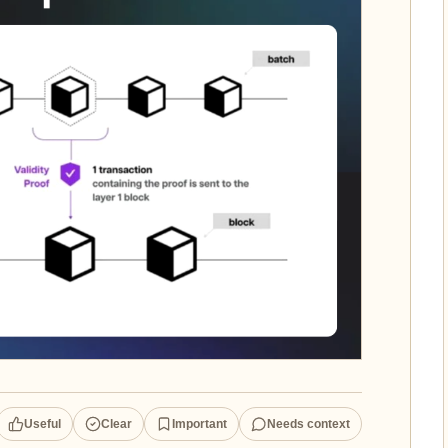
Useful
Clear
Important
Needs context