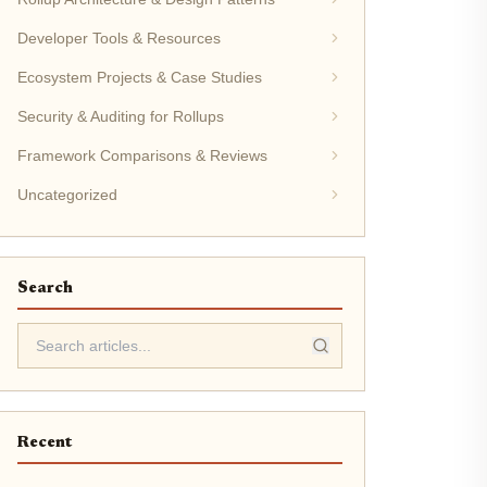
Developer Tools & Resources
Ecosystem Projects & Case Studies
Security & Auditing for Rollups
Framework Comparisons & Reviews
Uncategorized
Search
Recent