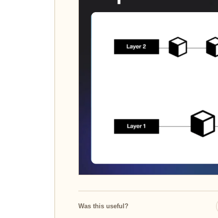
Was this useful?