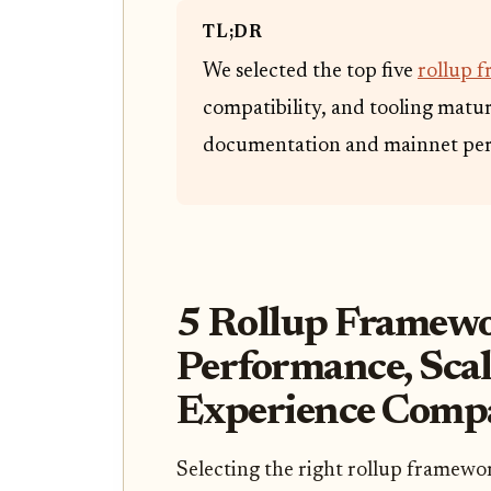
TL;DR
We selected the top five
rollup 
compatibility, and tooling maturi
documentation and mainnet per
5 Rollup Framewo
Performance, Scal
Experience Comp
Selecting the right rollup framewo