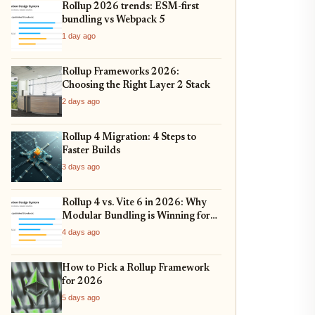
Rollup 2026 trends: ESM-first
bundling vs Webpack 5
1 day ago
Rollup Frameworks 2026:
Choosing the Right Layer 2 Stack
2 days ago
Rollup 4 Migration: 4 Steps to
Faster Builds
3 days ago
Rollup 4 vs. Vite 6 in 2026: Why
Modular Bundling is Winning for
Scalable Apps
4 days ago
How to Pick a Rollup Framework
for 2026
5 days ago