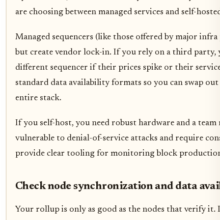
are choosing between managed services and self-hoste
Managed sequencers (like those offered by major infra
but create vendor lock-in. If you rely on a third party,
different sequencer if their prices spike or their ser
standard data availability formats so you can swap ou
entire stack.
If you self-host, you need robust hardware and a team
vulnerable to denial-of-service attacks and require c
provide clear tooling for monitoring block productio
Check node synchronization and data avail
Your rollup is only as good as the nodes that verify it.