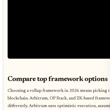
Compare top framework options
Choosing a rollup framework in 2026 means picking t
blockchain. Arbitrum, OP Stack, and ZK-based framewo
differently. Arbitrum uses optimistic execution, assumi