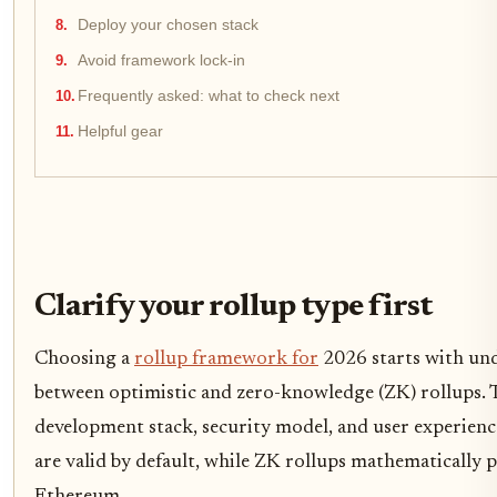
Deploy your chosen stack
Avoid framework lock-in
Frequently asked: what to check next
Helpful gear
Clarify your rollup type first
Choosing a
rollup framework for
2026 starts with und
between optimistic and zero-knowledge (ZK) rollups. T
development stack, security model, and user experienc
are valid by default, while ZK rollups mathematically p
Ethereum.