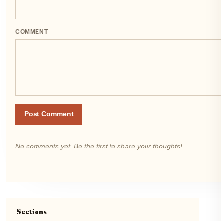
COMMENT
Post Comment
No comments yet. Be the first to share your thoughts!
Sections