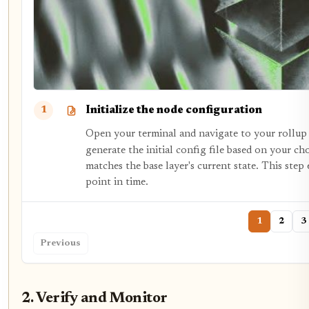
Initialize the node configuration
1
Open your terminal and navigate to your rollup
generate the initial config file based on your ch
matches the base layer's current state. This step
point in time.
1
2
3
Previous
2. Verify and Monitor