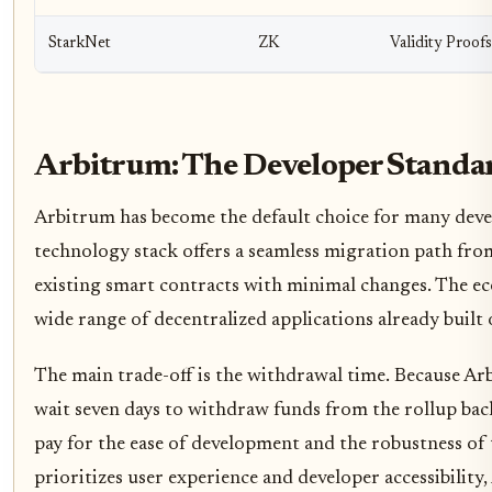
StarkNet
ZK
Validity Proofs
Arbitrum: The Developer Standa
Arbitrum has become the default choice for many deve
technology stack offers a seamless migration path fro
existing smart contracts with minimal changes. The ec
wide range of decentralized applications already built o
The main trade-off is the withdrawal time. Because Ar
wait seven days to withdraw funds from the rollup back
pay for the ease of development and the robustness of 
prioritizes user experience and developer accessibility