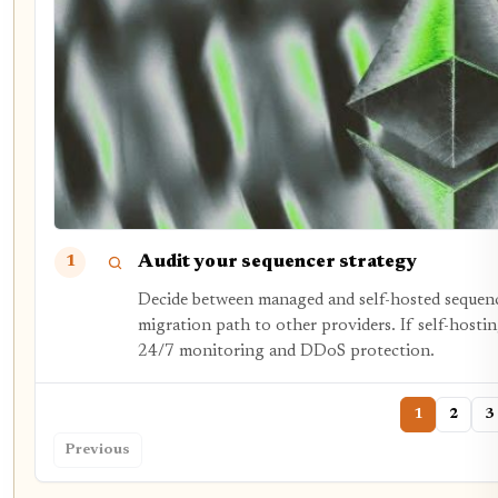
Audit your sequencer strategy
1
Decide between managed and self-hosted sequenc
migration path to other providers. If self-hostin
24/7 monitoring and DDoS protection.
1
2
3
Previous