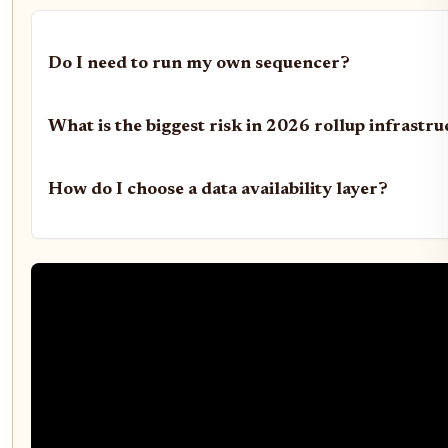
Do I need to run my own sequencer?
What is the biggest risk in 2026 rollup infrastr
How do I choose a data availability layer?