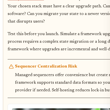
Your chosen stack must have a clear upgrade path. Ca
software? Can you migrate your state to a newer vers
that disrupts users?
Test this before you launch. Simulate a framework upg
process requires a complex state migration or a long d
framework where upgrades are incremental and well
Sequencer Centralization Risk
Managed sequencers offer convenience but create s
framework supports standard data formats so you 
provider if needed. Self-hosting reduces lock-in b