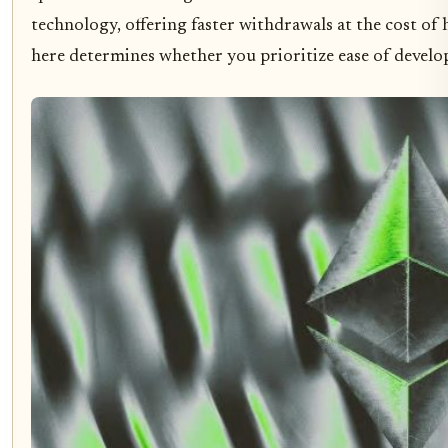
technology, offering faster withdrawals at the cost o
here determines whether you prioritize ease of develo