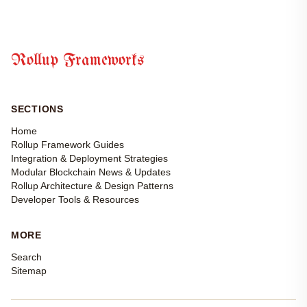
Rollup Frameworks
SECTIONS
Home
Rollup Framework Guides
Integration & Deployment Strategies
Modular Blockchain News & Updates
Rollup Architecture & Design Patterns
Developer Tools & Resources
MORE
Search
Sitemap