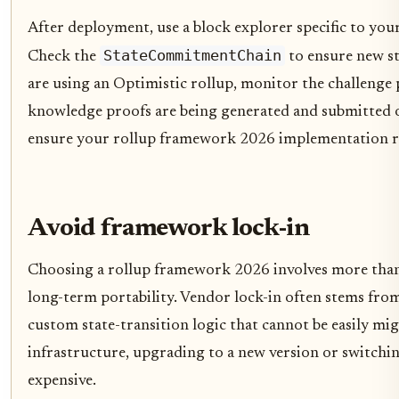
After deployment, use a block explorer specific to your
StateCommitmentChain
Check the
to ensure new st
are using an Optimistic rollup, monitor the challenge p
knowledge proofs are being generated and submitted on
ensure your rollup framework 2026 implementation r
Avoid framework lock-in
Choosing a rollup framework 2026 involves more than p
long-term portability. Vendor lock-in often stems fr
custom state-transition logic that cannot be easily mig
infrastructure, upgrading to a new version or switchi
expensive.