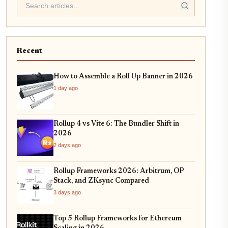
Recent
How to Assemble a Roll Up Banner in 2026
1 day ago
Rollup 4 vs Vite 6: The Bundler Shift in
2026
2 days ago
Rollup Frameworks 2026: Arbitrum, OP
Stack, and ZKsync Compared
3 days ago
Top 5 Rollup Frameworks for Ethereum