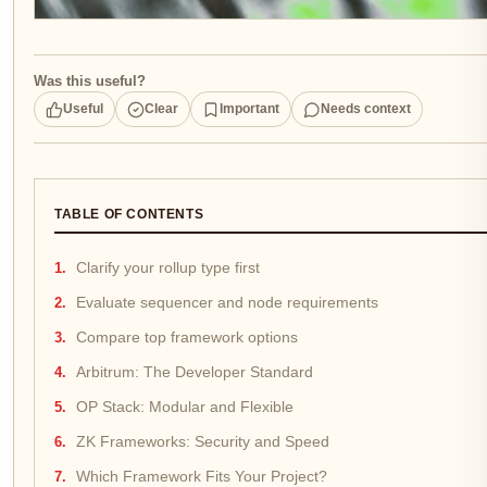
Was this useful?
Useful
Clear
Important
Needs context
TABLE OF CONTENTS
Clarify your rollup type first
Evaluate sequencer and node requirements
Compare top framework options
Arbitrum: The Developer Standard
OP Stack: Modular and Flexible
ZK Frameworks: Security and Speed
Which Framework Fits Your Project?