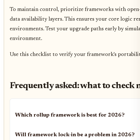
To maintain control, prioritize frameworks with open
data availability layers. This ensures your core logic r
environments. Test your upgrade paths early by simul
environment.
Use this checklist to verify your framework’s portabil
Frequently asked: what to check 
Which rollup framework is best for 2026?
Will framework lock-in be a problem in 2026?