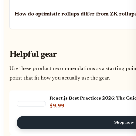
How do optimistic rollups differ from ZK rollup
Helpful gear
Use these product recommendations as a starting point,
point that fit how you actually use the gear.
React.js Best Practices 2026: The Gui
$9.99
Shop now