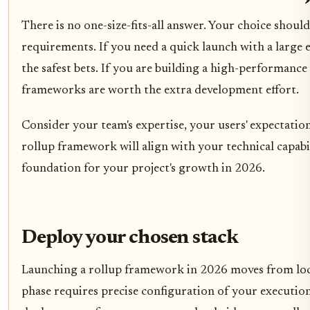
There is no one-size-fits-all answer. Your choice should
requirements. If you need a quick launch with a large 
the safest bets. If you are building a high-performance 
frameworks are worth the extra development effort.
Consider your team's expertise, your users' expectati
rollup framework will align with your technical capabil
foundation for your project's growth in 2026.
Deploy your chosen stack
Launching a rollup framework in 2026 moves from local t
phase requires precise configuration of your execution