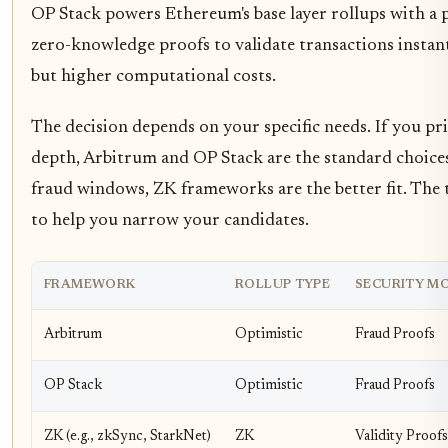
OP Stack powers Ethereum's base layer rollups with a
zero-knowledge proofs to validate transactions instant
but higher computational costs.
The decision depends on your specific needs. If you pr
depth, Arbitrum and OP Stack are the standard choices.
fraud windows, ZK frameworks are the better fit. The 
to help you narrow your candidates.
FRAMEWORK
ROLLUP TYPE
SECURITY M
Arbitrum
Optimistic
Fraud Proofs
OP Stack
Optimistic
Fraud Proofs
ZK (e.g., zkSync, StarkNet)
ZK
Validity Proofs