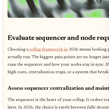
Evaluate sequencer and node req
Choosing a
rollup framework in
2026 means looking pa
actually run. The biggest pain points are no longer jus
runs the sequencer and how your nodes stay in sync. If
high costs, centralization traps, or a system that bre
Assess sequencer centralization and main
The sequencer is the heart of your rollup. It orders tr
layer. In 2026, the choice is rarely between fully decent