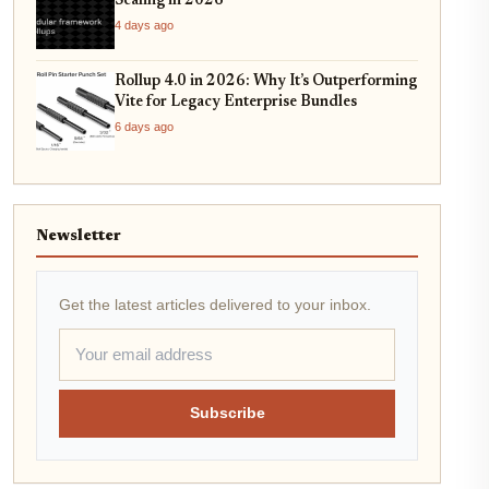
Scaling in 2026
4 days ago
Rollup 4.0 in 2026: Why It’s Outperforming
Vite for Legacy Enterprise Bundles
6 days ago
Newsletter
Get the latest articles delivered to your inbox.
Subscribe