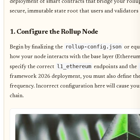
deployment of smart contracts that bridge your rollup t
secure, immutable state root that users and validators 
1. Configure the Rollup Node
rollup-config.json
Begin by finalizing the
or equi
how your node interacts with the base layer (Ethereu
l1_ethereum
specify the correct
endpoints and the
framework 2026 deployment, you must also define the
frequency. Incorrect configuration here will cause your
chain.