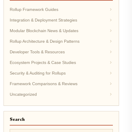
Rollup Framework Guides
Integration & Deployment Strategies
Modular Blockchain News & Updates
Rollup Architecture & Design Patterns
Developer Tools & Resources
Ecosystem Projects & Case Studies
Security & Auditing for Rollups
Framework Comparisons & Reviews
Uncategorized
Search