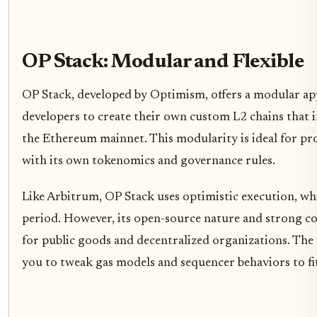
OP Stack: Modular and Flexible
OP Stack, developed by Optimism, offers a modular app
developers to create their own custom L2 chains that i
the Ethereum mainnet. This modularity is ideal for pro
with its own tokenomics and governance rules.
Like Arbitrum, OP Stack uses optimistic execution, wh
period. However, its open-source nature and strong c
for public goods and decentralized organizations. The
you to tweak gas models and sequencer behaviors to fit