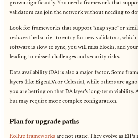
grown significantly. You need a framework that suppor
validators can join the network without needing to dow
Look for frameworks that support "snap sync" or simil
reduces the barrier to entry for new validators, which i
software is slow to sync, you will miss blocks, and your
leading to missed challenges and security risks.
Data availability (DA) is also a major factor. Some fra
layers (like EigenDA or Celestia), while others are agn
you are betting on that DA layer's long-term viability.
but may require more complex configuration.
Plan for upgrade paths
Rollup frameworks
are not static. They evolve as EIPs