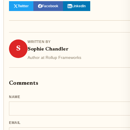
Twitter
Facebook
LinkedIn
WRITTEN BY
S
Sophie Chandler
Author at Rollup Frameworks
Comments
NAME
EMAIL