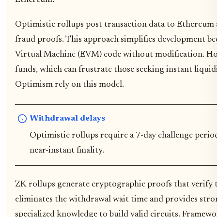
Optimistic rollups post transaction data to Ethereum 
fraud proofs. This approach simplifies development b
Virtual Machine (EVM) code without modification. Ho
funds, which can frustrate those seeking instant liqui
Optimism rely on this model.
Withdrawal delays
Optimistic rollups require a 7-day challenge perio
near-instant finality.
ZK rollups generate cryptographic proofs that verify tr
eliminates the withdrawal wait time and provides stron
specialized knowledge to build valid circuits. Framewo