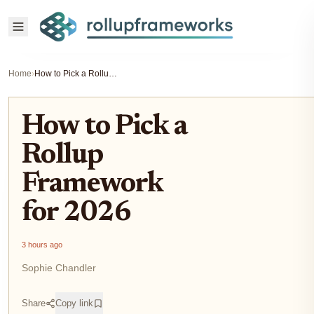
Home
›
How to Pick a Rollup Framework for 2026
How to Pick a
Rollup
Framework
for 2026
3 hours ago
Sophie Chandler
Share
Copy link