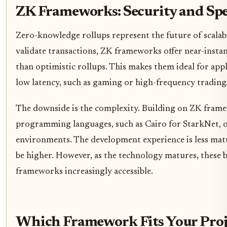
ZK Frameworks: Security and Sp
Zero-knowledge rollups represent the future of scalab
validate transactions, ZK frameworks offer near-instan
than optimistic rollups. This makes them ideal for ap
low latency, such as gaming or high-frequency trading
The downside is the complexity. Building on ZK frame
programming languages, such as Cairo for StarkNet, 
environments. The development experience is less matu
be higher. However, as the technology matures, these 
frameworks increasingly accessible.
Which Framework Fits Your Proj