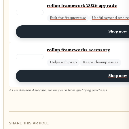
rollup framework 2026 upgrade
Built for frequent use
Useful beyond one re
Shop now
rollup frameworks accessory
Helps with prep
Keeps cleanup easier
Shop now
As an Amazon Associate, we may earn from qualifying purchases.
SHARE THIS ARTICLE