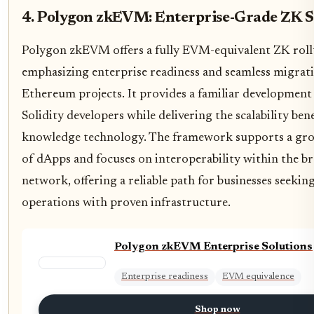
4. Polygon zkEVM: Enterprise-Grade ZK S
Polygon zkEVM offers a fully EVM-equivalent ZK roll
emphasizing enterprise readiness and seamless migrati
Ethereum projects. It provides a familiar developmen
Solidity developers while delivering the scalability bene
knowledge technology. The framework supports a gr
of dApps and focuses on interoperability within the 
network, offering a reliable path for businesses seeking
operations with proven infrastructure.
Polygon zkEVM Enterprise Solutions
Enterprise readiness
EVM equivalence
Shop now