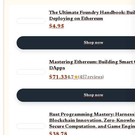
The Ultimate Foundry Handbook: Bui
Deploying on Ethereum
$4.95
Shop now
Mastering Ethereum: Building Smart 
DApps
$71.33
4.7
★
(457 reviews)
Shop now
Rust Programming Mastery: Harnessi
Blockchain Innovation, Zero-Knowle
Secure Computation, and Game Engin
(The Tech Essential Programming Gui
$38.78