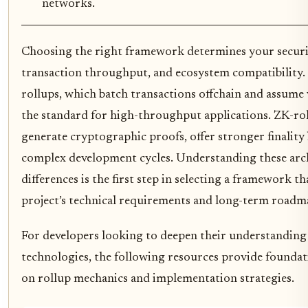
networks.
Choosing the right framework determines your securi
transaction throughput, and ecosystem compatibility.
rollups, which batch transactions offchain and assume 
the standard for high-throughput applications. ZK-ro
generate cryptographic proofs, offer stronger finality
complex development cycles. Understanding these arc
differences is the first step in selecting a framework t
project’s technical requirements and long-term roadm
For developers looking to deepen their understanding
technologies, the following resources provide founda
on rollup mechanics and implementation strategies.