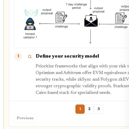
Define your security model
1
Prioritize frameworks that align with your risk 
Optimism and Arbitrum offer EVM equivalence a
security tracks, while zkSync and Polygon zkE
stronger cryptographic validity proofs. Starknet 
Cairo-based stack for specialized needs.
1
2
3
Previous