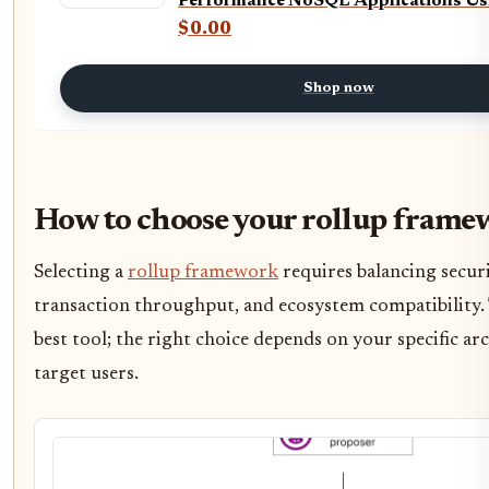
Performance NoSQL Applications Us
Cosmos DB and C#
$0.00
Shop now
How to choose your rollup frame
Selecting a
rollup framework
requires balancing secur
transaction throughput, and ecosystem compatibility. 
best tool; the right choice depends on your specific ar
target users.