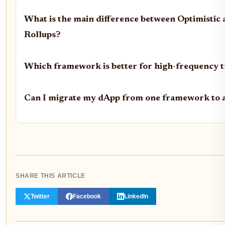
What is the main difference between Optimistic
Rollups?
Which framework is better for high-frequency 
Can I migrate my dApp from one framework to 
SHARE THIS ARTICLE
Twitter
Facebook
LinkedIn