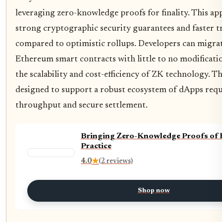
leveraging zero-knowledge proofs for finality. This ap
strong cryptographic security guarantees and faster tr
compared to optimistic rollups. Developers can migrat
Ethereum smart contracts with little to no modificati
the scalability and cost-efficiency of ZK technology. 
designed to support a robust ecosystem of dApps requ
throughput and secure settlement.
Bringing Zero-Knowledge Proofs of
Practice
4.0
★
(2 reviews)
Shop now