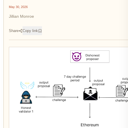
May 30, 2026
Jillian Monroe
Share
Copy link