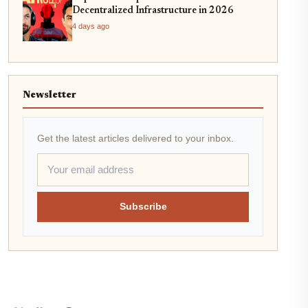
Decentralized Infrastructure in 2026
4 days ago
Newsletter
Get the latest articles delivered to your inbox.
Subscribe