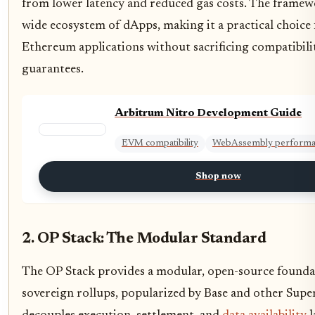
from lower latency and reduced gas costs. The framew
wide ecosystem of dApps, making it a practical choice 
Ethereum applications without sacrificing compatibili
guarantees.
Arbitrum Nitro Development Guide
EVM compatibility
WebAssembly perform
Shop now
2. OP Stack: The Modular Standard
The OP Stack provides a modular, open-source foundat
sovereign rollups, popularized by Base and other Super