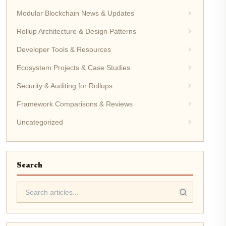
Modular Blockchain News & Updates
Rollup Architecture & Design Patterns
Developer Tools & Resources
Ecosystem Projects & Case Studies
Security & Auditing for Rollups
Framework Comparisons & Reviews
Uncategorized
Search