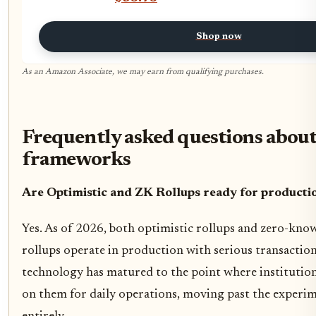
Shop now
As an Amazon Associate, we may earn from qualifying purchases.
Frequently asked questions about
frameworks
Are Optimistic and ZK Rollups ready for producti
Yes. As of 2026, both optimistic rollups and zero-kno
rollups operate in production with serious transactio
technology has matured to the point where institution
on them for daily operations, moving past the experi