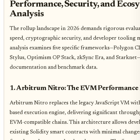
Performance, Security, and Ecos
Analysis
The rollup landscape in 2026 demands rigorous evalua
speed, cryptographic security, and developer tooling m
analysis examines five specific frameworks—Polygon 
Stylus, Optimism OP Stack, zkSync Era, and Starknet—b
documentation and benchmark data.
1. Arbitrum Nitro: The EVM Performance
Arbitrum Nitro replaces the legacy JavaScript VM wi
based execution engine, delivering significant through
EVM-compatible chains. This architecture allows deve
existing Solidity smart contracts with minimal changes