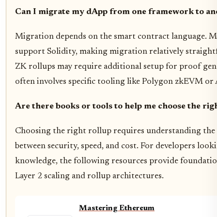
Can I migrate my dApp from one framework to an
Migration depends on the smart contract language. 
support Solidity, making migration relatively straigh
ZK rollups may require additional setup for proof gen
often involves specific tooling like Polygon zkEVM or
Are there books or tools to help me choose the rig
Choosing the right rollup requires understanding the 
between security, speed, and cost. For developers look
knowledge, the following resources provide foundation
Layer 2 scaling and rollup architectures.
Mastering Ethereum