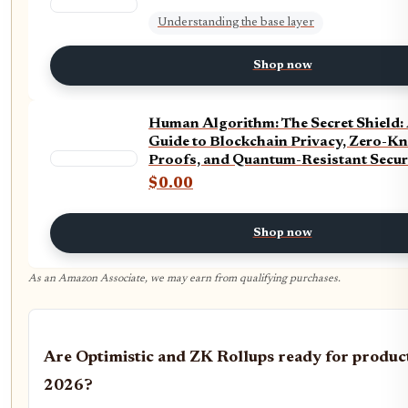
Understanding the base layer
Shop now
Human Algorithm: The Secret Shield: 
Guide to Blockchain Privacy, Zero-K
Proofs, and Quantum-Resistant Securi
Step Series)
$0.00
Shop now
As an Amazon Associate, we may earn from qualifying purchases.
Are Optimistic and ZK Rollups ready for product
2026?