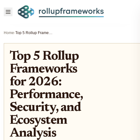
Home
›
Top 5 Rollup Frameworks for 2026: Performance, Security, and Ecosystem Analysis
Top 5 Rollup
Frameworks
for 2026:
Performance,
Security, and
Ecosystem
Analysis