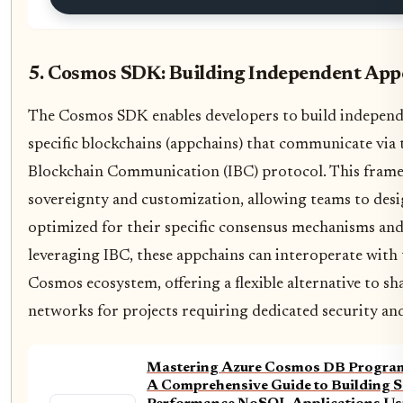
5. Cosmos SDK: Building Independent App
The Cosmos SDK enables developers to build independe
specific blockchains (appchains) that communicate via 
Blockchain Communication (IBC) protocol. This frame
sovereignty and customization, allowing teams to desi
optimized for their specific consensus mechanisms an
leveraging IBC, these appchains can interoperate with
Cosmos ecosystem, offering a flexible alternative to sh
networks for projects requiring dedicated security an
Mastering Azure Cosmos DB Program
A Comprehensive Guide to Building S