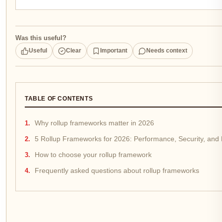
Was this useful?
Useful
Clear
Important
Needs context
TABLE OF CONTENTS
Why rollup frameworks matter in 2026
5 Rollup Frameworks for 2026: Performance, Security, and
How to choose your rollup framework
Frequently asked questions about rollup frameworks