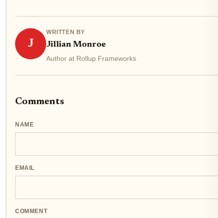
WRITTEN BY
J
Jillian Monroe
Author at Rollup Frameworks
Comments
NAME
EMAIL
COMMENT