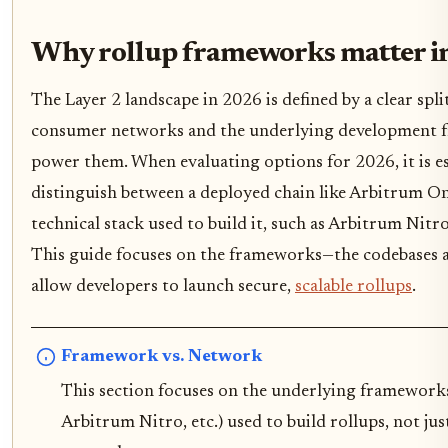
Why rollup frameworks matter i
The Layer 2 landscape in 2026 is defined by a clear spli
consumer networks and the underlying development 
power them. When evaluating options for 2026, it is es
distinguish between a deployed chain like Arbitrum O
technical stack used to build it, such as Arbitrum Nitr
This guide focuses on the frameworks—the codebases a
allow developers to launch secure,
scalable rollups
.
Framework vs. Network
This section focuses on the underlying framework
Arbitrum Nitro, etc.) used to build rollups, not ju