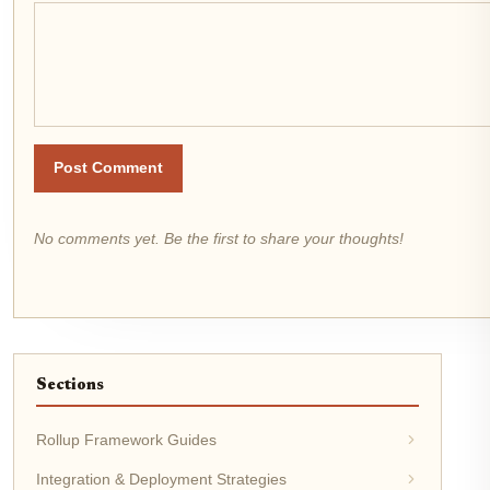
Post Comment
No comments yet. Be the first to share your thoughts!
Sections
Rollup Framework Guides
Integration & Deployment Strategies