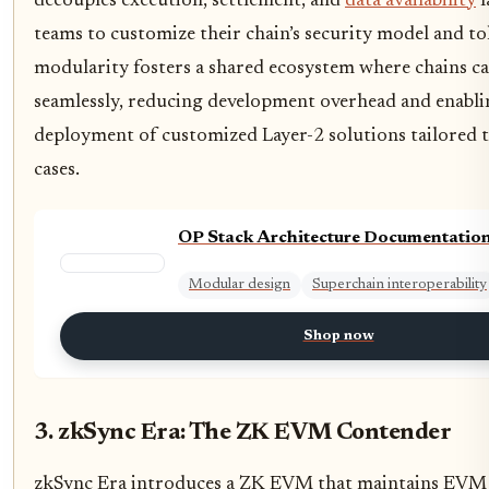
decouples execution, settlement, and
data availability
l
teams to customize their chain’s security model and t
modularity fosters a shared ecosystem where chains c
seamlessly, reducing development overhead and enabli
deployment of customized Layer-2 solutions tailored to
cases.
OP Stack Architecture Documentatio
Modular design
Superchain interoperability
Shop now
3. zkSync Era: The ZK EVM Contender
zkSync Era introduces a ZK EVM that maintains EVM 