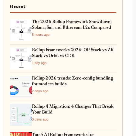
Recent
The 2026 Rollup Framework Showdown:
Solana, Sui, and Ethereum L2s Compared
8 hours ago
Rollup Frameworks 2026: OP Stack vs ZK
Stack vs Orbit vs CDK
1 day ago
Rollup 2026 trends: Zero-config bundling
for modern builds
2 days ago
Rollup 4 Migration: 4 Changes That Break
Your Build
3 days ago
Top 5 AI Rollup Frameworks for