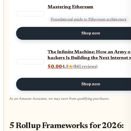
Mastering Ethereum
Foundational guide to Ethereum architecture
Shop now
The Infinite Machine: How an Army o
hackers Is Building the Next Internet
$0.00
4.5
★
(841 reviews)
Shop now
As an Amazon Associate, we may earn from qualifying purchases.
5 Rollup Frameworks for 2026: