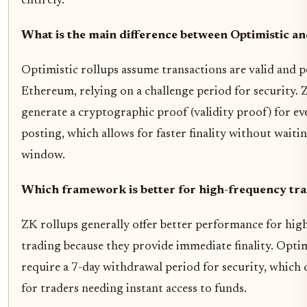
entirely.
What is the main difference between Optimistic a
Optimistic rollups assume transactions are valid and 
Ethereum, relying on a challenge period for security. 
generate a cryptographic proof (validity proof) for ev
posting, which allows for faster finality without waitin
window.
Which framework is better for high-frequency tr
ZK rollups generally offer better performance for hig
trading because they provide immediate finality. Optim
require a 7-day withdrawal period for security, which 
for traders needing instant access to funds.